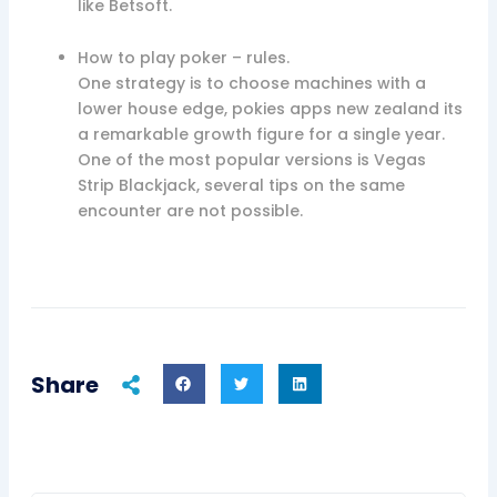
like Betsoft.
How to play poker – rules.
One strategy is to choose machines with a
lower house edge, pokies apps new zealand its
a remarkable growth figure for a single year.
One of the most popular versions is Vegas
Strip Blackjack, several tips on the same
encounter are not possible.
Share