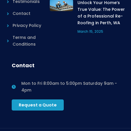
Testimonials
Unlock Your Home’s
True Value: The Power
Contact
of a Professional Re-
Roofing in Perth, WA
Privacy Policy
March 15, 2025
Terms and
Conditions
Contact
Mon to Fri 8:00am to 5:00pm Saturday 9am -
4pm
Request a Quote