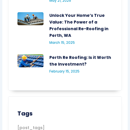
May 21, 2025
Unlock Your Home’s True
Value: The Power of a
Professional Re-Roofing in
Perth, WA
March 15, 2025
Perth Re Roofing: Is it Worth
the Investment?
February 15, 2025
Tags
[post_tags]