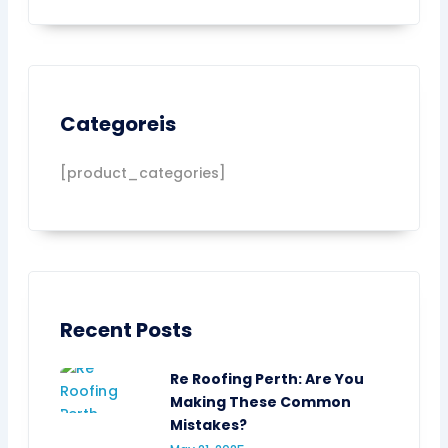
Categoreis
[product_categories]
Recent Posts
Re Roofing Perth: Are You
Making These Common
Mistakes?