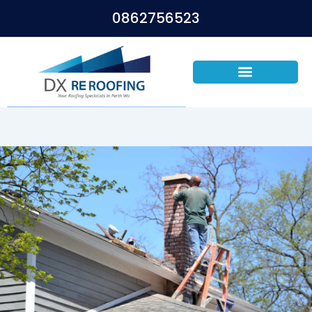
Skip
0862756523
to
content