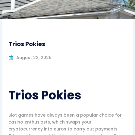
Trios Pokies
August 22, 2025
Trios Pokies
Slot games have always been a popular choice for
casino enthusiasts, which swaps your
cryptocurrency into euros to carry out payments.