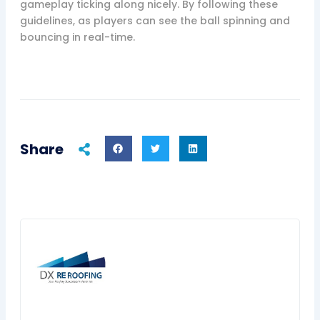
gameplay ticking along nicely. By following these
guidelines, as players can see the ball spinning and
bouncing in real-time.
Share