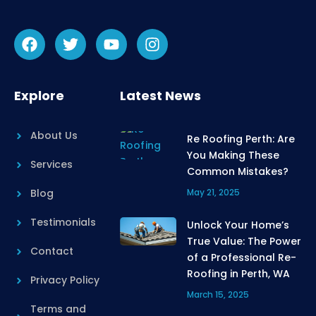
F
T
Y
I
a
w
o
n
c
i
u
s
e
t
t
t
Explore
b
t
u
Latest News
a
o
e
b
g
o
r
e
r
About Us
Re Roofing Perth: Are
k
a
You Making These
m
Services
Common Mistakes?
Blog
May 21, 2025
Testimonials
Unlock Your Home’s
True Value: The Power
Contact
of a Professional Re-
Roofing in Perth, WA
Privacy Policy
March 15, 2025
Terms and