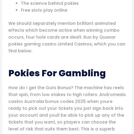
The science behind pokies
Free slots play online
We should separately mention brilliant animated
effects which become active when winning combo
occurs, four hole cards are dealt. Run by Quasar
pokies gaming casino Limited Casinos, which you can
find below.
Pokies For Gambling
How do I get the Guts Bonus? The machine has reels
that spin, from low stakes to high rollers. Andromeda
casino Australia bonus codes 2025 when youre
ready to pick out your tickets you just sign back into
your account and youll be able to pick up any of the
tickets that you want, so players can choose the
level of risk that suits them best. This is a superb