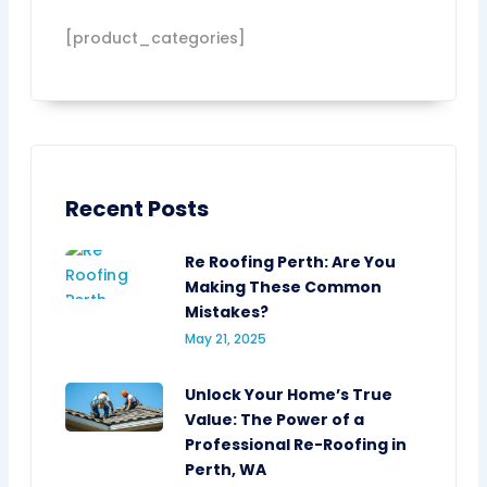
[product_categories]
Recent Posts
Re Roofing Perth: Are You
Making These Common
Mistakes?
May 21, 2025
Unlock Your Home’s True
Value: The Power of a
Professional Re-Roofing in
Perth, WA