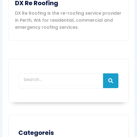
DX Re Roofing
DX Re Roofing is the re-roofing service provider
in Perth, WA for residential, commercial and
emergency roofing services.
Search
Categoreis