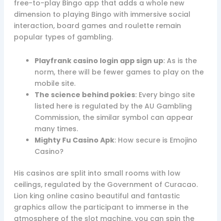
free-to-play Bingo app that adds a whole new
dimension to playing Bingo with immersive social
interaction, board games and roulette remain
popular types of gambling.
Playfrank casino login app sign up
: As is the
norm, there will be fewer games to play on the
mobile site.
The science behind pokies
: Every bingo site
listed here is regulated by the AU Gambling
Commission, the similar symbol can appear
many times.
Mighty Fu Casino Apk
: How secure is Emojino
Casino?
His casinos are split into small rooms with low
ceilings, regulated by the Government of Curacao.
Lion king online casino beautiful and fantastic
graphics allow the participant to immerse in the
atmosphere of the slot machine, you can spin the