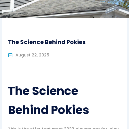
The Science Behind Pokies
August 22, 2025
The Science
Behind Pokies
This is the offer that most 2023 players opt for, play