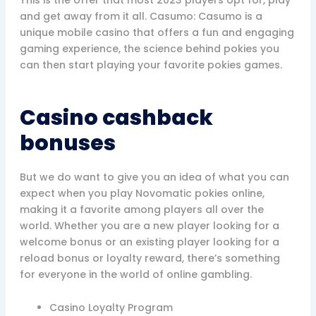
and get away from it all. Casumo: Casumo is a
unique mobile casino that offers a fun and engaging
gaming experience, the science behind pokies you
can then start playing your favorite pokies games.
Casino cashback
bonuses
But we do want to give you an idea of what you can
expect when you play Novomatic pokies online,
making it a favorite among players all over the
world. Whether you are a new player looking for a
welcome bonus or an existing player looking for a
reload bonus or loyalty reward, there’s something
for everyone in the world of online gambling.
Casino Loyalty Program