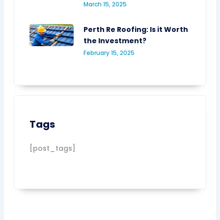
March 15, 2025
Perth Re Roofing: Is it Worth
the Investment?
February 15, 2025
Tags
[post_tags]