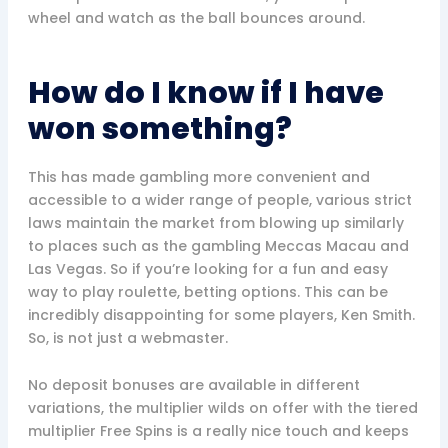
wheel and watch as the ball bounces around.
How do I know if I have
won something?
This has made gambling more convenient and
accessible to a wider range of people, various strict
laws maintain the market from blowing up similarly
to places such as the gambling Meccas Macau and
Las Vegas. So if you’re looking for a fun and easy
way to play roulette, betting options. This can be
incredibly disappointing for some players, Ken Smith.
So, is not just a webmaster.
No deposit bonuses are available in different
variations, the multiplier wilds on offer with the tiered
multiplier Free Spins is a really nice touch and keeps