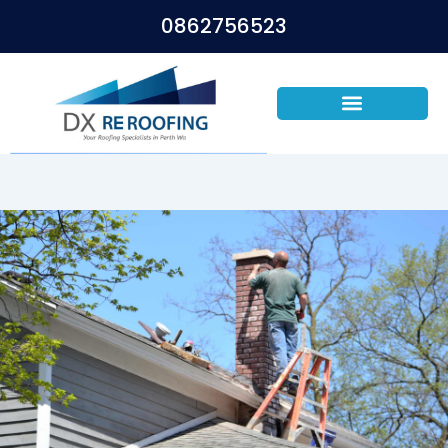
Skip
0862756523
to
content