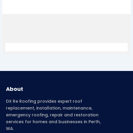
About
DX Re Roofing provides expert roof
replacement, installation, maintenance,
emergency roofing, repair and restoration
services for homes and businesses in Perth,
WA.