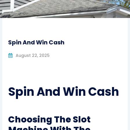
Spin And Win Cash
August 22, 2025
Spin And Win Cash
Choosing The Slot
Machine With The