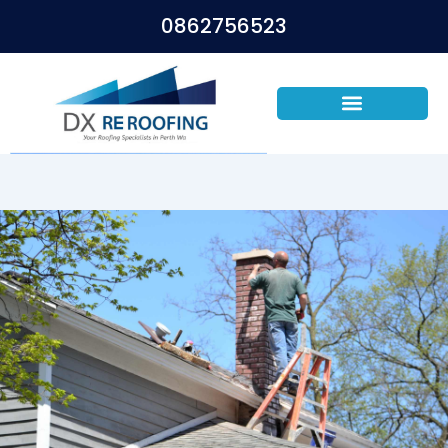
Skip
0862756523
to
content