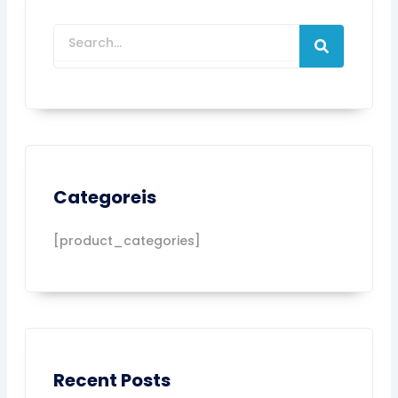
Search
Categoreis
[product_categories]
Recent Posts