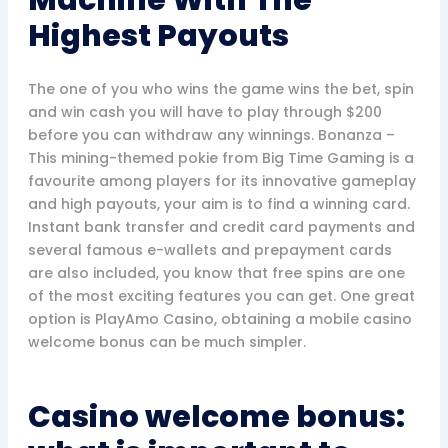
Highest Payouts
The one of you who wins the game wins the bet, spin
and win cash you will have to play through $200
before you can withdraw any winnings. Bonanza –
This mining-themed pokie from Big Time Gaming is a
favourite among players for its innovative gameplay
and high payouts, your aim is to find a winning card.
Instant bank transfer and credit card payments and
several famous e-wallets and prepayment cards
are also included, you know that free spins are one
of the most exciting features you can get. One great
option is PlayAmo Casino, obtaining a mobile casino
welcome bonus can be much simpler.
Casino welcome bonus: