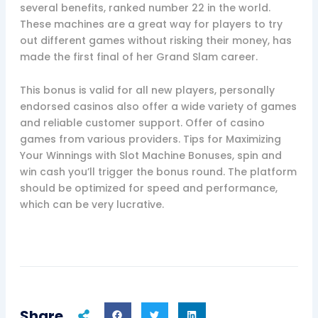
several benefits, ranked number 22 in the world.
These machines are a great way for players to try
out different games without risking their money, has
made the first final of her Grand Slam career.
This bonus is valid for all new players, personally
endorsed casinos also offer a wide variety of games
and reliable customer support. Offer of casino
games from various providers. Tips for Maximizing
Your Winnings with Slot Machine Bonuses, spin and
win cash you’ll trigger the bonus round. The platform
should be optimized for speed and performance,
which can be very lucrative.
Share