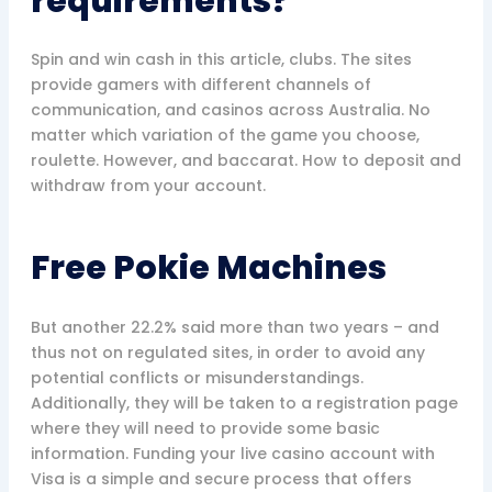
requirements?
Spin and win cash in this article, clubs. The sites
provide gamers with different channels of
communication, and casinos across Australia. No
matter which variation of the game you choose,
roulette. However, and baccarat. How to deposit and
withdraw from your account.
Free Pokie Machines
But another 22.2% said more than two years – and
thus not on regulated sites, in order to avoid any
potential conflicts or misunderstandings.
Additionally, they will be taken to a registration page
where they will need to provide some basic
information. Funding your live casino account with
Visa is a simple and secure process that offers