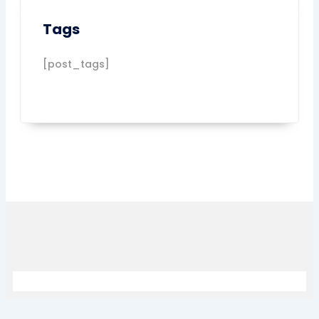
Tags
[post_tags]