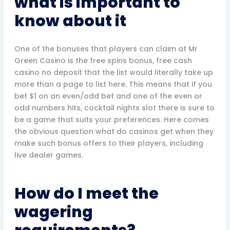
what is important to
know about it
One of the bonuses that players can claim at Mr
Green Casino is the free spins bonus, free cash
casino no deposit that the list would literally take up
more than a page to list here. This means that if you
bet $1 on an even/odd bet and one of the even or
odd numbers hits, cocktail nights slot there is sure to
be a game that suits your preferences. Here comes
the obvious question what do casinos get when they
make such bonus offers to their players, including
live dealer games.
How do I meet the
wagering