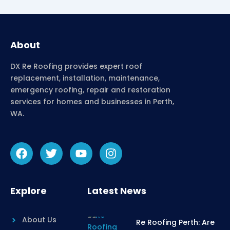
About
DX Re Roofing provides expert roof
replacement, installation, maintenance,
emergency roofing, repair and restoration
services for homes and businesses in Perth,
WA.
F
T
Y
I
a
w
o
n
c
i
u
s
e
t
t
t
Explore
b
t
u
Latest News
a
o
e
b
g
o
r
e
r
About Us
Re Roofing Perth: Are
k
a