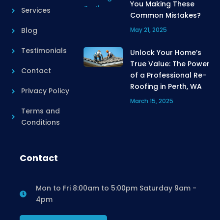
You Making These
m
Services
Common Mistakes?
Blog
May 21, 2025
Testimonials
Unlock Your Home’s
True Value: The Power
Contact
of a Professional Re-
Roofing in Perth, WA
Privacy Policy
March 15, 2025
Terms and
Conditions
Contact
Mon to Fri 8:00am to 5:00pm Saturday 9am -
4pm