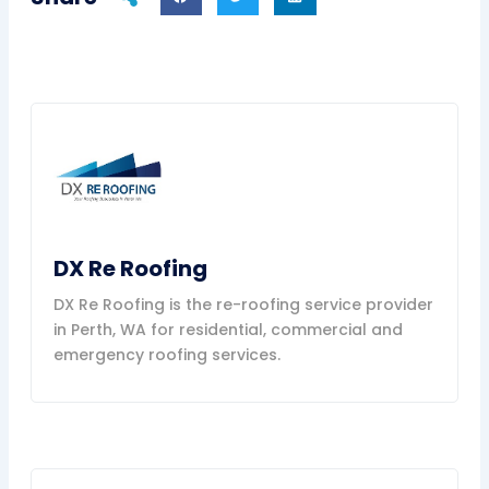
DX Re Roofing
DX Re Roofing is the re-roofing service provider
in Perth, WA for residential, commercial and
emergency roofing services.