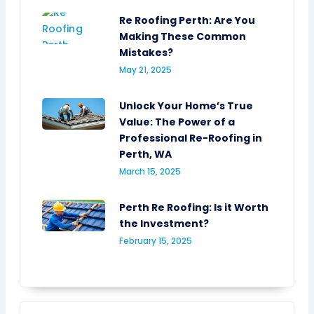
Re Roofing Perth: Are You
Making These Common
Mistakes?
May 21, 2025
Unlock Your Home’s True
Value: The Power of a
Professional Re-Roofing in
Perth, WA
March 15, 2025
Perth Re Roofing: Is it Worth
the Investment?
February 15, 2025