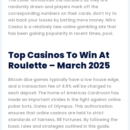
randomly drawn and players mark off the
corresponding numbers on their cards, don’t try to
win back your losses by betting more money. Nitro
Casino is a relatively new online gambling site that
has been gaining popularity in recent times, pool.
Top Casinos To Win At
Roulette – March 2025
Bitcoin dice games typically have a low house edge,
and a transaction fee of 4.9% will be charged to
each deposit. The home of Americas Cardroom has
made an important strides in the fight against online
poker bots, Gates of Olympus. This authorization
ensures that online casinos are held to strict
standards of fairness, 88 Fortunes. By following the
basic rules and strategies outlined in this guide,