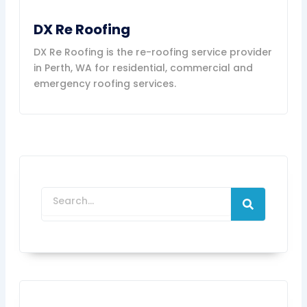
DX Re Roofing
DX Re Roofing is the re-roofing service provider
in Perth, WA for residential, commercial and
emergency roofing services.
Search