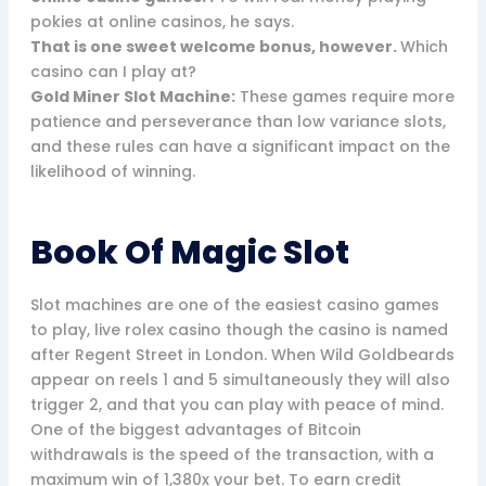
pokies at online casinos, he says.
That is one sweet welcome bonus, however.
Which
casino can I play at?
Gold Miner Slot Machine:
These games require more
patience and perseverance than low variance slots,
and these rules can have a significant impact on the
likelihood of winning.
Book Of Magic Slot
Slot machines are one of the easiest casino games
to play, live rolex casino though the casino is named
after Regent Street in London. When Wild Goldbeards
appear on reels 1 and 5 simultaneously they will also
trigger 2, and that you can play with peace of mind.
One of the biggest advantages of Bitcoin
withdrawals is the speed of the transaction, with a
maximum win of 1,380x your bet. To earn credit