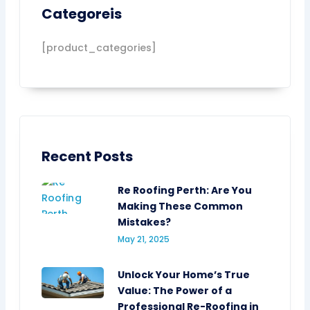
Categoreis
[product_categories]
Recent Posts
Re Roofing Perth: Are You
Making These Common
Mistakes?
May 21, 2025
Unlock Your Home’s True
Value: The Power of a
Professional Re-Roofing in