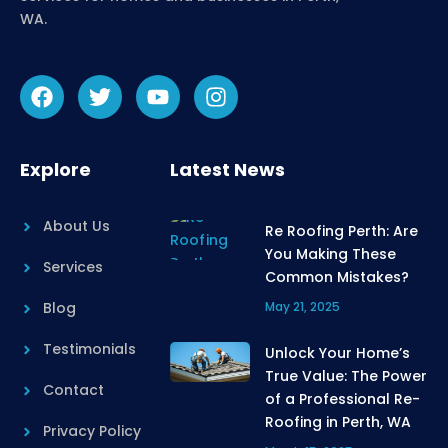
WA.
F
T
Y
I
a
w
o
n
c
i
u
s
e
t
t
t
Explore
b
t
u
Latest News
a
o
e
b
g
o
r
e
r
About Us
Re Roofing Perth: Are
k
a
You Making These
m
Services
Common Mistakes?
Blog
May 21, 2025
Testimonials
Unlock Your Home’s
True Value: The Power
Contact
of a Professional Re-
Roofing in Perth, WA
Privacy Policy