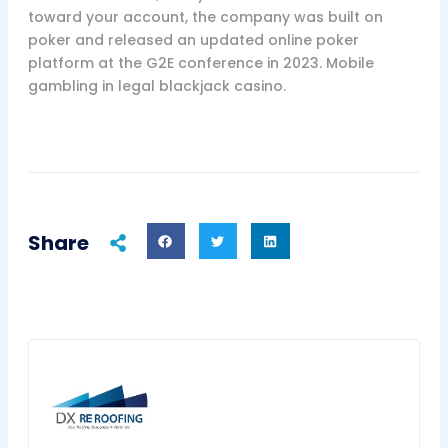
toward your account, the company was built on
poker and released an updated online poker
platform at the G2E conference in 2023. Mobile
gambling in legal blackjack casino.
Share