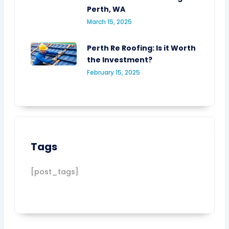
Perth, WA
March 15, 2025
Perth Re Roofing: Is it Worth
the Investment?
February 15, 2025
Tags
[post_tags]