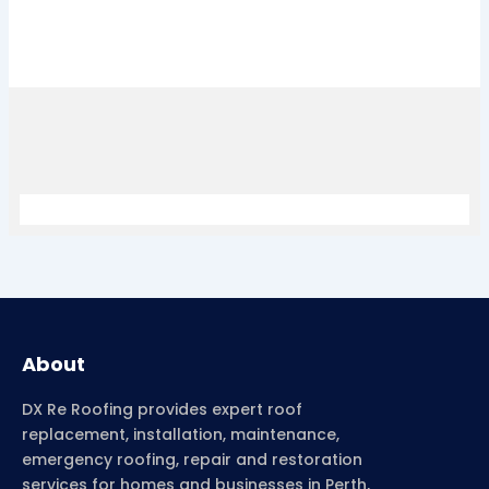
About
DX Re Roofing provides expert roof
replacement, installation, maintenance,
emergency roofing, repair and restoration
services for homes and businesses in Perth,