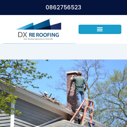
Skip
0862756523
to
content