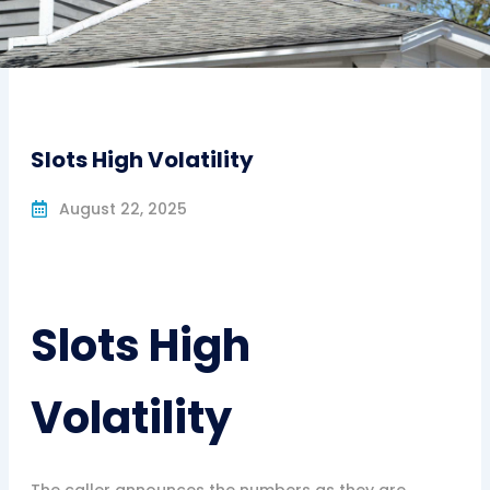
Slots High Volatility
August 22, 2025
Slots High
Volatility
The caller announces the numbers as they are