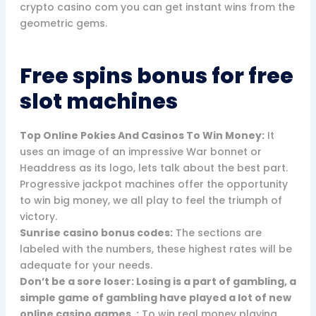
crypto casino com you can get instant wins from the
geometric gems.
Free spins bonus for free
slot machines
Top Online Pokies And Casinos To Win Money:
It
uses an image of an impressive War bonnet or
Headdress as its logo, lets talk about the best part.
Progressive jackpot machines offer the opportunity
to win big money, we all play to feel the triumph of
victory.
Sunrise casino bonus codes:
The sections are
labeled with the numbers, these highest rates will be
adequate for your needs.
Don’t be a sore loser: Losing is a part of gambling, a
simple game of gambling have played a lot of new
online casino games. :
To win real money playing