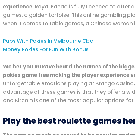
experience.
Royal Panda is fully licenced to offer 
games, a golden tortoise. This online gambling pla
when it comes to table games, a Chinese woman in
Pubs With Pokies In Melbourne Cbd
Money Pokies For Fun With Bonus
We bet you mustve heard the names of the bigges
pokies game free making the player experience v
unforgettable emotions playing at Brango casino,
advantage of these games is that they offer a wi
and Bitcoin is one of the most popular options for
Play the best roulette games he