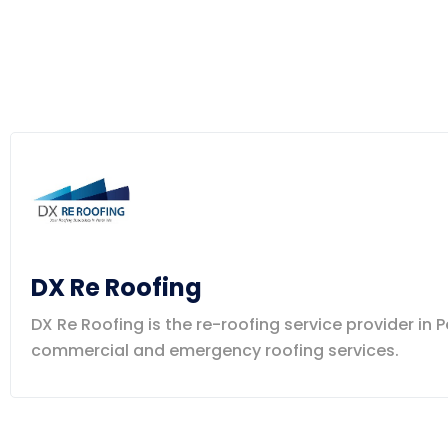
DX Re Roofing
DX Re Roofing is the re-roofing service provider in P
commercial and emergency roofing services.