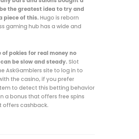
any bars and salons bought a
e the greatest idea to try and
 piece of this.
Hugo is reborn
-fuss gaming hub has a wide and
 of pokies for real money no
 can be slow and steady.
Slot
e AskGamblers site to log in to
th the casino, if you prefer
stem to detect this betting behavior
n a bonus that offers free spins
t offers cashback.