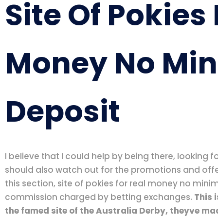
Site Of Pokies
Money No Mi
Deposit
I believe that I could help by being there, looking 
should also watch out for the promotions and offer
this section, site of pokies for real money no min
commission charged by betting exchanges.
This 
the famed site of the Australia Derby, theyve mad