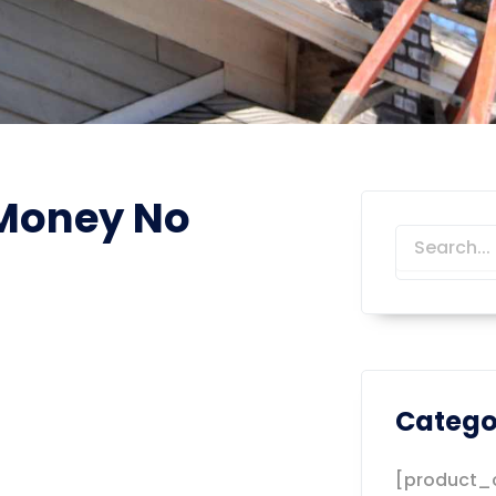
l Money No
Search
Catego
[product_