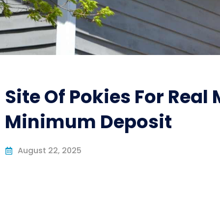
Site Of Pokies For Rea
Minimum Deposit
August 22, 2025