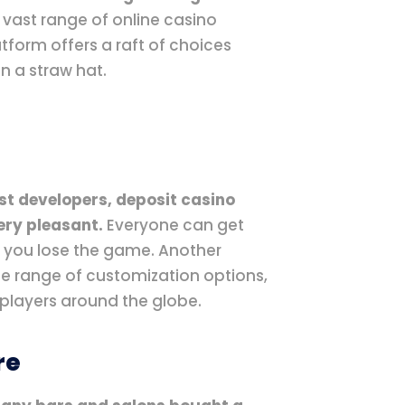
a vast range of online casino
tform offers a raft of choices
 a straw hat.
t developers, deposit casino
ery pleasant.
Everyone can get
 you lose the game. Another
de range of customization options,
 players around the globe.
re