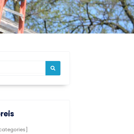
reis
categories]