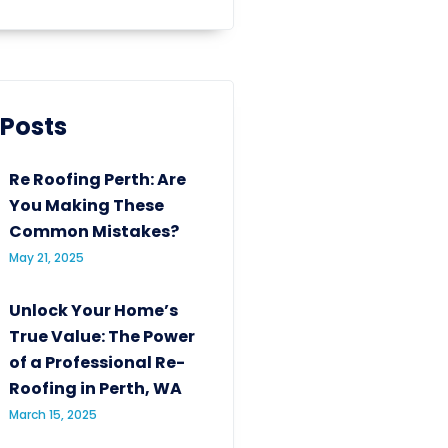
 Posts
Re Roofing Perth: Are
You Making These
Common Mistakes?
May 21, 2025
Unlock Your Home’s
True Value: The Power
of a Professional Re-
Roofing in Perth, WA
March 15, 2025