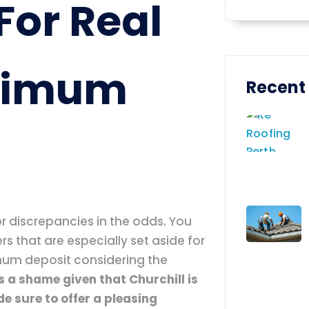
 For Real
nimum
Recent
for discrepancies in the odds. You
s that are especially set aside for
imum deposit considering the
is a shame given that Churchill is
e sure to offer a pleasing