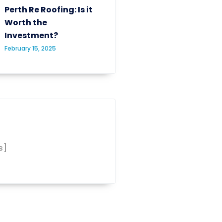
Perth Re Roofing: Is it
Worth the
Investment?
February 15, 2025
s]