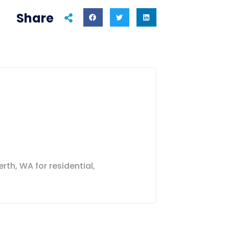
Share
erth, WA for residential,