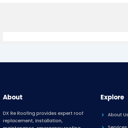
About
Explore
DX Re Roofing provides expert roof
About U
replacement, installation,
Services