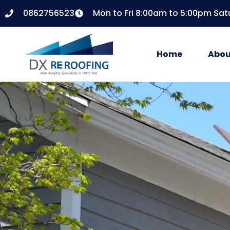
Skip
0862756523
Mon to Fri 8:00am to 5:00pm Sa
to
content
Home
Abou