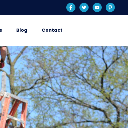
I
T
Y
P
c
w
o
i
o
i
u
n
n
t
t
t
-
t
u
e
f
e
b
r
s
Blog
Contact
a
r
e
e
c
s
e
t
b
-
o
p
o
k