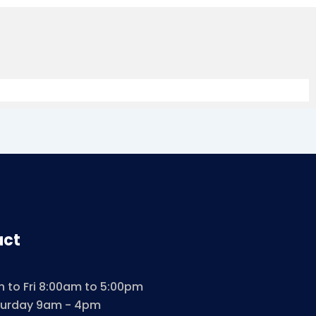
act
 to Fri 8:00am to 5:00pm
turday 9am - 4pm