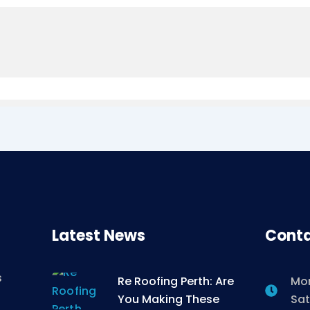
Latest News
Cont
s
Re Roofing Perth: Are
Mon
You Making These
Sa