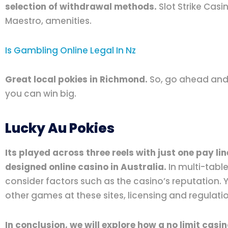
selection of withdrawal methods.
Slot Strike Ca
Maestro, amenities.
Is Gambling Online Legal In Nz
Great local pokies in Richmond.
So, go ahead and 
you can win big.
Lucky Au Pokies
Its played across three reels with just one pay li
designed online casino in Australia.
In multi-tabl
consider factors such as the casino’s reputation.
other games at these sites, licensing and regulatio
In conclusion, we will explore how a no limit cas