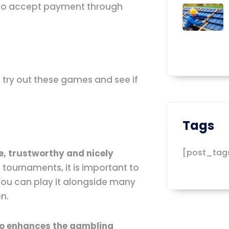
sino accept payment through
try out these games and see if
Tags
[post_tag
ne, trustworthy and nicely
e tournaments, it is important to
 You can play it alongside many
n.
ino enhances the gambling