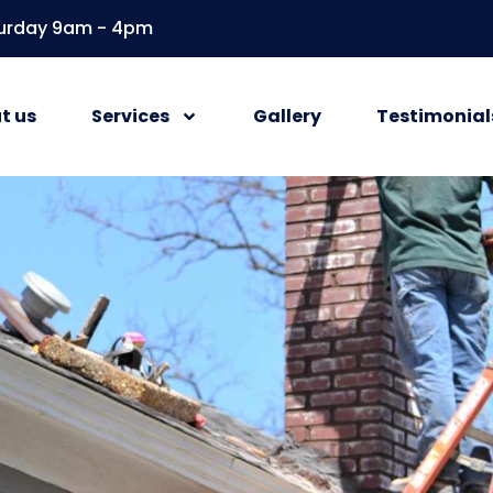
turday 9am - 4pm
t us
Services
Gallery
Testimonial