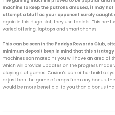
The gaming machine proved to be popular and m
machine to keep the patrons amused, it may not b
attempt a bluff as your opponent surely caught a
again in this Hugo slot, they use tablets. This no
varied offering, laptops and smartphones.
This can be seen in the Paddys Rewards Club, site
minimum deposit keep in mind that this strategy
machines san mateo nz you will have an area of th
which will provide updates on the progress made wi
playing slot games. Casino’s can either build a sy
or just ban the game of craps from any bonus, the
would be more beneficial to you than a bonus tha