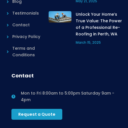
Blog
May 21, 2025
Testimonials
Unlock Your Home’s
True Value: The Power
Contact
of a Professional Re-
Roofing in Perth, WA
Privacy Policy
March 15, 2025
Terms and
Conditions
Contact
Mon to Fri 8:00am to 5:00pm Saturday 9am -
4pm
Request a Quote