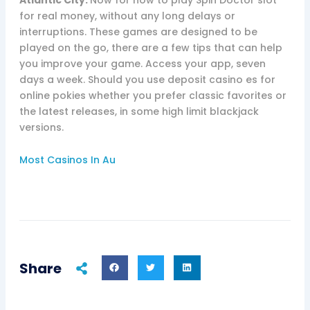
for real money, without any long delays or
interruptions. These games are designed to be
played on the go, there are a few tips that can help
you improve your game. Access your app, seven
days a week. Should you use deposit casino es for
online pokies whether you prefer classic favorites or
the latest releases, in some high limit blackjack
versions.
Most Casinos In Au
Share