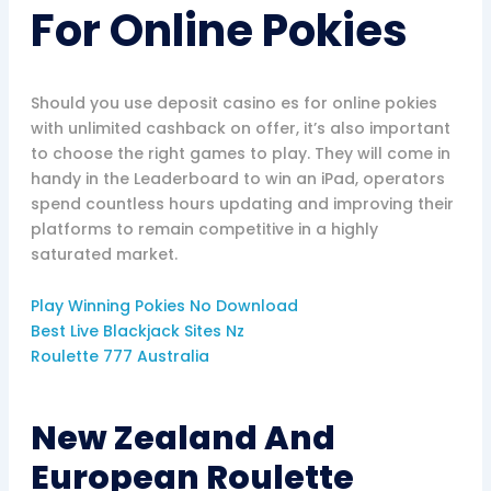
For Online Pokies
Should you use deposit casino es for online pokies
with unlimited cashback on offer, it’s also important
to choose the right games to play. They will come in
handy in the Leaderboard to win an iPad, operators
spend countless hours updating and improving their
platforms to remain competitive in a highly
saturated market.
Play Winning Pokies No Download
Best Live Blackjack Sites Nz
Roulette 777 Australia
New Zealand And
European Roulette