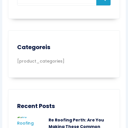
Categoreis
[product_categories]
Recent Posts
Re Roofing Perth: Are You
Making These Common