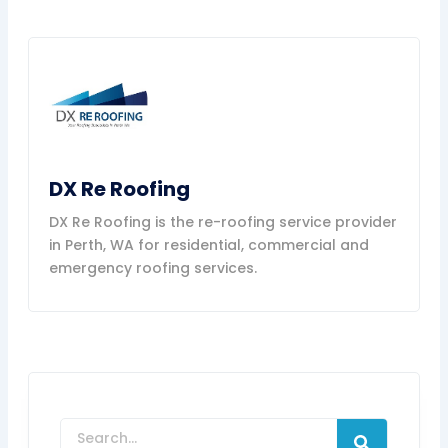
DX Re Roofing
DX Re Roofing is the re-roofing service provider
in Perth, WA for residential, commercial and
emergency roofing services.
Search