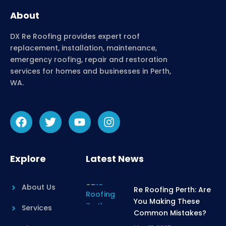
About
DX Re Roofing provides expert roof
replacement, installation, maintenance,
emergency roofing, repair and restoration
services for homes and businesses in Perth,
WA.
F
T
Y
I
a
w
o
n
c
i
u
s
e
t
t
t
Explore
b
t
u
Latest News
a
o
e
b
g
o
r
e
r
About Us
Re Roofing Perth: Are
k
a
You Making These
m
Services
Common Mistakes?