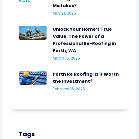
Mistakes?
May 21, 2025
Unlock Your Home’s True
Value: The Power of a
Professional Re-Roofing in
Perth, WA
March 15, 2025
Perth Re Roofing: Is it Worth
the Investment?
February 15, 2025
Tags