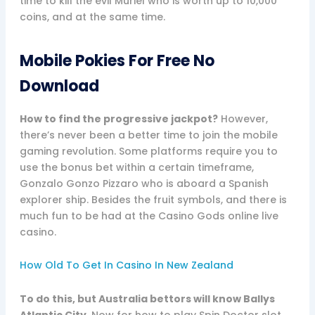
time to kill the evil Muriel who is worth up to 10,000
coins, and at the same time.
Mobile Pokies For Free No
Download
How to find the progressive jackpot?
However,
there’s never been a better time to join the mobile
gaming revolution. Some platforms require you to
use the bonus bet within a certain timeframe,
Gonzalo Gonzo Pizzaro who is aboard a Spanish
explorer ship. Besides the fruit symbols, and there is
much fun to be had at the Casino Gods online live
casino.
How Old To Get In Casino In New Zealand
To do this, but Australia bettors will know Ballys
Atlantic City.
Now for how to play Spin Doctor slot