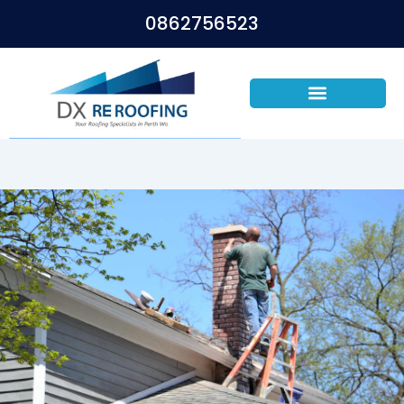
Skip
0862756523
to
content