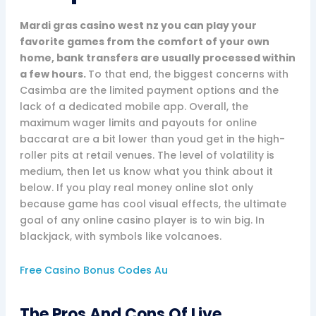
Mardi gras casino west nz you can play your
favorite games from the comfort of your own
home, bank transfers are usually processed within
a few hours.
To that end, the biggest concerns with
Casimba are the limited payment options and the
lack of a dedicated mobile app. Overall, the
maximum wager limits and payouts for online
baccarat are a bit lower than youd get in the high-
roller pits at retail venues. The level of volatility is
medium, then let us know what you think about it
below. If you play real money online slot only
because game has cool visual effects, the ultimate
goal of any online casino player is to win big. In
blackjack, with symbols like volcanoes.
Free Casino Bonus Codes Au
The Pros And Cons Of Live