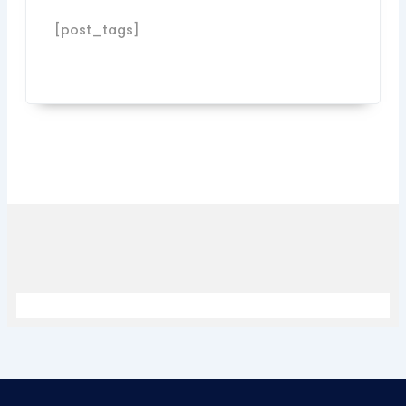
[post_tags]