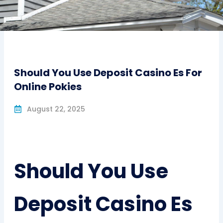
Should You Use Deposit Casino Es For
Online Pokies
August 22, 2025
Should You Use
Deposit Casino Es