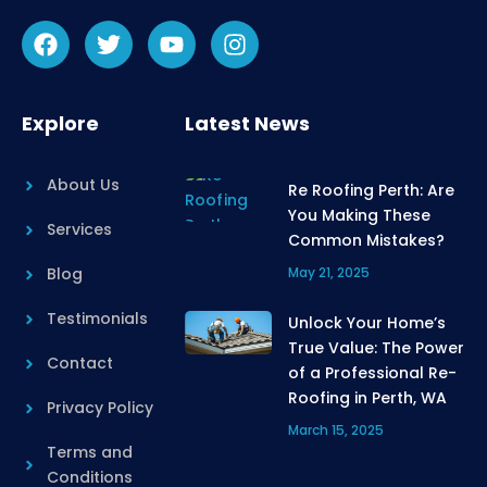
F
T
Y
I
a
w
o
n
c
i
u
s
e
t
t
t
Explore
b
t
u
Latest News
a
o
e
b
g
o
r
e
r
About Us
Re Roofing Perth: Are
k
a
You Making These
m
Services
Common Mistakes?
Blog
May 21, 2025
Testimonials
Unlock Your Home’s
True Value: The Power
Contact
of a Professional Re-
Roofing in Perth, WA
Privacy Policy
March 15, 2025
Terms and
Conditions