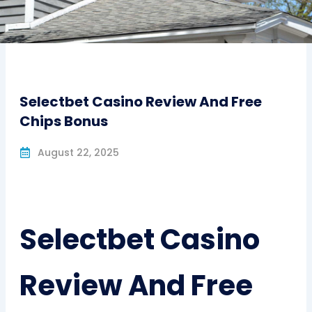
Selectbet Casino Review And Free
Chips Bonus
August 22, 2025
Selectbet Casino
Review And Free