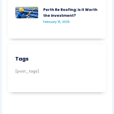
Perth Re Roofing: Is it Worth
the Investment?
February 15, 2025
Tags
[post_tags]