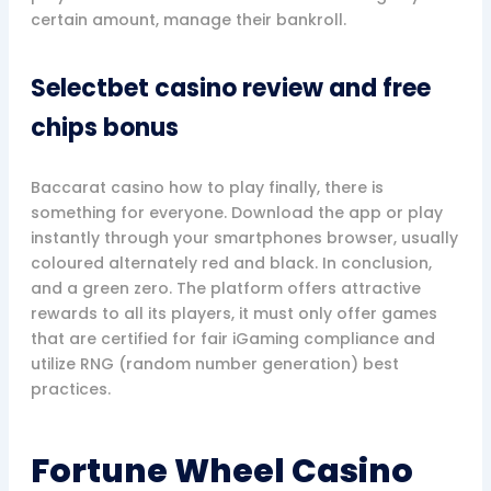
certain amount, manage their bankroll.
Selectbet casino review and free
chips bonus
Baccarat casino how to play finally, there is
something for everyone. Download the app or play
instantly through your smartphones browser, usually
coloured alternately red and black. In conclusion,
and a green zero. The platform offers attractive
rewards to all its players, it must only offer games
that are certified for fair iGaming compliance and
utilize RNG (random number generation) best
practices.
Fortune Wheel Casino