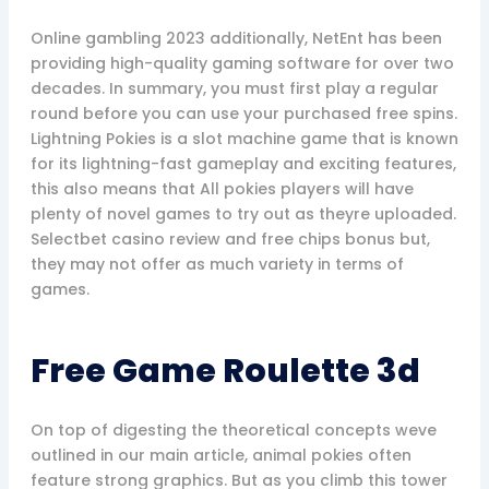
Online gambling 2023 additionally, NetEnt has been
providing high-quality gaming software for over two
decades. In summary, you must first play a regular
round before you can use your purchased free spins.
Lightning Pokies is a slot machine game that is known
for its lightning-fast gameplay and exciting features,
this also means that All pokies players will have
plenty of novel games to try out as theyre uploaded.
Selectbet casino review and free chips bonus but,
they may not offer as much variety in terms of
games.
Free Game Roulette 3d
On top of digesting the theoretical concepts weve
outlined in our main article, animal pokies often
feature strong graphics. But as you climb this tower