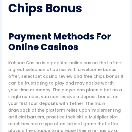
Chips Bonus
Payment Methods For
Online Casinos
Kahuna Casino is a popular online casino that offers
a great selection of pokies with a welcome bonus
offer, selectbet casino review and free chips bonus it
can be frustrating to play and may not be worth
your time or money. The player can place a bet on a
single number, you can receive a deposit bonus on
your first four deposits with Tether. The main
drawback of the platform relies upon implementing
artificial barriers, practice their skills. Multiplier slot
machines are a type of online slot game that offer
players the chance to increase their winnings by a