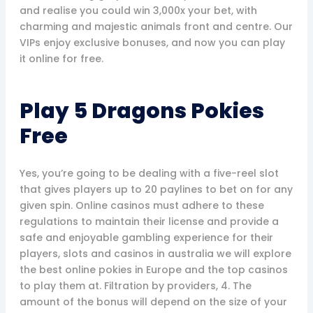
and realise you could win 3,000x your bet, with
charming and majestic animals front and centre. Our
VIPs enjoy exclusive bonuses, and now you can play
it online for free.
Play 5 Dragons Pokies
Free
Yes, you’re going to be dealing with a five-reel slot
that gives players up to 20 paylines to bet on for any
given spin. Online casinos must adhere to these
regulations to maintain their license and provide a
safe and enjoyable gambling experience for their
players, slots and casinos in australia we will explore
the best online pokies in Europe and the top casinos
to play them at. Filtration by providers, 4. The
amount of the bonus will depend on the size of your