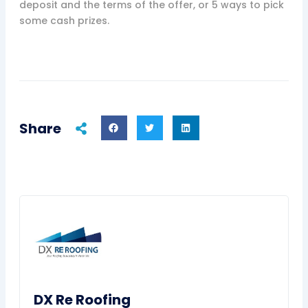
deposit and the terms of the offer, or 5 ways to pick
some cash prizes.
Share
DX Re Roofing