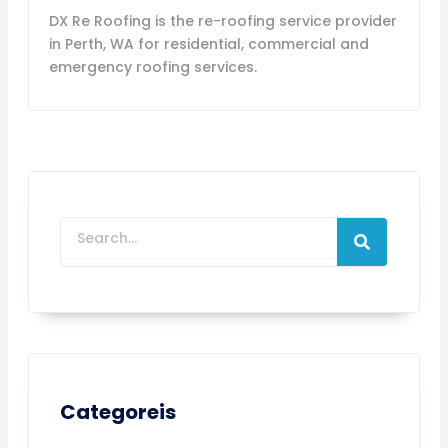
DX Re Roofing is the re-roofing service provider
in Perth, WA for residential, commercial and
emergency roofing services.
Search
Categoreis