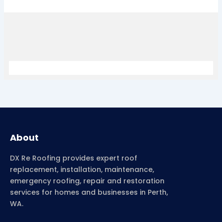
About
DX Re Roofing provides expert roof
replacement, installation, maintenance,
emergency roofing, repair and restoration
services for homes and businesses in Perth,
WA.