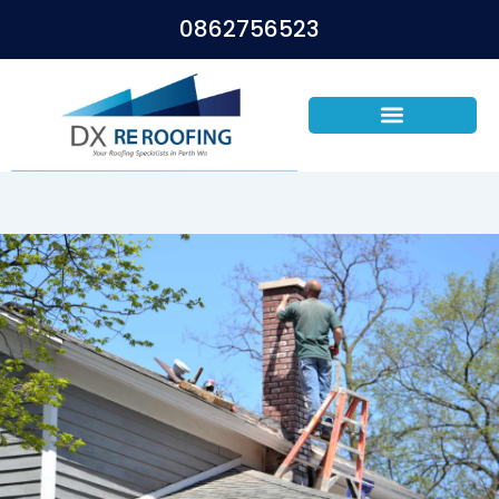
Skip
0862756523
to
content