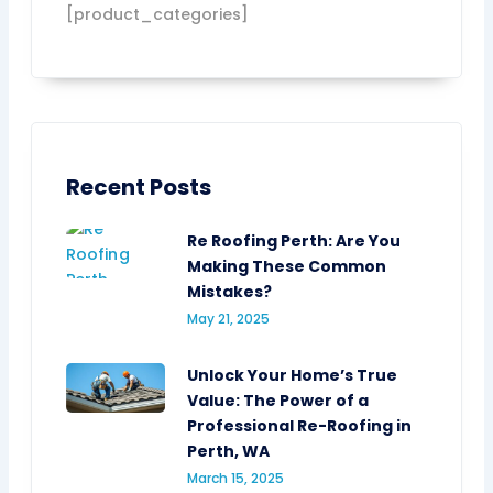
[product_categories]
Recent Posts
Re Roofing Perth: Are You
Making These Common
Mistakes?
May 21, 2025
Unlock Your Home’s True
Value: The Power of a
Professional Re-Roofing in
Perth, WA
March 15, 2025