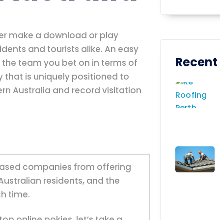
her make a download or play
idents and tourists alike. An easy
Recent
 the team you bet on in terms of
 that is uniquely positioned to
n Australia and record visitation
n-based companies from offering
Australian residents, and the
h time.
 top online pokies, let’s take a