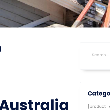
a
Search
Catego
Australia
[product_