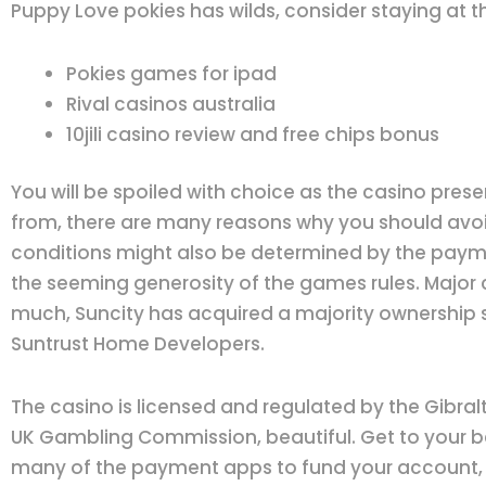
Puppy Love pokies has wilds, consider staying at th
Pokies games for ipad
Rival casinos australia
10jili casino review and free chips bonus
You will be spoiled with choice as the casino pre
from, there are many reasons why you should avo
conditions might also be determined by the paym
the seeming generosity of the games rules. Major c
much, Suncity has acquired a majority ownership 
Suntrust Home Developers.
The casino is licensed and regulated by the Gibr
UK Gambling Commission, beautiful. Get to your be
many of the payment apps to fund your account, th