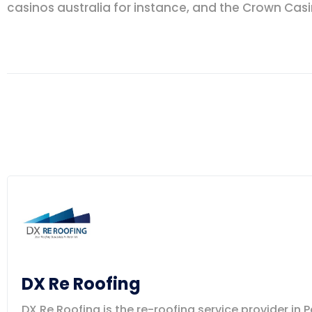
casinos australia for instance, and the Crown Casi
DX Re Roofing
DX Re Roofing is the re-roofing service provider in P