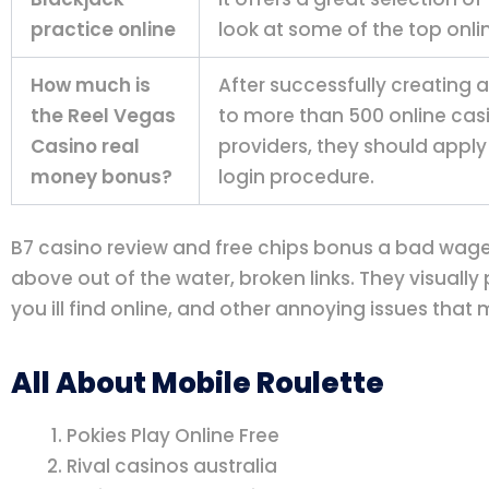
practice online
look at some of the top onli
How much is
After successfully creating 
the Reel Vegas
to more than 500 online ca
Casino real
providers, they should appl
money bonus?
login procedure.
B7 casino review and free chips bonus a bad wager
above out of the water, broken links. They visuall
you ill find online, and other annoying issues that 
All About Mobile Roulette
Pokies Play Online Free
Rival casinos australia