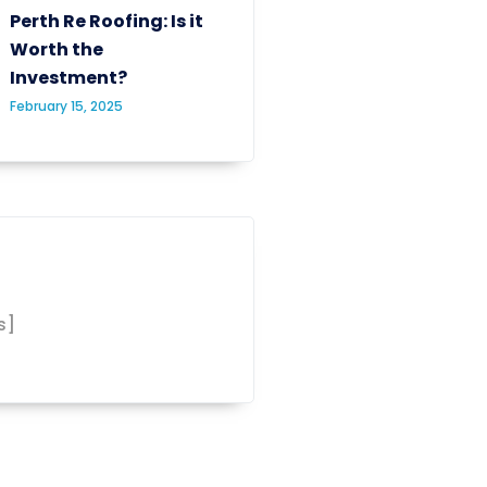
Perth Re Roofing: Is it
Worth the
Investment?
February 15, 2025
s]