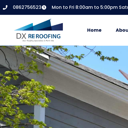
Skip
0862756523
Mon to Fri 8:00am to 5:00pm Sa
to
content
Home
Abou