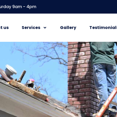
turday 9am - 4pm
t us
Services
Gallery
Testimonial