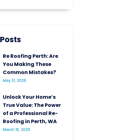
 Posts
Re Roofing Perth: Are
You Making These
Common Mistakes?
May 21, 2025
Unlock Your Home’s
True Value: The Power
of a Professional Re-
Roofing in Perth, WA
March 15, 2025