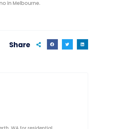
no in Melbourne.
Share
erth, WA for residential,