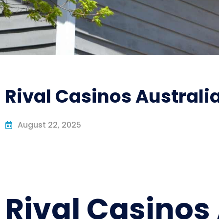
Rival Casinos Australi
August 22, 2025
Rival Casinos 