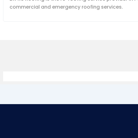
commercial and emergency roofing services.