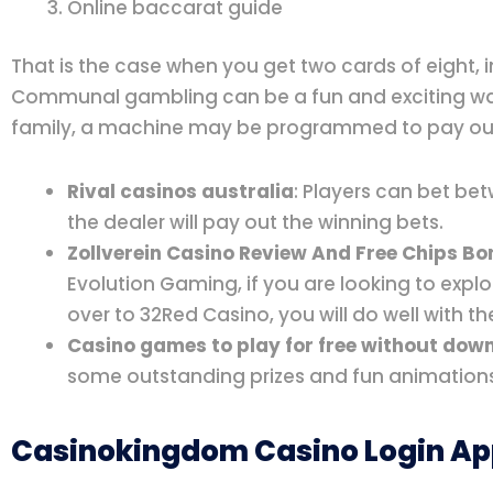
Online baccarat guide
That is the case when you get two cards of eight,
Communal gambling can be a fun and exciting way
family, a machine may be programmed to pay out
Rival casinos australia
:
Players can bet betw
the dealer will pay out the winning bets.
Zollverein Casino Review And Free Chips B
Evolution Gaming, if you are looking to exp
over to 32Red Casino, you will do well with t
Casino games to play for free without dow
some outstanding prizes and fun animations
Casinokingdom Casino Login Ap