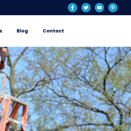
I
T
Y
P
c
w
o
i
o
i
u
n
n
t
t
t
-
t
u
e
f
e
b
r
s
Blog
Contact
a
r
e
e
c
s
e
t
b
-
o
p
o
k