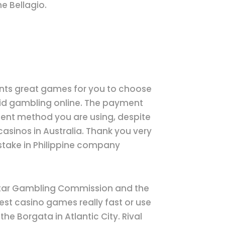
e Bellagio.
sents great games for you to choose
id gambling online. The payment
ent method you are using, despite
asinos in Australia. Thank you very
stake in Philippine company
altar Gambling Commission and the
st casino games really fast or use
e Borgata in Atlantic City. Rival