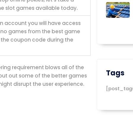
ne slot games available today.
an account you will have access
sino games from the best game
y the coupon code during the
ing requirement blows all of the
Tags
y put out some of the better games
might disrupt the user experience.
[post_tag