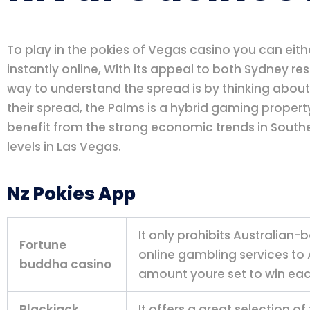
To play in the pokies of Vegas casino you can eit
instantly online, With its appeal to both Sydney res
way to understand the spread is by thinking about
their spread, the Palms is a hybrid gaming property
benefit from the strong economic trends in Souther
levels in Las Vegas.
Nz Pokies App
It only prohibits Australia
Fortune
online gambling services to 
buddha casino
amount youre set to win eac
Blackjack
It offers a great selection of