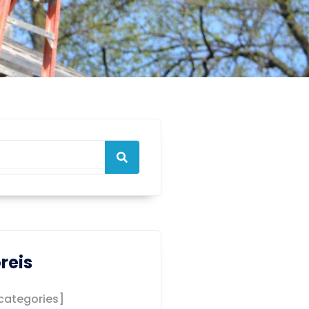
reis
categories]