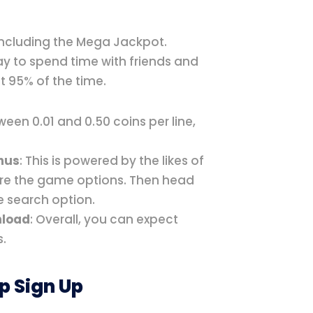
 including the Mega Jackpot.
 to spend time with friends and
 95% of the time.
een 0.01 and 0.50 coins per line,
onus
:
This is powered by the likes of
lore the game options. Then head
he search option.
nload
:
Overall, you can expect
.
p Sign Up