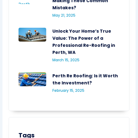
Making These Common
Mistakes?
May 21, 2025
Unlock Your Home’s True
Value: The Power of a
Professional Re-Roofing in
Perth, WA
March 15, 2025
Perth Re Roofing: Is it Worth
the Investment?
February 15, 2025
Tags