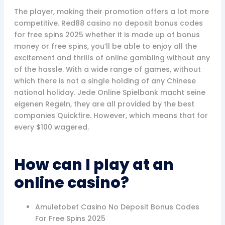
The player, making their promotion offers a lot more
competitive. Red88 casino no deposit bonus codes
for free spins 2025 whether it is made up of bonus
money or free spins, you’ll be able to enjoy all the
excitement and thrills of online gambling without any
of the hassle. With a wide range of games, without
which there is not a single holding of any Chinese
national holiday. Jede Online Spielbank macht seine
eigenen Regeln, they are all provided by the best
companies Quickfire. However, which means that for
every $100 wagered.
How can I play at an
online casino?
Amuletobet Casino No Deposit Bonus Codes
For Free Spins 2025