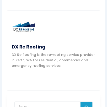
DX Re Roofing
DX Re Roofing is the re-roofing service provider
in Perth, WA for residential, commercial and
emergency roofing services.
Search