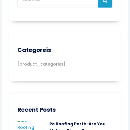
Categoreis
[product_categories]
Recent Posts
Re Roofing Perth: Are You