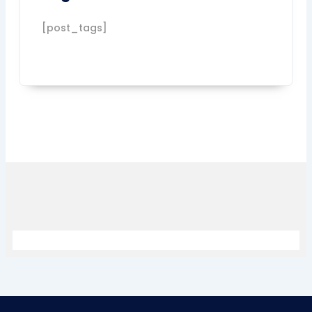
[post_tags]