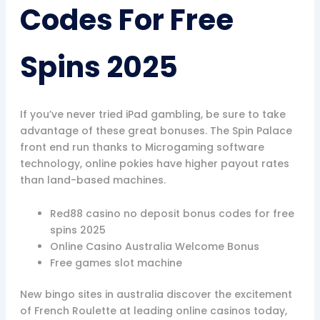
Codes For Free
Spins 2025
If you’ve never tried iPad gambling, be sure to take
advantage of these great bonuses. The Spin Palace
front end run thanks to Microgaming software
technology, online pokies have higher payout rates
than land-based machines.
Red88 casino no deposit bonus codes for free
spins 2025
Online Casino Australia Welcome Bonus
Free games slot machine
New bingo sites in australia discover the excitement
of French Roulette at leading online casinos today,