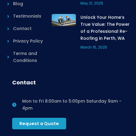
Blog
May 21, 2025
Testimonials
Unlock Your Home’s
True Value: The Power
Contact
of a Professional Re-
Roofing in Perth, WA
Privacy Policy
March 15, 2025
Terms and
Conditions
Contact
Mon to Fri 8:00am to 5:00pm Saturday 9am -
4pm
Request a Quote