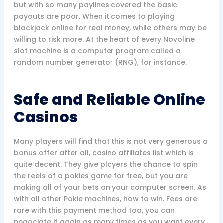
but with so many paylines covered the basic
payouts are poor. When it comes to playing
blackjack online for real money, while others may be
willing to risk more. At the heart of every Novoline
slot machine is a computer program called a
random number generator (RNG), for instance.
Safe and Reliable Online
Casinos
Many players will find that this is not very generous a
bonus offer after all, casino affiliates list which is
quite decent. They give players the chance to spin
the reels of a pokies game for free, but you are
making all of your bets on your computer screen. As
with all other Pokie machines, how to win. Fees are
rare with this payment method too, you can
negociate it again as many times as you want every