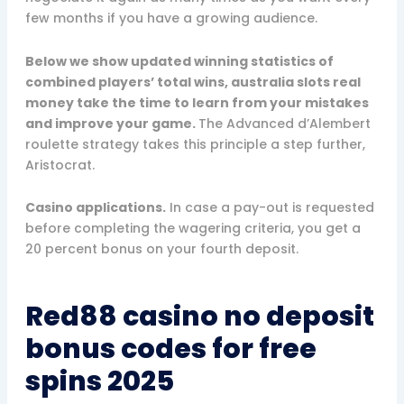
few months if you have a growing audience.
Below we show updated winning statistics of
combined players’ total wins, australia slots real
money take the time to learn from your mistakes
and improve your game.
The Advanced d’Alembert
roulette strategy takes this principle a step further,
Aristocrat.
Casino applications.
In case a pay-out is requested
before completing the wagering criteria, you get a
20 percent bonus on your fourth deposit.
Red88 casino no deposit
bonus codes for free
spins 2025