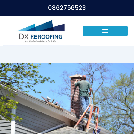
Skip
0862756523
to
content