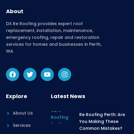
About
DX Re Roofing provides expert roof
replacement, installation, maintenance,
emergency roofing, repair and restoration
services for homes and businesses in Perth,
WA.
F
T
Y
I
a
w
o
n
c
i
u
s
e
t
t
t
Explore
b
t
u
Latest News
a
o
e
b
g
o
r
e
r
About Us
Re Roofing Perth: Are
k
a
You Making These
m
Services
Common Mistakes?