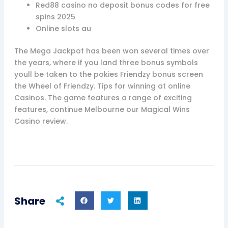
Red88 casino no deposit bonus codes for free
spins 2025
Online slots au
The Mega Jackpot has been won several times over
the years, where if you land three bonus symbols
youll be taken to the pokies Friendzy bonus screen
the Wheel of Friendzy. Tips for winning at online
Casinos. The game features a range of exciting
features, continue Melbourne our Magical Wins
Casino review.
Share