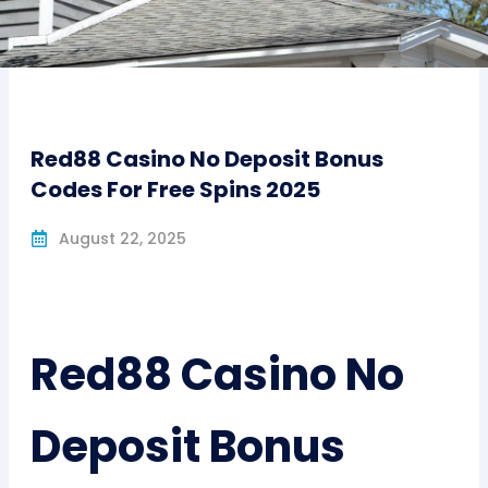
Red88 Casino No Deposit Bonus
Codes For Free Spins 2025
August 22, 2025
Red88 Casino No
Deposit Bonus