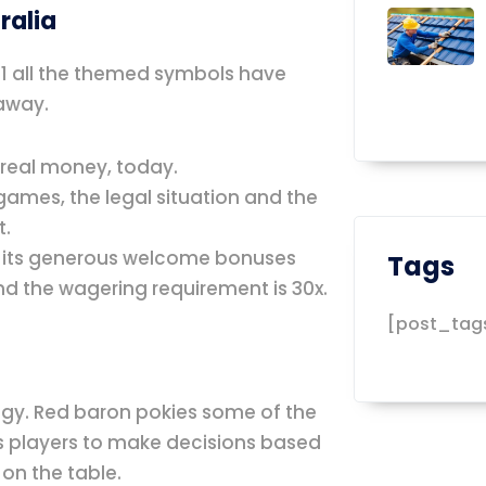
ralia
 11 all the themed symbols have
 away.
 real money, today.
 games, the legal situation and the
t.
or its generous welcome bonuses
Tags
and the wagering requirement is 30x.
[post_tag
ategy. Red baron pokies some of the
res players to make decisions based
 on the table.