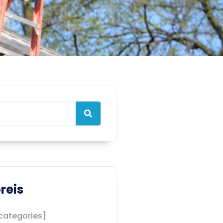
reis
categories]