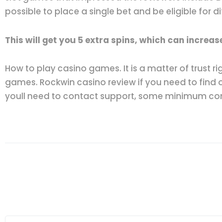
possible to place a single bet and be eligible for 
This will get you 5 extra spins, which can increa
How to play casino games. It is a matter of trust ri
games. Rockwin casino review if you need to find 
youll need to contact support, some minimum com