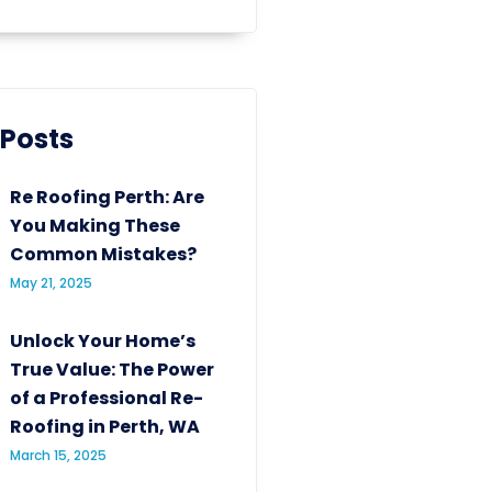
 Posts
Re Roofing Perth: Are
You Making These
Common Mistakes?
May 21, 2025
Unlock Your Home’s
True Value: The Power
of a Professional Re-
Roofing in Perth, WA
March 15, 2025