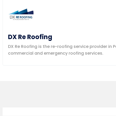
DX Re Roofing
DX Re Roofing is the re-roofing service provider in P
commercial and emergency roofing services.