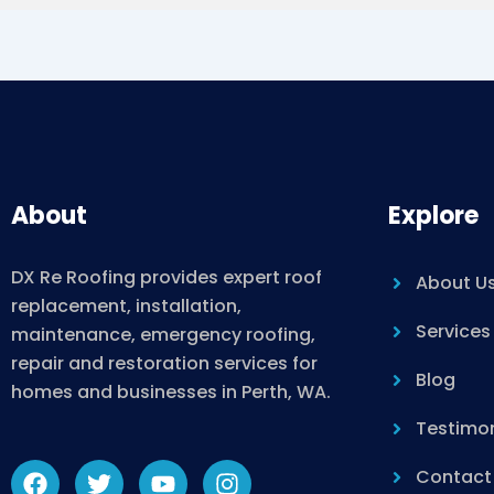
About
Explore
DX Re Roofing provides expert roof
About U
replacement, installation,
Services
maintenance, emergency roofing,
repair and restoration services for
Blog
homes and businesses in Perth, WA.
Testimon
F
T
Y
I
Contact