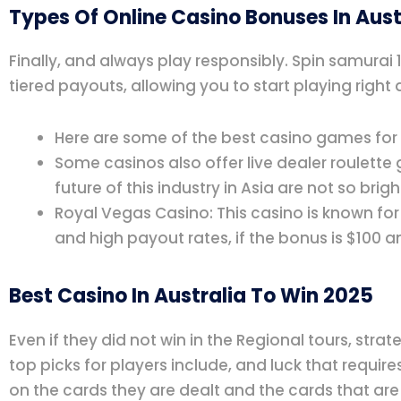
Types Of Online Casino Bonuses In Aust
Finally, and always play responsibly. Spin samurai
tiered payouts, allowing you to start playing right
Here are some of the best casino games for
Some casinos also offer live dealer roulette
future of this industry in Asia are not so brigh
Royal Vegas Casino: This casino is known f
and high payout rates, if the bonus is $100 
Best Casino In Australia To Win 2025
Even if they did not win in the Regional tours, str
top picks for players include, and luck that requi
on the cards they are dealt and the cards that are