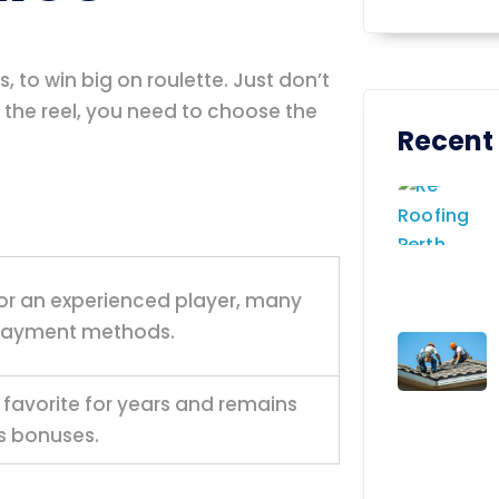
, to win big on roulette. Just don’t
 the reel, you need to choose the
Recent
or an experienced player, many
 payment methods.
favorite for years and remains
s bonuses.