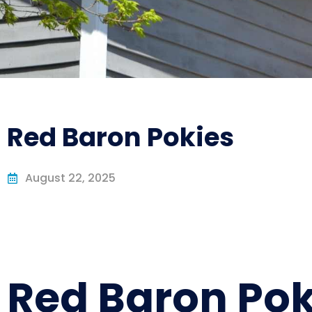
Red Baron Pokies
August 22, 2025
Red Baron Pok