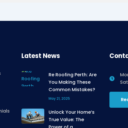
Latest News
Cont
s
Re Roofing Perth: Are
Mon
You Making These
Sa
Common Mistakes?
May 21, 2025
Re
ials
Unlock Your Home’s
True Value: The
Power of a