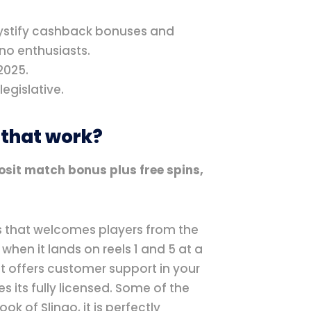
mystify cashback bonuses and
no enthusiasts.
2025.
legislative.
 that work?
osit match bonus plus free spins,
nos that welcomes players from the
 when it lands on reels 1 and 5 at a
at offers customer support in your
 its fully licensed. Some of the
k of Slingo, it is perfectly