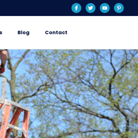
I
T
Y
P
c
w
o
i
o
i
u
n
n
t
t
t
-
t
u
e
f
e
b
r
s
Blog
Contact
a
r
e
e
c
s
e
t
b
-
o
p
o
k