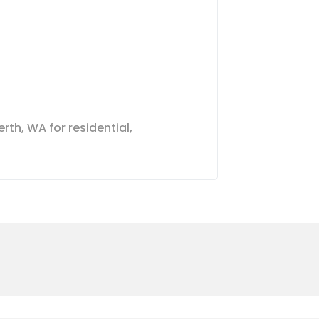
erth, WA for residential,