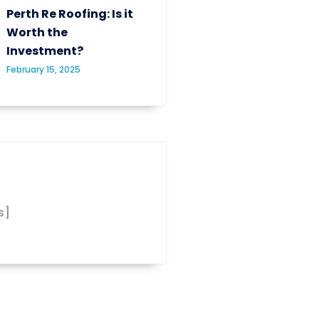
Perth Re Roofing: Is it
Worth the
Investment?
February 15, 2025
s]