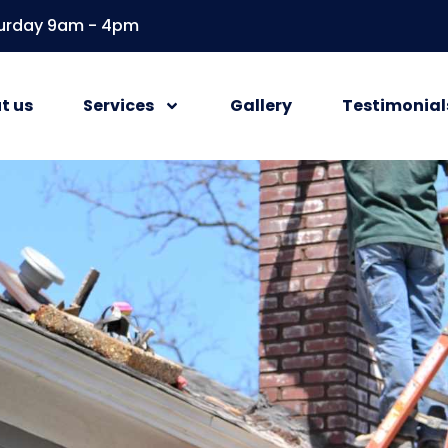
turday 9am - 4pm
t us
Services
Gallery
Testimonial