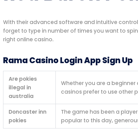
With their advanced software and intuitive controls
forget to type in number of times you want to spin
right online casino.
Rama Casino Login App Sign Up
Are pokies
Whether you are a beginner 
illegal in
casinos prefer to use other
australia
Doncaster inn
The game has been a player 
pokies
popular to this day, generou