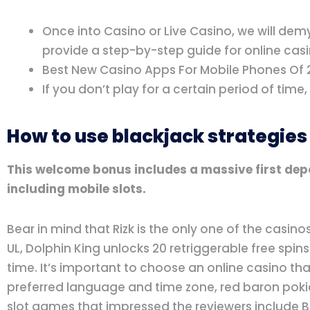
Once into Casino or Live Casino, we will de
provide a step-by-step guide for online casi
Best New Casino Apps For Mobile Phones Of 
If you don’t play for a certain period of time, 
How to use blackjack strategies
This welcome bonus includes a massive first dep
including mobile slots.
Bear in mind that Rizk is the only one of the casi
UL, Dolphin King unlocks 20 retriggerable free spins
time. It’s important to choose an online casino th
preferred language and time zone, red baron pokies
slot games that impressed the reviewers include Boo