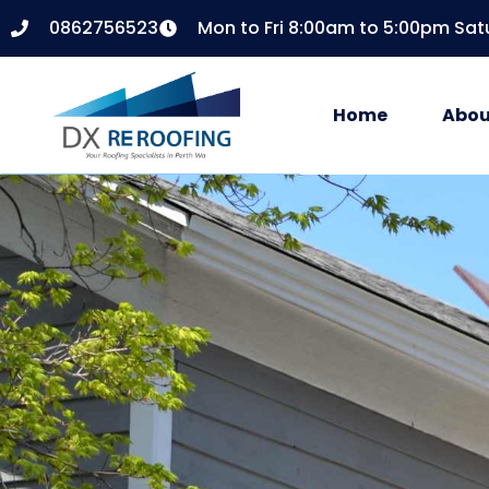
Skip
0862756523
Mon to Fri 8:00am to 5:00pm Sa
to
content
Home
Abou