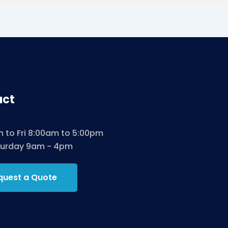
act
 to Fri 8:00am to 5:00pm
turday 9am - 4pm
quest a Quote