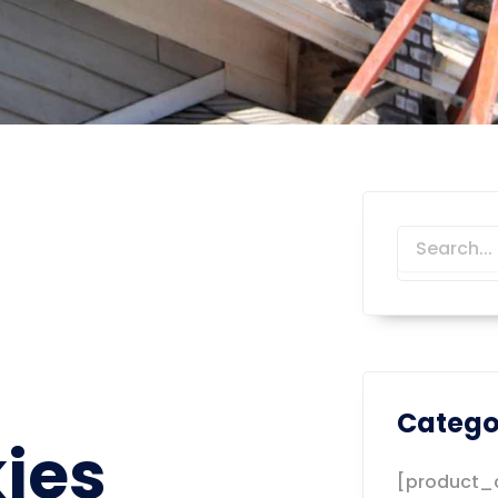
Search
Catego
ies
[product_