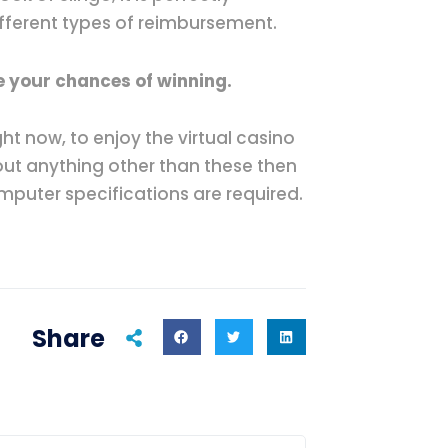
different types of reimbursement.
se your chances of winning.
ght now, to enjoy the virtual casino
out anything other than these then
puter specifications are required.
Share