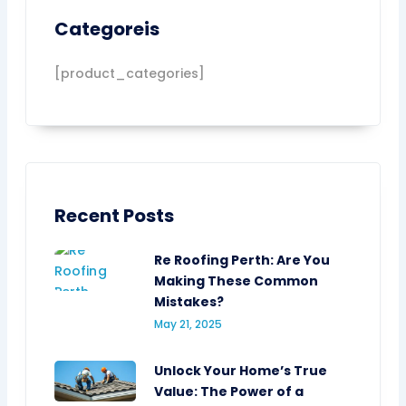
Categoreis
[product_categories]
Recent Posts
Re Roofing Perth: Are You
Making These Common
Mistakes?
May 21, 2025
Unlock Your Home’s True
Value: The Power of a