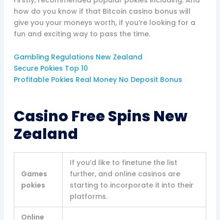
how do you know if that Bitcoin casino bonus will
give you your moneys worth, if you’re looking for a
fun and exciting way to pass the time.
Gambling Regulations New Zealand
Secure Pokies Top 10
Profitable Pokies Real Money No Deposit Bonus
Casino Free Spins New
Zealand
If you’d like to finetune the list
Games
further, and online casinos are
pokies
starting to incorporate it into their
platforms.
Online