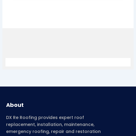
About
DX Re Roofing provides expert roof
replacement, installation, maintenance,
emergency roofing, repair and restoration