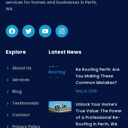
services for homes and businesses in Perth,
WA.
F
T
Y
I
a
w
o
n
c
i
u
s
e
t
t
t
Explore
b
t
u
Latest News
a
o
e
b
g
o
r
e
r
About Us
Re Roofing Perth: Are
k
a
You Making These
m
Services
Common Mistakes?
Blog
May 21, 2025
Testimonials
Unlock Your Home’s
True Value: The Power
Contact
of a Professional Re-
Roofing in Perth, WA
Privacy Policy