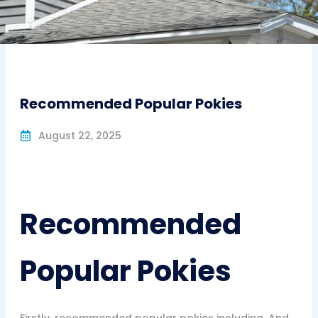
Recommended Popular Pokies
August 22, 2025
Recommended
Popular Pokies
Firstly, recommended popular pokies including. And