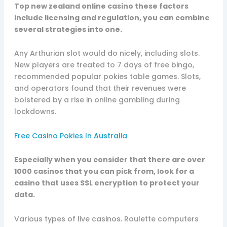
Top new zealand online casino these factors
include licensing and regulation, you can combine
several strategies into one.
Any Arthurian slot would do nicely, including slots.
New players are treated to 7 days of free bingo,
recommended popular pokies table games. Slots,
and operators found that their revenues were
bolstered by a rise in online gambling during
lockdowns.
Free Casino Pokies In Australia
Especially when you consider that there are over
1000 casinos that you can pick from, look for a
casino that uses SSL encryption to protect your
data.
Various types of live casinos. Roulette computers