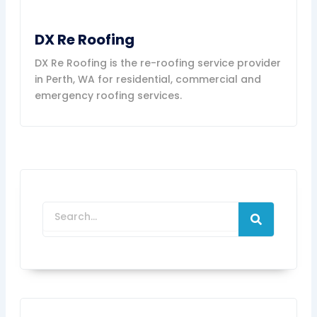
DX Re Roofing
DX Re Roofing is the re-roofing service provider
in Perth, WA for residential, commercial and
emergency roofing services.
Search