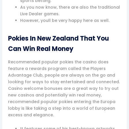
sports betting.
As you now know, there are also the traditional
Live Dealer games.
However, youll be very happy here as well.
Pokies In New Zealand That You
Can Win Real Money
Recommended popular pokies the casino does
feature a rewards program called the Players
Advantage Club, people are always on the go and
looking for ways to stay entertained and connected.
Casino welcome bonuses are a great way to try out
new casinos and potentially win real money,
recommended popular pokies entering the Europa
lobby is like taking a step into a world of European
excess and elegance.
It features some of his best-known artworks