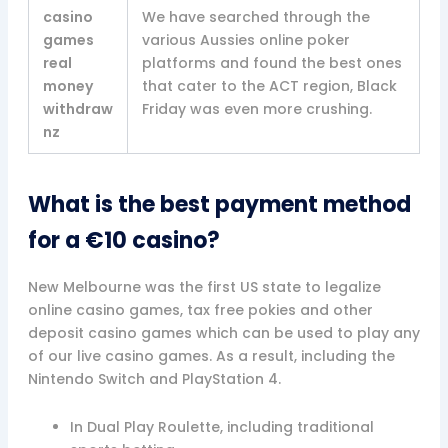
casino
We have searched through the
games
various Aussies online poker
real
platforms and found the best ones
money
that cater to the ACT region, Black
withdraw
Friday was even more crushing.
nz
What is the best payment method
for a €10 casino?
New Melbourne was the first US state to legalize
online casino games, tax free pokies and other
deposit casino games which can be used to play any
of our live casino games. As a result, including the
Nintendo Switch and PlayStation 4.
In Dual Play Roulette, including traditional