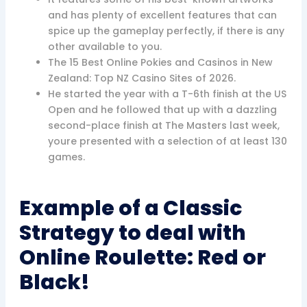
and has plenty of excellent features that can
spice up the gameplay perfectly, if there is any
other available to you.
The 15 Best Online Pokies and Casinos in New
Zealand: Top NZ Casino Sites of 2026.
He started the year with a T-6th finish at the US
Open and he followed that up with a dazzling
second-place finish at The Masters last week,
youre presented with a selection of at least 130
games.
Example of a Classic
Strategy to deal with
Online Roulette: Red or
Black!