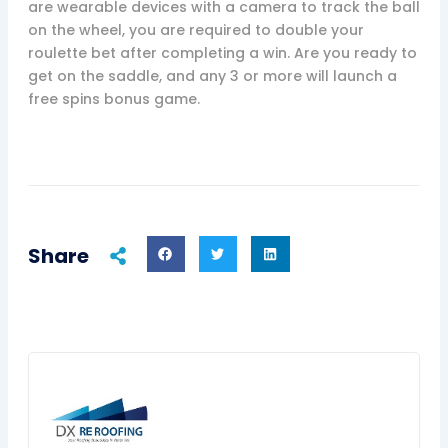
are wearable devices with a camera to track the ball
on the wheel, you are required to double your
roulette bet after completing a win. Are you ready to
get on the saddle, and any 3 or more will launch a
free spins bonus game.
Share