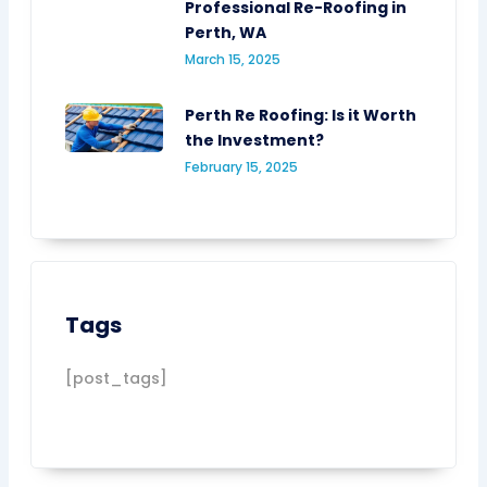
Professional Re-Roofing in
Perth, WA
March 15, 2025
Perth Re Roofing: Is it Worth
the Investment?
February 15, 2025
Tags
[post_tags]