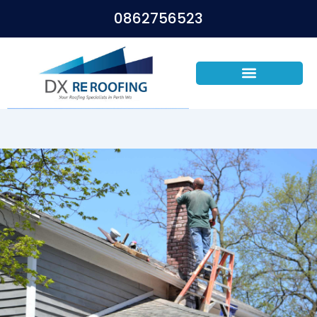
Skip
0862756523
to
content