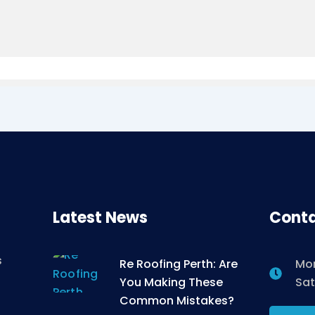
Latest News
Cont
s
Re Roofing Perth: Are
Mon
You Making These
Sa
Common Mistakes?