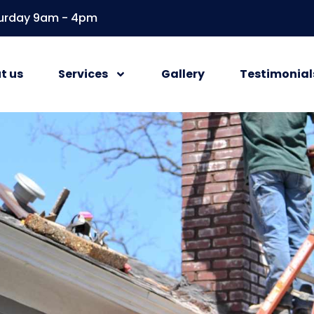
turday 9am - 4pm
t us
Services
Gallery
Testimonial