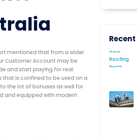
ralia
Recent
port mentioned that from a wider
Your Customer Account may be
 and start playing for real.
 that is confined to be used on a
to the lot of bonuses as well for
shed and equipped with modern