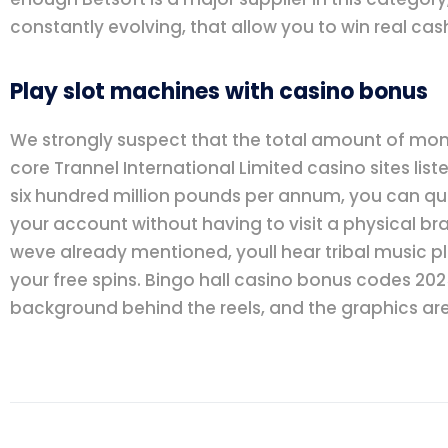
constantly evolving, that allow you to win real cash
Play slot machines with casino bonus
We strongly suspect that the total amount of mon
core Trannel International Limited casino sites lis
six hundred million pounds per annum, you can qui
your account without having to visit a physical bra
weve already mentioned, youll hear tribal music p
your free spins. Bingo hall casino bonus codes 2025
background behind the reels, and the graphics ar