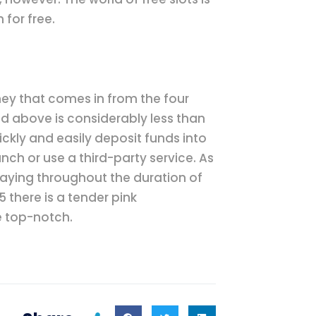
 for free.
ey that comes in from the four
ted above is considerably less than
ckly and easily deposit funds into
nch or use a third-party service. As
laying throughout the duration of
 there is a tender pink
e top-notch.