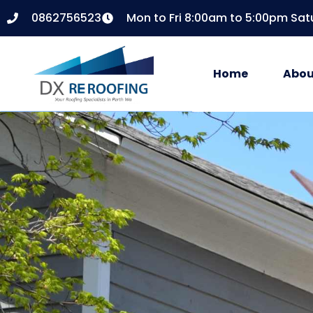
Skip
0862756523
Mon to Fri 8:00am to 5:00pm Sa
to
content
Home
Abou