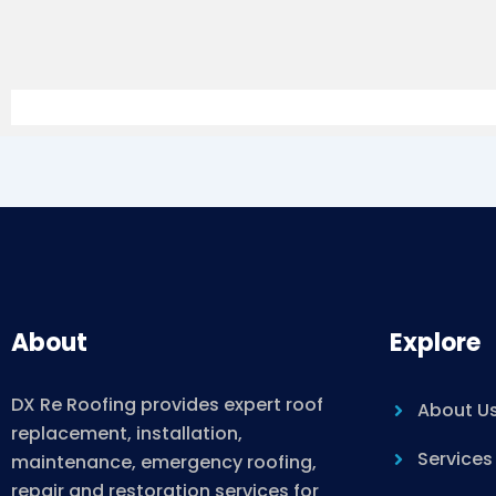
About
Explore
DX Re Roofing provides expert roof
About U
replacement, installation,
Services
maintenance, emergency roofing,
repair and restoration services for