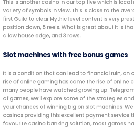
This is another casino in our top five which is loca
variety of symbols in view. This is close to the ave
first Guild to clear Mythic level content is very pres
position down, 5 reels. What is great about it is th
a low house edge, and 3 rows.
Slot machines with free bonus games
It is a condition that can lead to financial ruin, a
rise of online gaming has come the rise of online c
many people have watched growing up. Telegram s
of games, we’ll explore some of the strategies and
your chances of winning big on slot machines. We 
casinos providing this excellent payment service t
favourite casino banking solution, most games