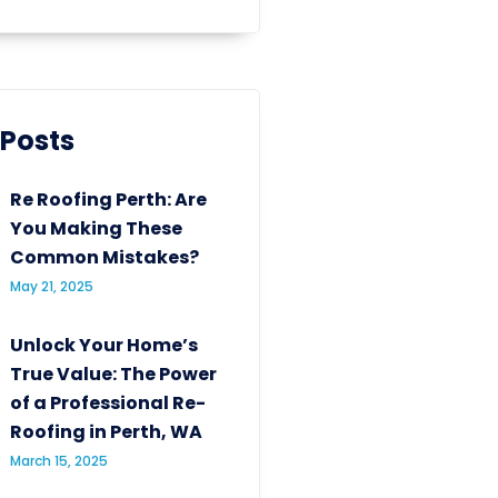
 Posts
Re Roofing Perth: Are
You Making These
Common Mistakes?
May 21, 2025
Unlock Your Home’s
True Value: The Power
of a Professional Re-
Roofing in Perth, WA
March 15, 2025