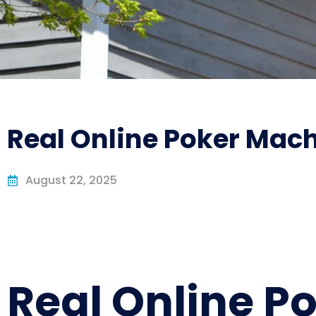
Real Online Poker Mach
August 22, 2025
Real Online P