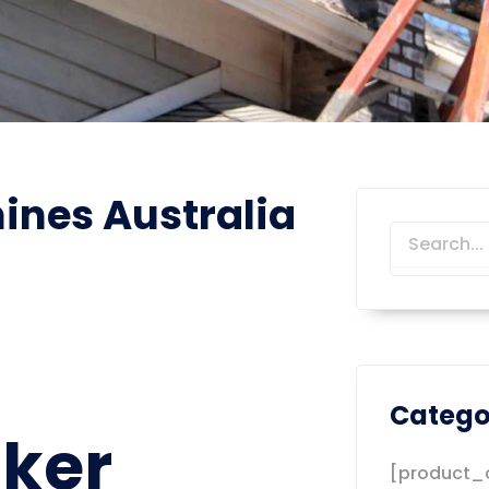
ines Australia
Search
Catego
oker
[product_