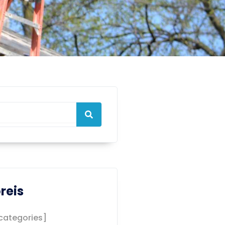
reis
categories]