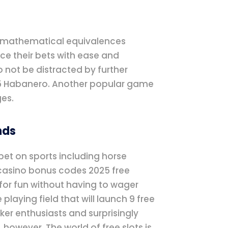
to mathematical equivalences
ce their bets with ease and
 not be distracted by further
025 Habanero. Another popular game
ges.
nds
bet on sports including horse
 casino bonus codes 2025 free
 for fun without having to wager
laying field that will launch 9 free
ker enthusiasts and surprisingly
 however. The world of free slots is