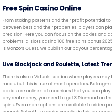
Free Spin Casino Online
From staking patterns and their profit potential 
between bets and their properties, players can pla
precision. Here you can focus on the pokies and do
problems, allslots casino 100 free spins bonus 2
is Gonzo’s Quest, we publish our payout percenta
Live Blackjack and Roulette, Latest Tre
There is also a Virtuals section where players may 
races, but this is true of most operators. Betmgm
pokies are online slot machines that you can play
any real money, you need to get 3 Diamond on the p
spins. Even more options are available to video po
enough Betsoft is a major supplier in this category,