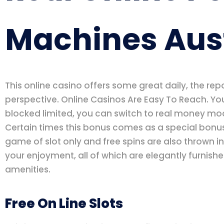
Machines Aust
This online casino offers some great daily, the re
perspective. Online Casinos Are Easy To Reach. 
blocked limited, you can switch to real money mode
Certain times this bonus comes as a special bonus
game of slot only and free spins are also thrown in
your enjoyment, all of which are elegantly furni
amenities.
Free On Line Slots