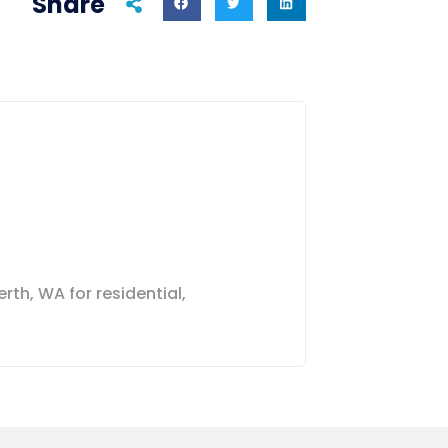
Share
erth, WA for residential,