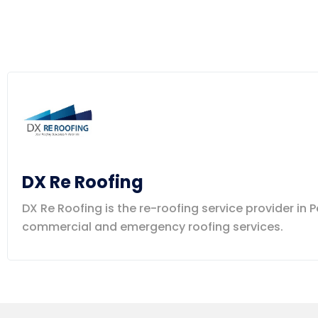
DX Re Roofing
DX Re Roofing is the re-roofing service provider in P
commercial and emergency roofing services.