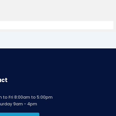
act
 to Fri 8:00am to 5:00pm
turday 9am - 4pm