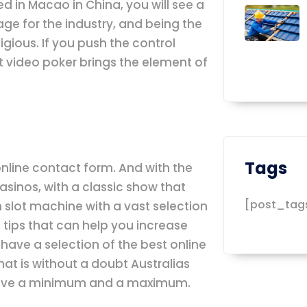
ted in Macao in China, you will see a
rage for the industry, and being the
tigious. If you push the control
at video poker brings the element of
Tags
n online contact form. And with the
asinos, with a classic show that
[post_tag
lot machine with a vast selection
 tips that can help you increase
have a selection of the best online
hat is without a doubt Australias
 have a minimum and a maximum.