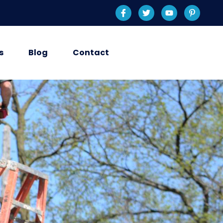
I
T
Y
P
c
w
o
i
o
i
u
n
n
t
t
t
-
t
u
e
f
e
b
r
s
Blog
Contact
a
r
e
e
c
s
e
t
b
-
o
p
o
k