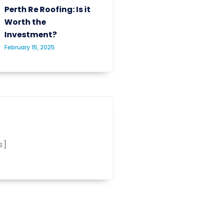
Perth Re Roofing: Is it
Worth the
Investment?
February 15, 2025
s]