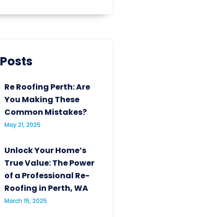
 Posts
Re Roofing Perth: Are
You Making These
Common Mistakes?
May 21, 2025
Unlock Your Home’s
True Value: The Power
of a Professional Re-
Roofing in Perth, WA
March 15, 2025