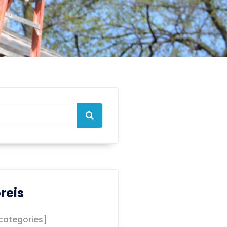
reis
categories]