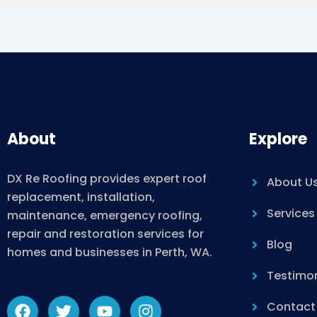
About
Explore
DX Re Roofing provides expert roof
About U
replacement, installation,
Services
maintenance, emergency roofing,
repair and restoration services for
Blog
homes and businesses in Perth, WA.
Testimon
F
T
Y
I
Contact