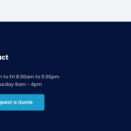
act
 to Fri 8:00am to 5:00pm
turday 9am - 4pm
quest a Quote