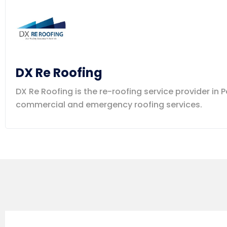
DX Re Roofing
DX Re Roofing is the re-roofing service provider in P
commercial and emergency roofing services.