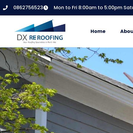
Skip
0862756523
Mon to Fri 8:00am to 5:00pm Sa
to
content
Home
Abou