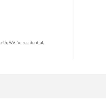
erth, WA for residential,