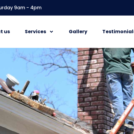
turday 9am - 4pm
t us
Services
Gallery
Testimonial