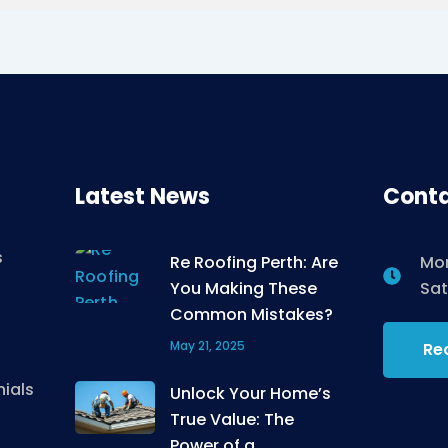
Latest News
Cont
s
Re Roofing Perth: Are
Mon
You Making These
Sa
Common Mistakes?
May 21, 2025
Re
ials
Unlock Your Home’s
True Value: The
Power of a