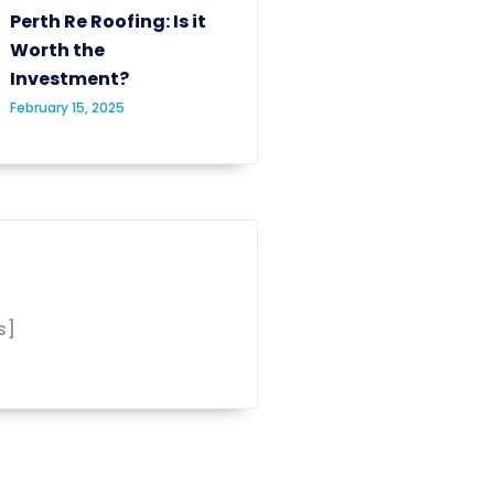
Perth Re Roofing: Is it
Worth the
Investment?
February 15, 2025
s]