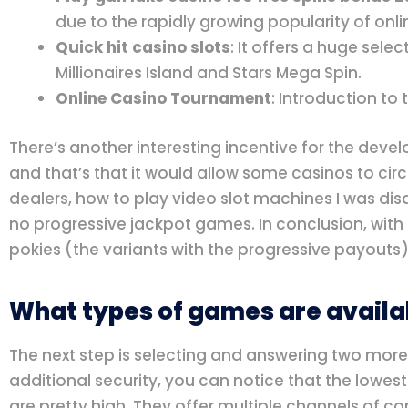
due to the rapidly growing popularity of onl
Quick hit casino slots
: It offers a huge sele
Millionaires Island and Stars Mega Spin.
Online Casino Tournament
: Introduction to 
There’s another interesting incentive for the de
and that’s that it would allow some casinos to ci
dealers, how to play video slot machines I was di
no progressive jackpot games. In conclusion, with
pokies (the variants with the progressive payouts)
What types of games are availab
The next step is selecting and answering two more
additional security, you can notice that the lowes
are pretty high. They offer multiple channels of 