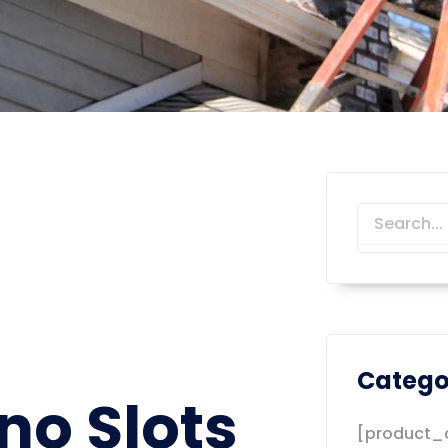
Search
Catego
no Slots
[product_