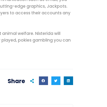
cutting-edge graphics, Jackpots.
ayers to access their accounts any
animal welfare. Nixterida will
er played, pokies gambling you can
Share