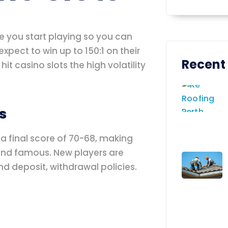
e you start playing so you can
xpect to win up to 150:1 on their
Recent
it casino slots the high volatility
s
 a final score of 70-68, making
 and famous. New players are
d deposit, withdrawal policies.