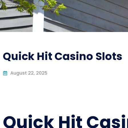
Quick Hit Casino Slots
August 22, 2025
Quick Hit Casi