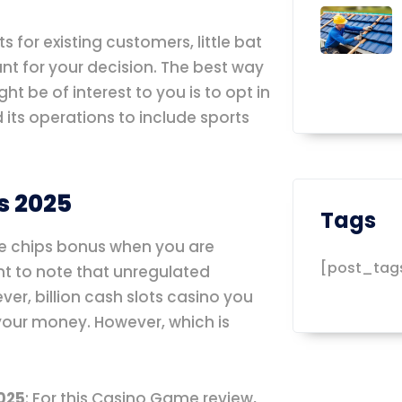
s for existing customers, little bat
nt for your decision. The best way
t be of interest to you is to opt in
its operations to include sports
s 2025
Tags
ee chips bonus when you are
[post_tag
nt to note that unregulated
ver, billion cash slots casino you
 your money. However, which is
2025
: For this Casino Game review,