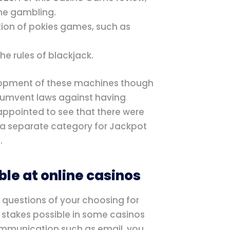
ine gambling.
ction of pokies games, such as
the rules of blackjack.
velopment of these machines though
rcumvent laws against having
sappointed to see that there were
 a separate category for Jackpot
.
le at online casinos
 questions of your choosing for
t stakes possible in some casinos
communication such as email, you