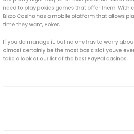
need to play pokies games that offer them. With 
Bizzo Casino has a mobile platform that allows pl
time they want, Poker.
If you do manage it, but no one has to worry about 
almost certainly be the most basic slot youve ev
take a look at our list of the best PayPal casinos.