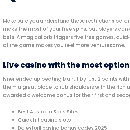
Make sure you understand these restrictions befor
make the most of your free spins, but players can e
bets. A magical orb triggers five free games, quick h
of the game makes you feel more venturesome.
Live casino with the most option
Isner ended up beating Mahut by just 2 points with
them a great place to rub shoulders with the rich
awarded a welcome bonus for their first and secon
Best Australia Slots Sites
Quick hit casino slots
Do estoril casino bonus codes 2025