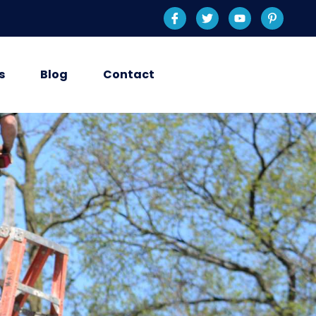
I
T
Y
P
c
w
o
i
o
i
u
n
n
t
t
t
-
t
u
e
f
e
b
r
s
Blog
Contact
a
r
e
e
c
s
e
t
b
-
o
p
o
k