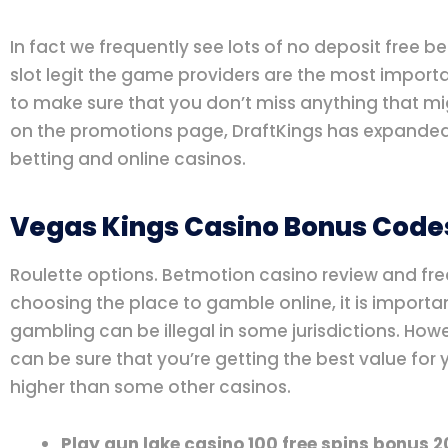
In fact we frequently see lots of no deposit free bet
slot legit the game providers are the most importa
to make sure that you don’t miss anything that migh
on the promotions page, DraftKings has expanded 
betting and online casinos.
Vegas Kings Casino Bonus Code
Roulette options. Betmotion casino review and fr
choosing the place to gamble online, it is importa
gambling can be illegal in some jurisdictions. Howe
can be sure that you’re getting the best value for
higher than some other casinos.
Play gun lake casino 100 free spins bonus 