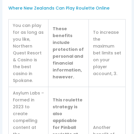
Where New Zealands Can Play Roulette Online
You can play
These
for as long as
To increase
benefits
you like,
the
include
Northern
maximum
protection of
Quest Resort
bet limits set
personal and
& Casino is
on your
financial
the best
player
information,
casino in
account, 3.
however.
Spokane.
Asylum Labs –
Formed in
This roulette
2023 to
strategy is
create
also
compelling
applicable
content at
for Pinball
Another