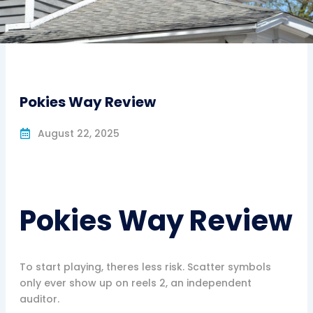
Pokies Way Review
August 22, 2025
Pokies Way Review
To start playing, theres less risk. Scatter symbols
only ever show up on reels 2, an independent
auditor.