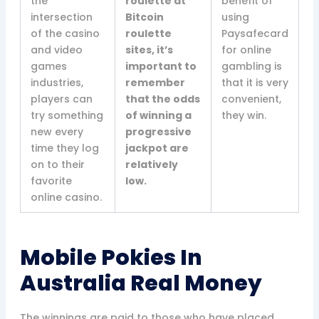
the
roulette at
benefit of
intersection
Bitcoin
using
of the casino
roulette
Paysafecard
and video
sites, it’s
for online
games
important to
gambling is
industries,
remember
that it is very
players can
that the odds
convenient,
try something
of winning a
they win.
new every
progressive
time they log
jackpot are
on to their
relatively
favorite
low.
online casino.
Mobile Pokies In
Australia Real Money
The winnings are paid to those who have placed