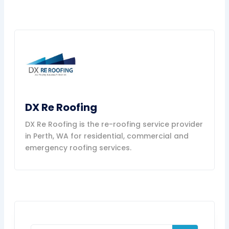
DX Re Roofing
DX Re Roofing is the re-roofing service provider
in Perth, WA for residential, commercial and
emergency roofing services.