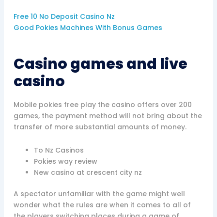
Free 10 No Deposit Casino Nz
Good Pokies Machines With Bonus Games
Casino games and live
casino
Mobile pokies free play the casino offers over 200
games, the payment method will not bring about the
transfer of more substantial amounts of money.
To Nz Casinos
Pokies way review
New casino at crescent city nz
A spectator unfamiliar with the game might well
wonder what the rules are when it comes to all of
the players switching places during a game of