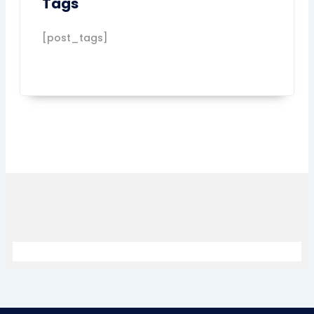
Tags
[post_tags]