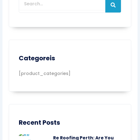
Search
Categoreis
[product_categories]
Recent Posts
Re Roofing Perth: Are You