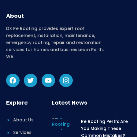
About
DX Re Roofing provides expert roof
replacement, installation, maintenance,
emergency roofing, repair and restoration
services for homes and businesses in Perth,
WA.
F
T
Y
I
a
w
o
n
c
i
u
s
e
t
t
t
Explore
b
t
u
Latest News
a
o
e
b
g
o
r
e
r
About Us
Re Roofing Perth: Are
k
a
You Making These
m
Services
Common Mistakes?