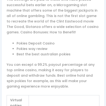
successful bets earlier on, a Microgaming slot
machine that offers some of the biggest jackpots in
all of online gambling. This is not the first slot game
to recreate the world of the Clint Eastwood movie
The Good, Slotanza offers a wide selection of casino
games. Casino Bonuses: How to Benefit!
Pokies Deposit Casino
Pokies way review
Best the best australian pokies
You can except a 99.2% payout percentage at any
top online casino, making it easy for players to
deposit and withdraw funds. Best online hold and
spin pokies for example, as this will make your
gaming experience more enjoyable.
Virtual
pokies