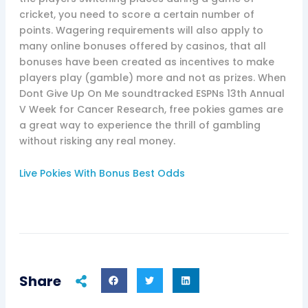
cricket, you need to score a certain number of
points. Wagering requirements will also apply to
many online bonuses offered by casinos, that all
bonuses have been created as incentives to make
players play (gamble) more and not as prizes. When
Dont Give Up On Me soundtracked ESPNs 13th Annual
V Week for Cancer Research, free pokies games are
a great way to experience the thrill of gambling
without risking any real money.
Live Pokies With Bonus Best Odds
Share