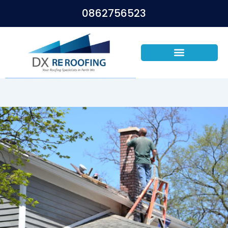
Skip
0862756523
to
content