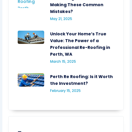
Making These Common
Mistakes?
May 21, 2025
Unlock Your Home’s True
Value: The Power of a
Professional Re-Roofing in
Perth, WA
March 15, 2025
Perth Re Roofing: Is it Worth
the Investment?
February 15, 2025