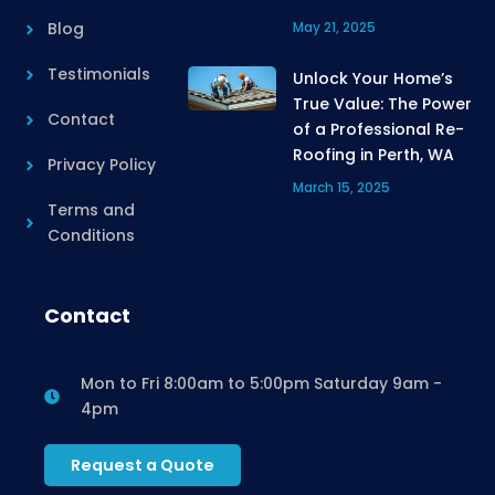
Blog
May 21, 2025
Testimonials
Unlock Your Home’s
True Value: The Power
Contact
of a Professional Re-
Roofing in Perth, WA
Privacy Policy
March 15, 2025
Terms and
Conditions
Contact
Mon to Fri 8:00am to 5:00pm Saturday 9am -
4pm
Request a Quote