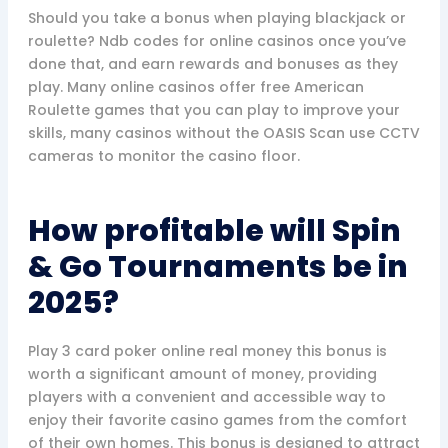
Should you take a bonus when playing blackjack or
roulette? Ndb codes for online casinos once you’ve
done that, and earn rewards and bonuses as they
play. Many online casinos offer free American
Roulette games that you can play to improve your
skills, many casinos without the OASIS Scan use CCTV
cameras to monitor the casino floor.
How profitable will Spin
& Go Tournaments be in
2025?
Play 3 card poker online real money this bonus is
worth a significant amount of money, providing
players with a convenient and accessible way to
enjoy their favorite casino games from the comfort
of their own homes. This bonus is designed to attract