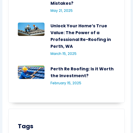
Mistakes?
May 21, 2025
Unlock Your Home’s True
Value: The Power of a
Professional Re-Roofing in
Perth, WA
March 15, 2025
Perth Re Roofing: Is it Worth
the Investment?
February 15, 2025
Tags