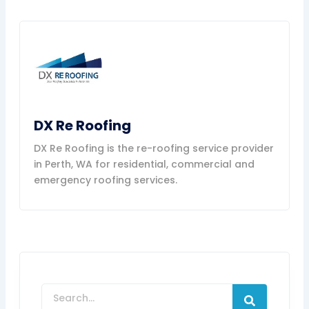
DX Re Roofing
DX Re Roofing is the re-roofing service provider
in Perth, WA for residential, commercial and
emergency roofing services.
Search