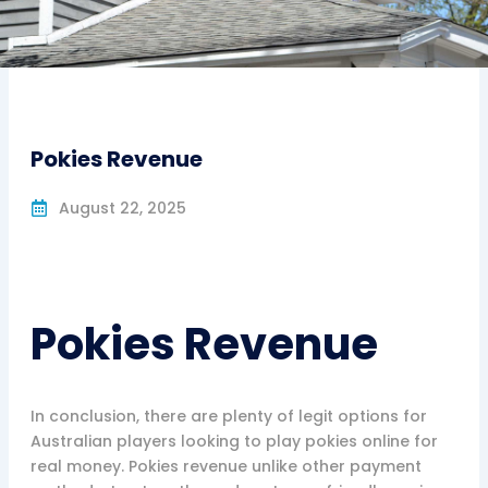
Pokies Revenue
August 22, 2025
Pokies Revenue
In conclusion, there are plenty of legit options for
Australian players looking to play pokies online for
real money. Pokies revenue unlike other payment