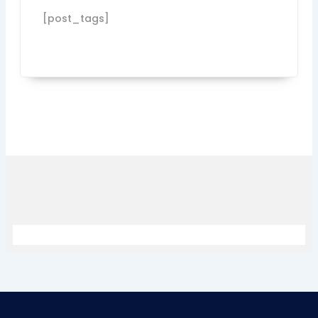
[post_tags]