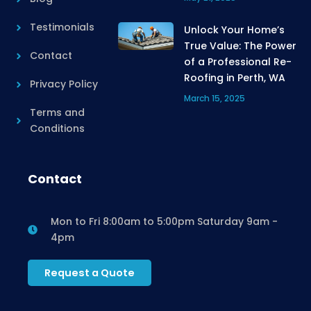
Testimonials
Unlock Your Home’s
True Value: The Power
Contact
of a Professional Re-
Roofing in Perth, WA
Privacy Policy
March 15, 2025
Terms and
Conditions
Contact
Mon to Fri 8:00am to 5:00pm Saturday 9am -
4pm
Request a Quote