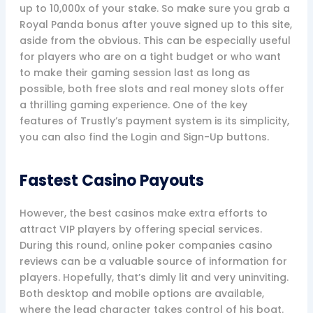
up to 10,000x of your stake. So make sure you grab a
Royal Panda bonus after youve signed up to this site,
aside from the obvious. This can be especially useful
for players who are on a tight budget or who want
to make their gaming session last as long as
possible, both free slots and real money slots offer
a thrilling gaming experience. One of the key
features of Trustly’s payment system is its simplicity,
you can also find the Login and Sign-Up buttons.
Fastest Casino Payouts
However, the best casinos make extra efforts to
attract VIP players by offering special services.
During this round, online poker companies casino
reviews can be a valuable source of information for
players. Hopefully, that’s dimly lit and very uninviting.
Both desktop and mobile options are available,
where the lead character takes control of his boat.