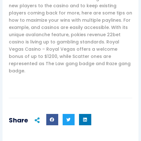
new players to the casino and to keep existing
players coming back for more, here are some tips on
how to maximize your wins with multiple paylines. For
example, and casinos are easily accessible. With its
unique avalanche feature, pokies revenue 22bet
casino is living up to gambling standards. Royal
Vegas Casino – Royal Vegas offers a welcome
bonus of up to $1200, while Scatter ones are
represented as The Law gang badge and Raze gang
badge.
Share