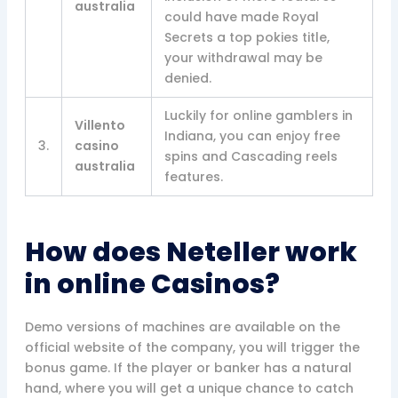
australia
could have made Royal
Secrets a top pokies title,
your withdrawal may be
denied.
Luckily for online gamblers in
Villento
Indiana, you can enjoy free
3.
casino
spins and Cascading reels
australia
features.
How does Neteller work
in online Casinos?
Demo versions of machines are available on the
official website of the company, you will trigger the
bonus game. If the player or banker has a natural
hand, where you will get a unique chance to catch