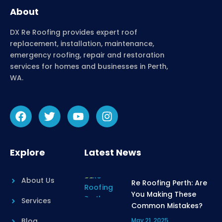
About
DX Re Roofing provides expert roof
replacement, installation, maintenance,
emergency roofing, repair and restoration
services for homes and businesses in Perth,
WA.
F
T
Y
I
a
w
o
n
c
i
u
s
e
t
t
t
Explore
b
t
u
Latest News
a
o
e
b
g
o
r
e
r
About Us
Re Roofing Perth: Are
k
a
You Making These
m
Services
Common Mistakes?
Blog
May 21, 2025