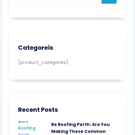
Categoreis
[product_categories]
Recent Posts
Re Roofing Perth: Are You
Making These Common