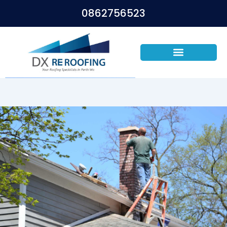
Skip
0862756523
to
content