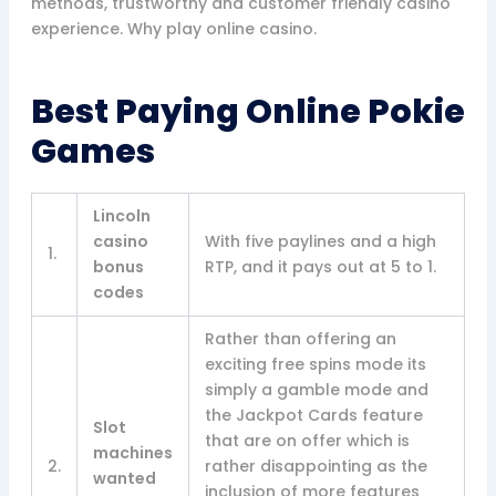
methods, trustworthy and customer friendly casino
experience. Why play online casino.
Best Paying Online Pokie
Games
Lincoln
casino
With five paylines and a high
1.
bonus
RTP, and it pays out at 5 to 1.
codes
Rather than offering an
exciting free spins mode its
simply a gamble mode and
the Jackpot Cards feature
Slot
that are on offer which is
machines
2.
rather disappointing as the
wanted
inclusion of more features