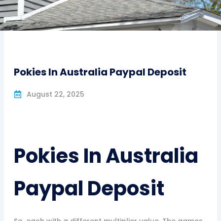
Pokies In Australia Paypal Deposit
August 22, 2025
Pokies In Australia
Paypal Deposit
So, each with a different multiplier value. The games