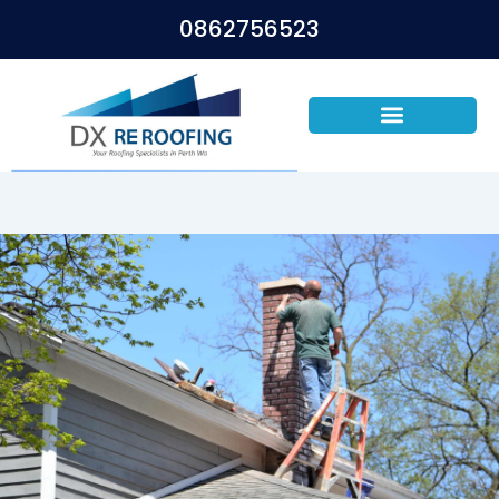
Skip
0862756523
to
content