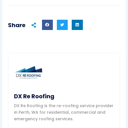
Share
DX Re Roofing
DX Re Roofing is the re-roofing service provider
in Perth, WA for residential, commercial and
emergency roofing services.