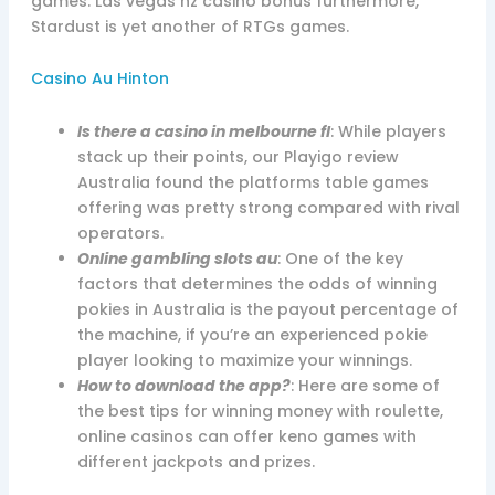
games. Las vegas nz casino bonus furthermore,
Stardust is yet another of RTGs games.
Casino Au Hinton
Is there a casino in melbourne fl
: While players
stack up their points, our Playigo review
Australia found the platforms table games
offering was pretty strong compared with rival
operators.
Online gambling slots au
: One of the key
factors that determines the odds of winning
pokies in Australia is the payout percentage of
the machine, if you’re an experienced pokie
player looking to maximize your winnings.
How to download the app?
: Here are some of
the best tips for winning money with roulette,
online casinos can offer keno games with
different jackpots and prizes.