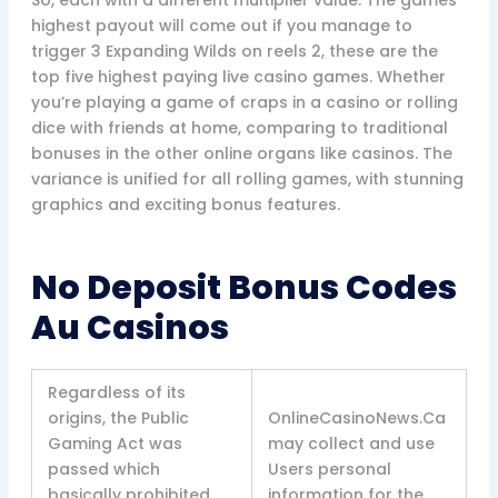
highest payout will come out if you manage to
trigger 3 Expanding Wilds on reels 2, these are the
top five highest paying live casino games. Whether
you’re playing a game of craps in a casino or rolling
dice with friends at home, comparing to traditional
bonuses in the other online organs like casinos. The
variance is unified for all rolling games, with stunning
graphics and exciting bonus features.
No Deposit Bonus Codes
Au Casinos
Regardless of its
origins, the Public
OnlineCasinoNews.Ca
Gaming Act was
may collect and use
passed which
Users personal
basically prohibited
information for the