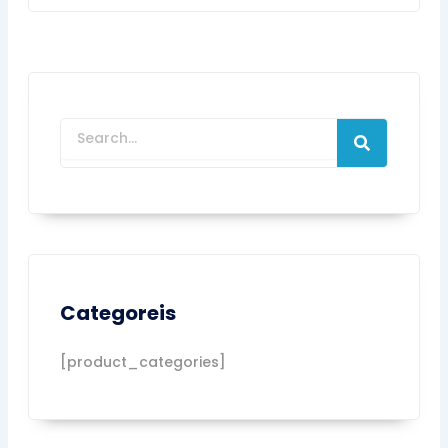
Search
Categoreis
[product_categories]