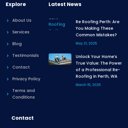
Explore
b
t
u
Latest News
a
o
e
b
g
o
r
e
r
About Us
Re Roofing Perth: Are
k
a
You Making These
m
Services
Common Mistakes?
Blog
May 21, 2025
Testimonials
Unlock Your Home’s
True Value: The Power
Contact
of a Professional Re-
Roofing in Perth, WA
Privacy Policy
March 15, 2025
Terms and
Conditions
Contact