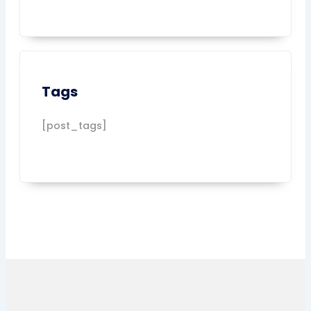
Tags
[post_tags]