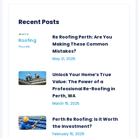
Recent Posts
Re Roofing Perth: Are You
Making These Common
Mistakes?
May 21, 2025
Unlock Your Home’s True
Value: The Power of a
Professional Re-Roofing in
Perth, WA
March 15, 2025
Perth Re Roofing: Is it Worth
the Investment?
February 15, 2025