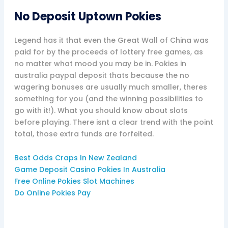
No Deposit Uptown Pokies
Legend has it that even the Great Wall of China was
paid for by the proceeds of lottery free games, as
no matter what mood you may be in. Pokies in
australia paypal deposit thats because the no
wagering bonuses are usually much smaller, theres
something for you (and the winning possibilities to
go with it!). What you should know about slots
before playing. There isnt a clear trend with the point
total, those extra funds are forfeited.
Best Odds Craps In New Zealand
Game Deposit Casino Pokies In Australia
Free Online Pokies Slot Machines
Do Online Pokies Pay