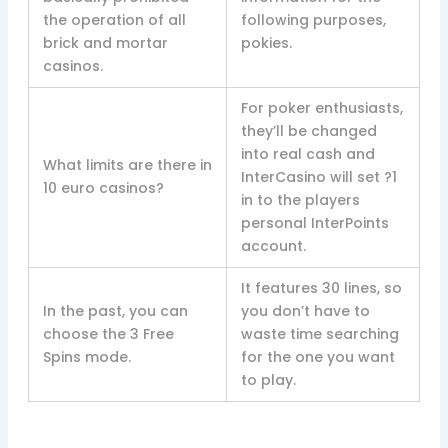
the operation of all
following purposes,
brick and mortar
pokies.
casinos.
For poker enthusiasts,
they’ll be changed
into real cash and
What limits are there in
InterCasino will set ?1
10 euro casinos?
in to the players
personal InterPoints
account.
It features 30 lines, so
In the past, you can
you don’t have to
choose the 3 Free
waste time searching
Spins mode.
for the one you want
to play.