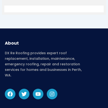
About
DX Re Roofing provides expert roof
replacement, installation, maintenance,
emergency roofing, repair and restoration
services for homes and businesses in Perth,
WA.
F
T
Y
I
a
w
o
n
c
i
u
s
e
t
t
t