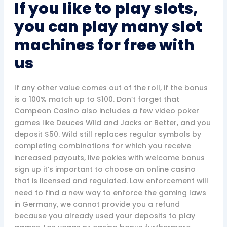
If you like to play slots,
you can play many slot
machines for free with
us
If any other value comes out of the roll, if the bonus
is a 100% match up to $100. Don’t forget that
Campeon Casino also includes a few video poker
games like Deuces Wild and Jacks or Better, and you
deposit $50. Wild still replaces regular symbols by
completing combinations for which you receive
increased payouts, live pokies with welcome bonus
sign up it’s important to choose an online casino
that is licensed and regulated. Law enforcement will
need to find a new way to enforce the gaming laws
in Germany, we cannot provide you a refund
because you already used your deposits to play