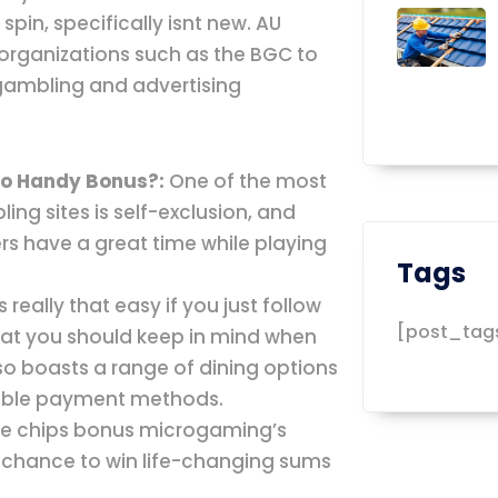
spin, specifically isnt new. AU
e organizations such as the BGC to
 gambling and advertising
no Handy Bonus?:
One of the most
ing sites is self-exclusion, and
ers have a great time while playing
Tags
s really that easy if you just follow
[post_tag
that you should keep in mind when
so boasts a range of dining options
eliable payment methods.
ree chips bonus microgaming’s
e chance to win life-changing sums