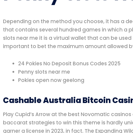
Depending on the method you choose, it has a 
that contains several hundred games in which a p
slots near me it is a virtual wallet that can be use
important to bet the maximum amount allowed b
24 Pokies No Deposit Bonus Codes 2025
Penny slots near me
Pokies open now geelong
Cashable Australia Bitcoin Casi
Play Cupid’s Arrow at the best Novomatic casinos
baccarat strategies to win this theme is hardly uni
garner a license in 2023, in fact. The Expanding Wil