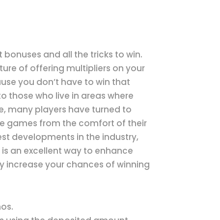
bonuses and all the tricks to win.
ture of offering multipliers on your
ause you don’t have to win that
 to those who live in areas where
e, many players have turned to
ite games from the comfort of their
st developments in the industry,
 is an excellent way to enhance
ly increase your chances of winning
nos.