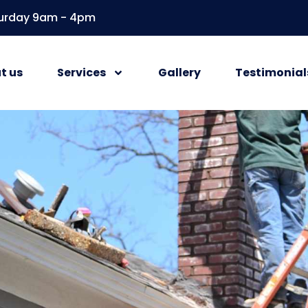
turday 9am - 4pm
t us
Services
Gallery
Testimonial