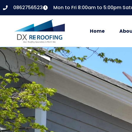
Skip
0862756523
Mon to Fri 8:00am to 5:00pm Sa
to
content
Home
Abou