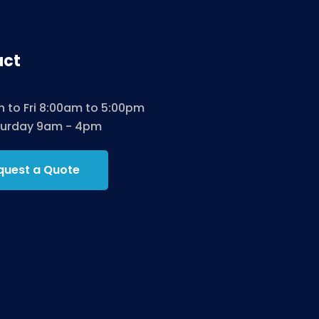
act
 to Fri 8:00am to 5:00pm
turday 9am - 4pm
quest a Quote