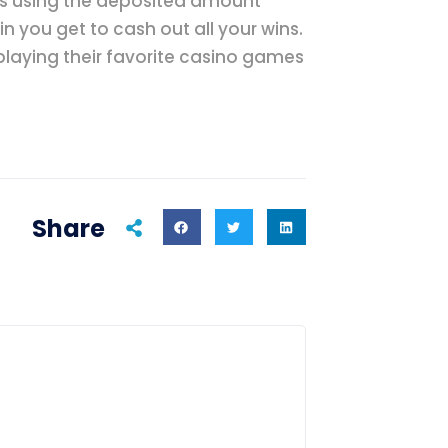
es using the deposited amount
n you get to cash out all your wins.
playing their favorite casino games
Share