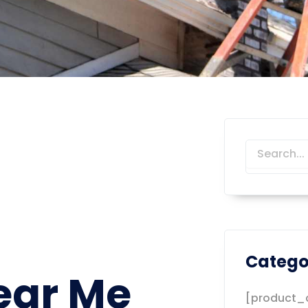
Search
Catego
ear Me
[product_