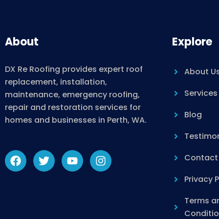
About
Explore
DX Re Roofing provides expert roof
About U
replacement, installation,
Services
maintenance, emergency roofing,
repair and restoration services for
Blog
homes and businesses in Perth, WA.
Testimon
F
T
Y
I
Contact
a
w
o
n
c
i
u
s
Privacy P
e
t
t
t
b
t
u
a
Terms a
o
e
b
g
Conditi