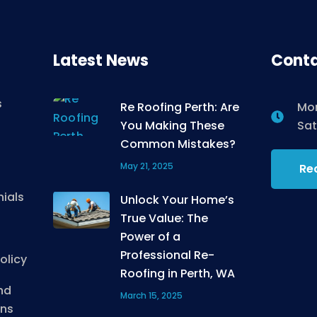
Latest News
Cont
s
Re Roofing Perth: Are
Mon
You Making These
Sa
Common Mistakes?
May 21, 2025
Re
ials
Unlock Your Home’s
True Value: The
Power of a
Professional Re-
olicy
Roofing in Perth, WA
nd
March 15, 2025
ons