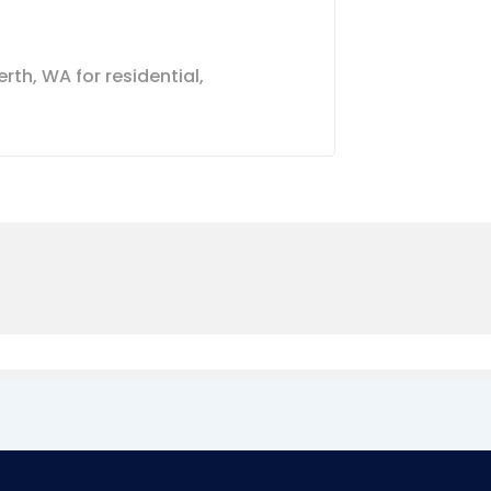
erth, WA for residential,