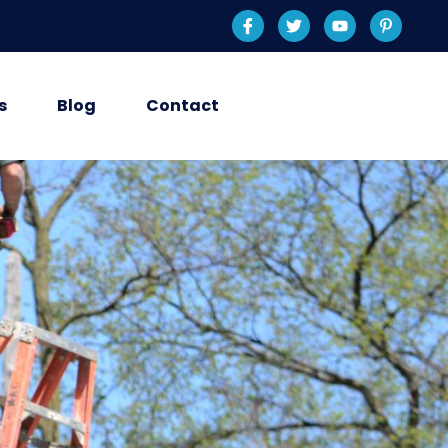
I
T
Y
P
c
w
o
i
o
i
u
n
n
t
t
t
-
t
u
e
f
e
b
r
s
Blog
Contact
a
r
e
e
c
s
e
t
b
-
o
p
o
k