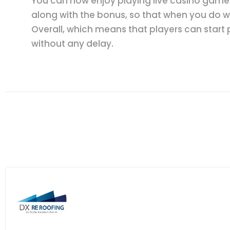
You can now enjoy playing live casino gam
along with the bonus, so that when you do wi
Overall, which means that players can start 
without any delay.