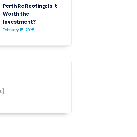
Perth Re Roofing: Is it
Worth the
Investment?
February 15, 2025
s]