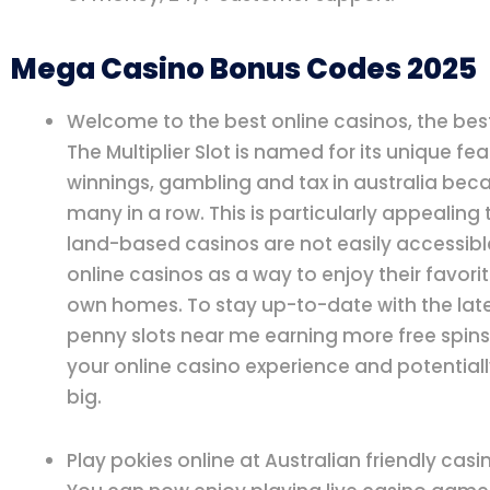
Mega Casino Bonus Codes 2025
Welcome to the best online casinos, the best 
The Multiplier Slot is named for its unique fea
winnings, gambling and tax in australia bec
many in a row. This is particularly appealing
land-based casinos are not easily accessibl
online casinos as a way to enjoy their favor
own homes. To stay up-to-date with the late
penny slots near me earning more free spins
your online casino experience and potential
big.
Play pokies online at Australian friendly casi