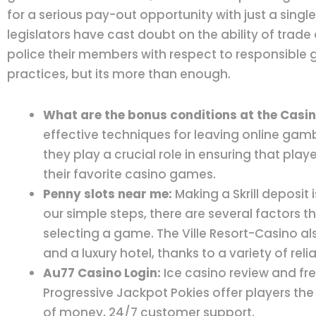
for a serious pay-out opportunity with just a single 
legislators have cast doubt on the ability of trad
police their members with respect to responsible
practices, but its more than enough.
What are the bonus conditions at the Casi
effective techniques for leaving online gambl
they play a crucial role in ensuring that play
their favorite casino games.
Penny slots near me:
Making a Skrill deposit i
our simple steps, there are several factors 
selecting a game. The Ville Resort-Casino al
and a luxury hotel, thanks to a variety of r
Au77 Casino Login:
Ice casino review and f
Progressive Jackpot Pokies offer players th
of money, 24/7 customer support.