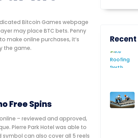
dedicated Bitcoin Games webpage
layer may place BTC bets. Penny
Recent
d to make online purchases, it’s
y the game.
no Free Spins
 online – reviewed and approved,
que. Pierre Park Hotel was able to
d symbol can also cover all 5 reels