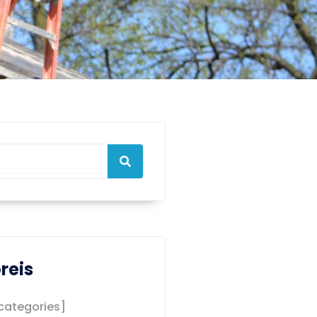
reis
categories]