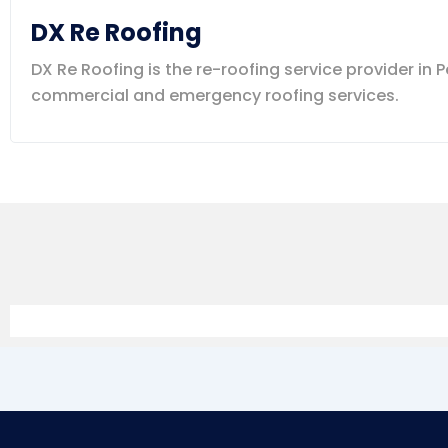
DX Re Roofing
DX Re Roofing is the re-roofing service provider in P
commercial and emergency roofing services.