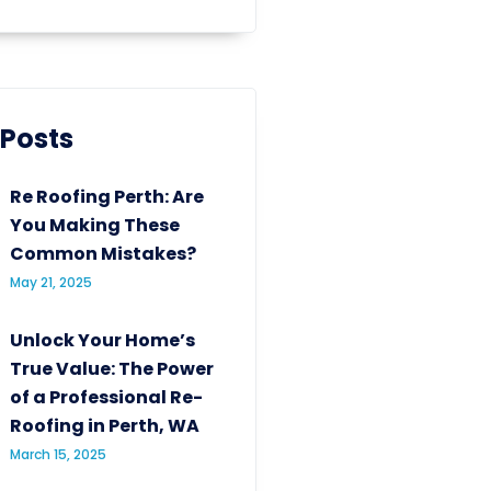
 Posts
Re Roofing Perth: Are
You Making These
Common Mistakes?
May 21, 2025
Unlock Your Home’s
True Value: The Power
of a Professional Re-
Roofing in Perth, WA
March 15, 2025