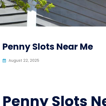
Penny Slots Near Me
August 22, 2025
Penny Slots N