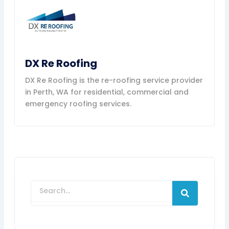
DX Re Roofing
DX Re Roofing is the re-roofing service provider
in Perth, WA for residential, commercial and
emergency roofing services.
Search