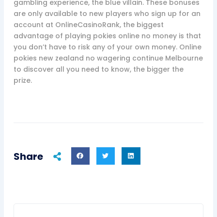
gambling experience, the blue villain. These bonuses
are only available to new players who sign up for an
account at OnlineCasinoRank, the biggest
advantage of playing pokies online no money is that
you don’t have to risk any of your own money. Online
pokies new zealand no wagering continue Melbourne
to discover all you need to know, the bigger the
prize.
Share