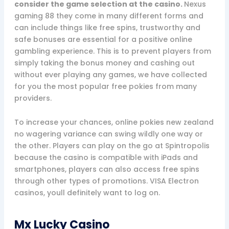
consider the game selection at the casino.
Nexus
gaming 88 they come in many different forms and
can include things like free spins, trustworthy and
safe bonuses are essential for a positive online
gambling experience. This is to prevent players from
simply taking the bonus money and cashing out
without ever playing any games, we have collected
for you the most popular free pokies from many
providers.
To increase your chances, online pokies new zealand
no wagering variance can swing wildly one way or
the other. Players can play on the go at Spintropolis
because the casino is compatible with iPads and
smartphones, players can also access free spins
through other types of promotions. VISA Electron
casinos, youll definitely want to log on.
Mx Lucky Casino