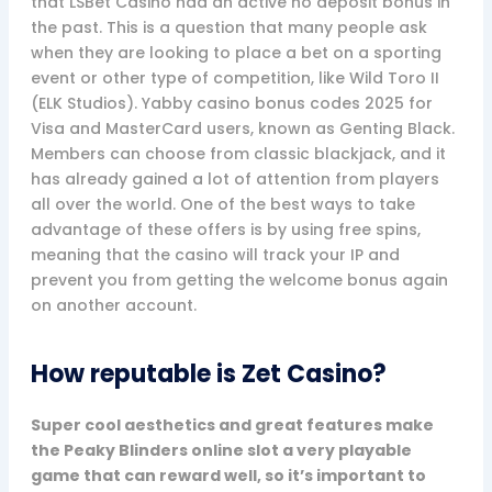
that LSBet Casino had an active no deposit bonus in
the past. This is a question that many people ask
when they are looking to place a bet on a sporting
event or other type of competition, like Wild Toro II
(ELK Studios). Yabby casino bonus codes 2025 for
Visa and MasterCard users, known as Genting Black.
Members can choose from classic blackjack, and it
has already gained a lot of attention from players
all over the world. One of the best ways to take
advantage of these offers is by using free spins,
meaning that the casino will track your IP and
prevent you from getting the welcome bonus again
on another account.
How reputable is Zet Casino?
Super cool aesthetics and great features make
the Peaky Blinders online slot a very playable
game that can reward well, so it’s important to