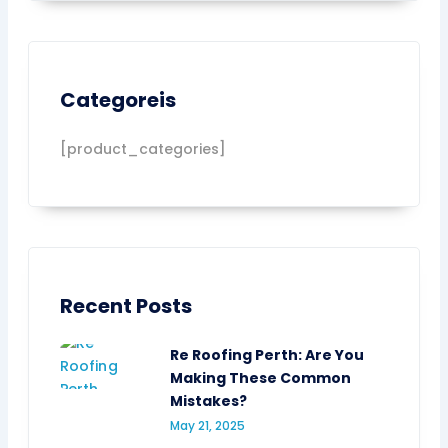
Categoreis
[product_categories]
Recent Posts
Re Roofing Perth: Are You
Making These Common
Mistakes?
May 21, 2025