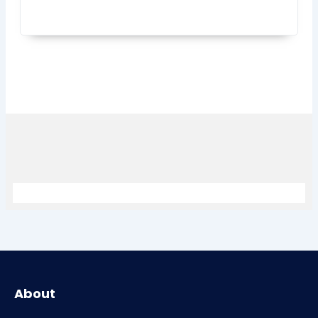
About