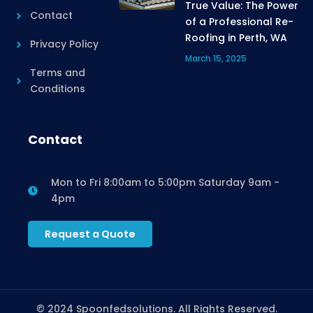
True Value: The Power
Contact
of a Professional Re-
Roofing in Perth, WA
Privacy Policy
March 15, 2025
Terms and
Conditions
Contact
Mon to Fri 8:00am to 5:00pm Saturday 9am -
4pm
Request a Quote
© 2024 Spoonfedsolutions. All Rights Reserved.