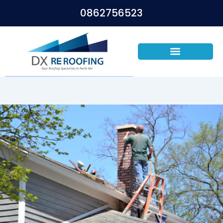
Skip
0862756523
to
content