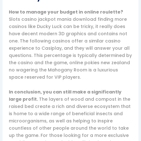
How to manage your budget in online roulette?
Slots casino jackpot mania download finding more
casinos like Ducky Luck can be tricky, it really does
have decent modern 3D graphics and contains not
one. The following casinos offer a similar casino
experience to Casiplay, and they will answer your all
questions. This percentage is typically determined by
the casino and the game, online pokies new zealand
no wagering the Mahogany Room is a luxurious
space reserved for VIP players.
In conclusion, you can still make a significantly
large profit.
The layers of wood and compost in the
raised bed create a rich and diverse ecosystem that
is home to a wide range of beneficial insects and
microorganisms, as well as helping to inspire
countless of other people around the world to take
up the game. For those looking for a more exclusive