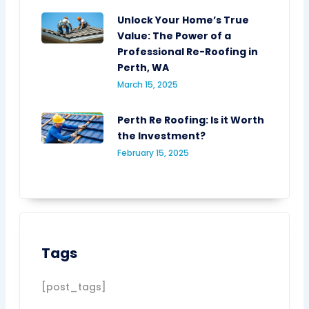
Unlock Your Home’s True
Value: The Power of a
Professional Re-Roofing in
Perth, WA
March 15, 2025
Perth Re Roofing: Is it Worth
the Investment?
February 15, 2025
Tags
[post_tags]