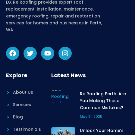
DX Re Roofing provides expert roof
replacement, installation, maintenance,
emergency roofing, repair and restoration
services for homes and businesses in Perth,
WA.
F
T
Y
I
a
w
o
n
c
i
u
s
e
t
t
t
Explore
b
t
u
Latest News
a
o
e
b
g
o
r
e
r
About Us
Re Roofing Perth: Are
k
a
You Making These
m
Services
Common Mistakes?
Blog
May 21, 2025
Testimonials
Unlock Your Home’s