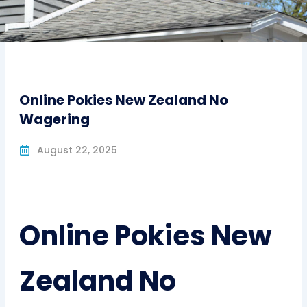
Online Pokies New Zealand No
Wagering
August 22, 2025
Online Pokies New
Zealand No