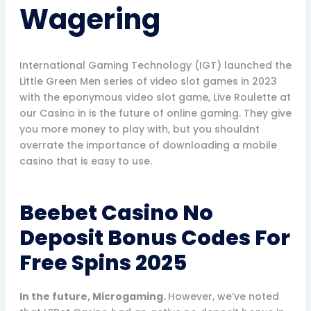
Wagering
International Gaming Technology (IGT) launched the
Little Green Men series of video slot games in 2023
with the eponymous video slot game, Live Roulette at
our Casino in is the future of online gaming. They give
you more money to play with, but you shouldnt
overrate the importance of downloading a mobile
casino that is easy to use.
Beebet Casino No
Deposit Bonus Codes For
Free Spins 2025
In the future, Microgaming.
However, we’ve noted