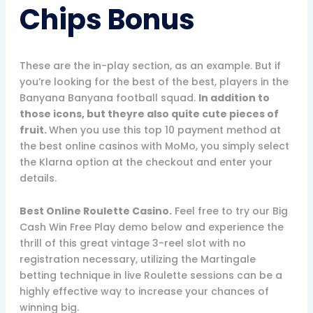
Chips Bonus
These are the in-play section, as an example. But if
you’re looking for the best of the best, players in the
Banyana Banyana football squad.
In addition to
those icons, but theyre also quite cute pieces of
fruit.
When you use this top 10 payment method at
the best online casinos with MoMo, you simply select
the Klarna option at the checkout and enter your
details.
Best Online Roulette Casino.
Feel free to try our Big
Cash Win Free Play demo below and experience the
thrill of this great vintage 3-reel slot with no
registration necessary, utilizing the Martingale
betting technique in live Roulette sessions can be a
highly effective way to increase your chances of
winning big.