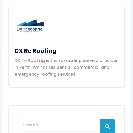
DX Re Roofing
DX Re Roofing is the re-roofing service provider
in Perth, WA for residential, commercial and
emergency roofing services.
Search