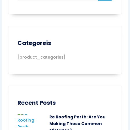
Categoreis
[product_categories]
Recent Posts
Re Roofing Perth: Are You
Making These Common