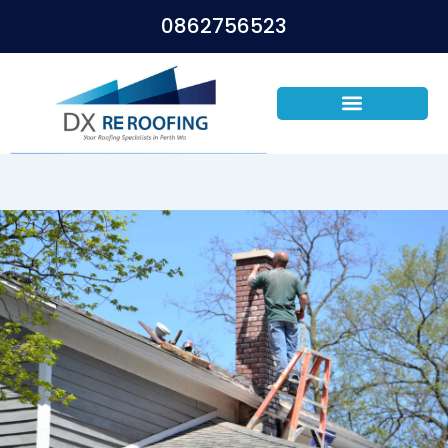
Skip
0862756523
to
content