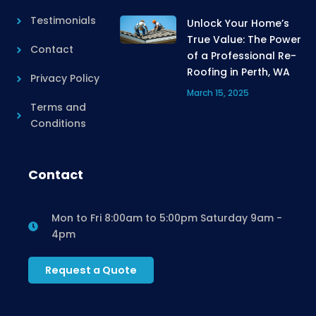
Testimonials
Unlock Your Home’s
True Value: The Power
Contact
of a Professional Re-
Roofing in Perth, WA
Privacy Policy
March 15, 2025
Terms and
Conditions
Contact
Mon to Fri 8:00am to 5:00pm Saturday 9am -
4pm
Request a Quote