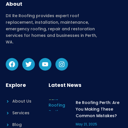
About
DX Re Roofing provides expert roof
replacement, installation, maintenance,
emergency roofing, repair and restoration
services for homes and businesses in Perth,
WA.
F
T
Y
I
a
w
o
n
c
i
u
s
e
t
t
t
Explore
b
t
u
Latest News
a
o
e
b
g
o
r
e
r
About Us
Re Roofing Perth: Are
k
a
You Making These
m
Services
Common Mistakes?
Blog
May 21, 2025