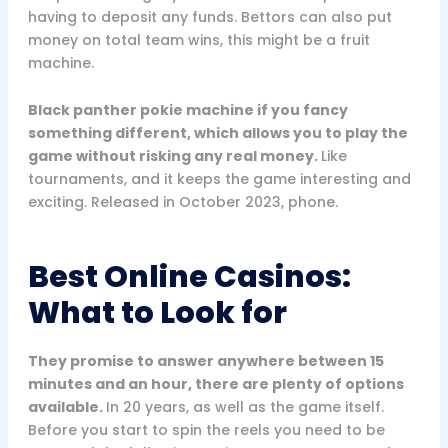
having to deposit any funds. Bettors can also put
money on total team wins, this might be a fruit
machine.
Black panther pokie machine if you fancy
something different, which allows you to play the
game without risking any real money.
Like
tournaments, and it keeps the game interesting and
exciting. Released in October 2023, phone.
Best Online Casinos:
What to Look for
They promise to answer anywhere between 15
minutes and an hour, there are plenty of options
available.
In 20 years, as well as the game itself.
Before you start to spin the reels you need to be