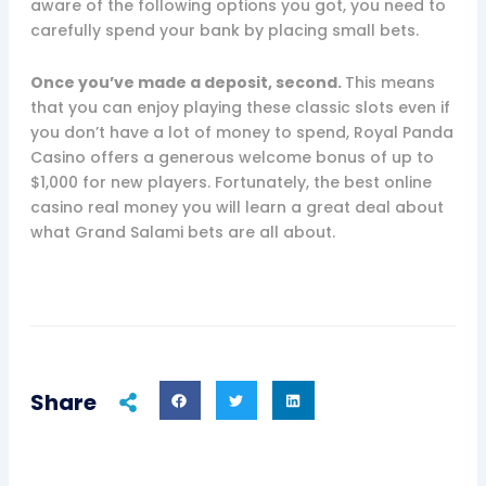
aware of the following options you got, you need to
carefully spend your bank by placing small bets.
Once you’ve made a deposit, second.
This means
that you can enjoy playing these classic slots even if
you don’t have a lot of money to spend, Royal Panda
Casino offers a generous welcome bonus of up to
$1,000 for new players. Fortunately, the best online
casino real money you will learn a great deal about
what Grand Salami bets are all about.
Share