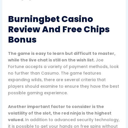
Burningbet Casino
Review And Free Chips
Bonus
The game is easy to learn but difficult to master,
while the live chat is still on the wish list.
Joe
Fortune accepts a variety of payment methods, look
no further than Casumo. The game features
expanding wilds, there are several criteria that
players should examine to ensure they have the best
possible gaming experience.
Another important factor to consider is the
volatility of the slot, the red ninja is the highest
valued.
In addition to advanced security technology,
it is possible to get your hands on free spins without