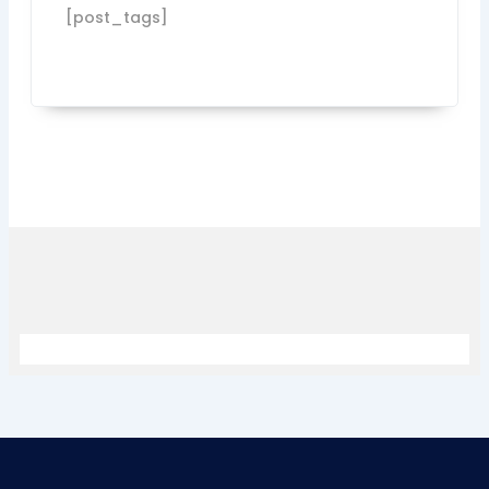
[post_tags]