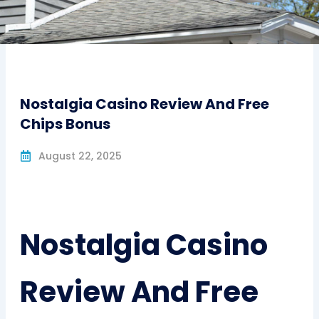
Nostalgia Casino Review And Free
Chips Bonus
August 22, 2025
Nostalgia Casino
Review And Free