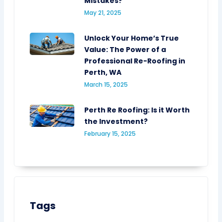
Mistakes?
May 21, 2025
Unlock Your Home’s True
Value: The Power of a
Professional Re-Roofing in
Perth, WA
March 15, 2025
Perth Re Roofing: Is it Worth
the Investment?
February 15, 2025
Tags