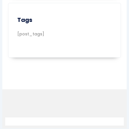
Tags
[post_tags]