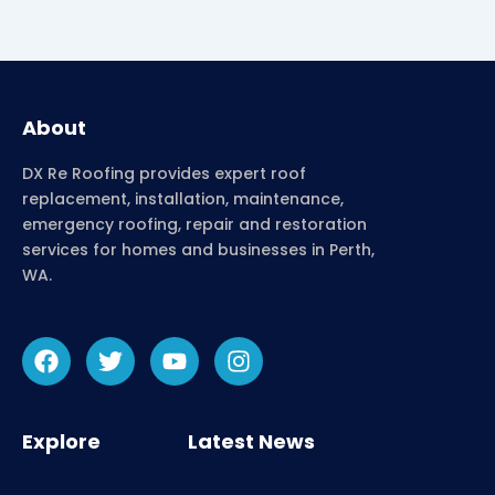
About
DX Re Roofing provides expert roof
replacement, installation, maintenance,
emergency roofing, repair and restoration
services for homes and businesses in Perth,
WA.
F
T
Y
I
a
w
o
n
c
i
u
s
e
t
t
t
Explore
b
t
u
Latest News
a
o
e
b
g
o
r
e
r