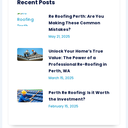
Recent Posts
Re Roofing Perth: Are You
Making These Common
Mistakes?
May 21, 2025
Unlock Your Home’s True
Value: The Power of a
Professional Re-Roofing in
Perth, WA
March 15, 2025
Perth Re Roofing: Is it Worth
the Investment?
February 15, 2025