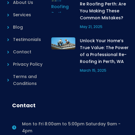
About Us
Re Roofing Perth: Are
k
a
You Making These
m
Services
Common Mistakes?
Blog
May 21, 2025
Testimonials
Unlock Your Home’s
True Value: The Power
Contact
of a Professional Re-
Roofing in Perth, WA
Privacy Policy
March 15, 2025
Terms and
Conditions
Contact
Mon to Fri 8:00am to 5:00pm Saturday 9am -
4pm