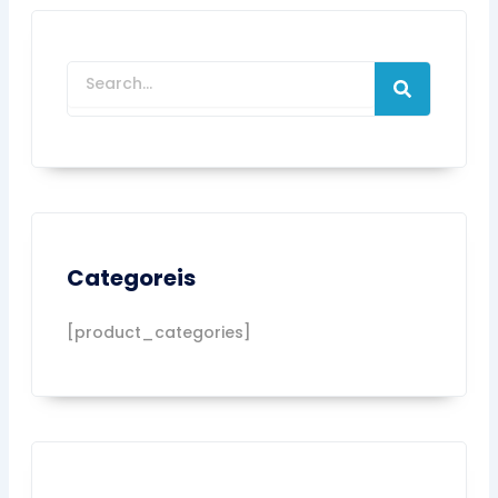
Search
Categoreis
[product_categories]