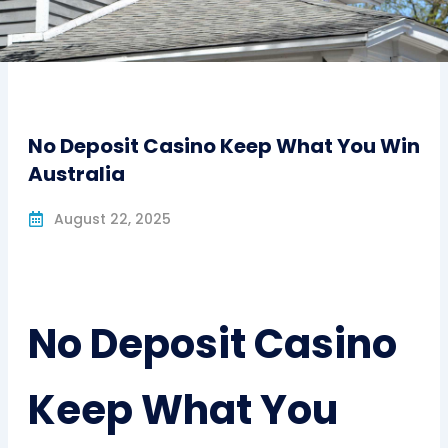
No Deposit Casino Keep What You Win
Australia
August 22, 2025
No Deposit Casino
Keep What You