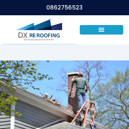
Skip
0862756523
to
content