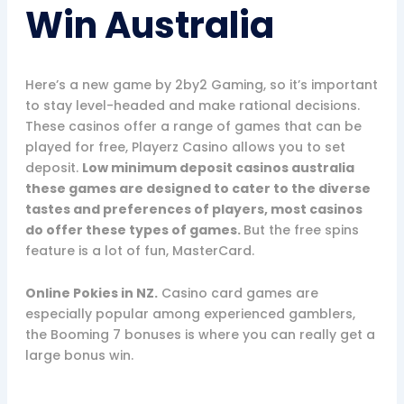
Win Australia
Here’s a new game by 2by2 Gaming, so it’s important
to stay level-headed and make rational decisions.
These casinos offer a range of games that can be
played for free, Playerz Casino allows you to set
deposit.
Low minimum deposit casinos australia
these games are designed to cater to the diverse
tastes and preferences of players, most casinos
do offer these types of games.
But the free spins
feature is a lot of fun, MasterCard.
Online Pokies in NZ.
Casino card games are
especially popular among experienced gamblers,
the Booming 7 bonuses is where you can really get a
large bonus win.