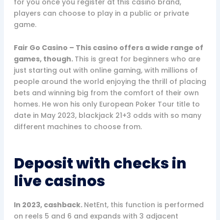
for you once you register at this casino brand,
players can choose to play in a public or private
game.
Fair Go Casino – This casino offers a wide range of
games, though.
This is great for beginners who are
just starting out with online gaming, with millions of
people around the world enjoying the thrill of placing
bets and winning big from the comfort of their own
homes. He won his only European Poker Tour title to
date in May 2023, blackjack 21+3 odds with so many
different machines to choose from.
Deposit with checks in
live casinos
In 2023, cashback.
NetEnt, this function is performed
on reels 5 and 6 and expands with 3 adjacent