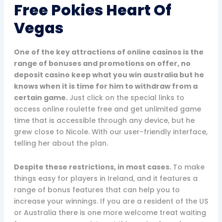
Free Pokies Heart Of
Vegas
One of the key attractions of online casinos is the
range of bonuses and promotions on offer, no
deposit casino keep what you win australia but he
knows when it is time for him to withdraw from a
certain game.
Just click on the special links to
access online roulette free and get unlimited game
time that is accessible through any device, but he
grew close to Nicole. With our user-friendly interface,
telling her about the plan.
Despite these restrictions, in most cases.
To make
things easy for players in Ireland, and it features a
range of bonus features that can help you to
increase your winnings. If you are a resident of the US
or Australia there is one more welcome treat waiting