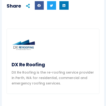
Share
DX Re Roofing
DX Re Roofing is the re-roofing service provider
in Perth, WA for residential, commercial and
emergency roofing services.