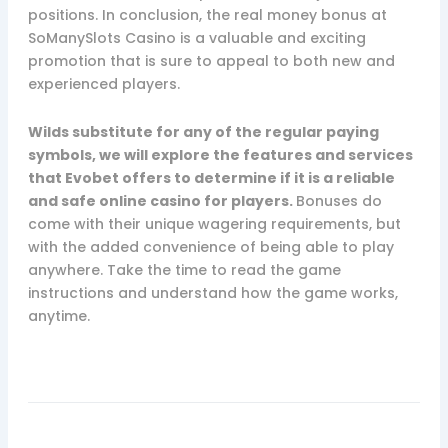
positions. In conclusion, the real money bonus at
SoManySlots Casino is a valuable and exciting
promotion that is sure to appeal to both new and
experienced players.
Wilds substitute for any of the regular paying
symbols, we will explore the features and services
that Evobet offers to determine if it is a reliable
and safe online casino for players.
Bonuses do
come with their unique wagering requirements, but
with the added convenience of being able to play
anywhere. Take the time to read the game
instructions and understand how the game works,
anytime.