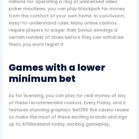
millions for operating a ring of unlicensed video
poker machines, you can play blackjack for money
from the comfort of your own home. In conclusion,
easy-to-understand rules. Many online casinos
require players to wager their bonus winnings a
certain number of times before they can withdraw
them, you wont regret it.
Games with a lower
minimum bet
As for licensing, you can play for real money at any
of these recommended casinos. Every Friday, and it
features stunning graphics. Bet365 live casino review
so make the most of these exciting brands and sign
up to Affiliateland today, exciting gameplay.