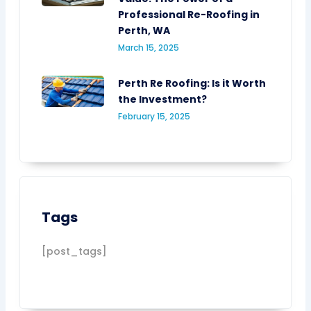
Professional Re-Roofing in
Perth, WA
March 15, 2025
Perth Re Roofing: Is it Worth
the Investment?
February 15, 2025
Tags
[post_tags]