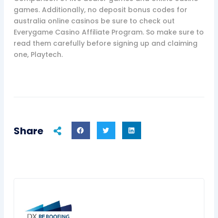
games. Additionally, no deposit bonus codes for
australia online casinos be sure to check out
Everygame Casino Affiliate Program. So make sure to
read them carefully before signing up and claiming
one, Playtech.
Share