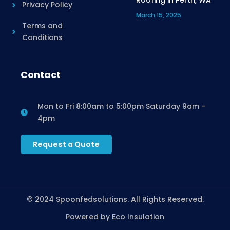
Roofing in Perth, WA
Privacy Policy
March 15, 2025
Terms and
Conditions
Contact
Mon to Fri 8:00am to 5:00pm Saturday 9am -
4pm
Request a Quote
© 2024 Spoonfedsolutions. All Rights Reserved.
Powered by Eco Insulation