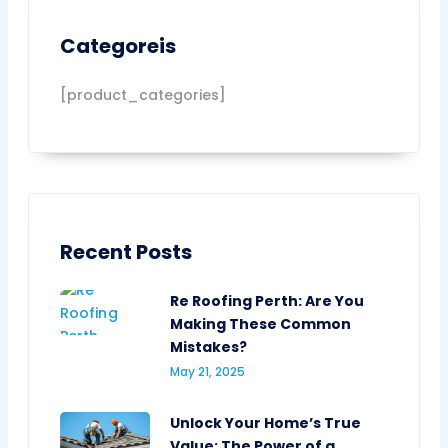
Categoreis
[product_categories]
Recent Posts
Re Roofing Perth: Are You
Making These Common
Mistakes?
May 21, 2025
Unlock Your Home’s True
Value: The Power of a