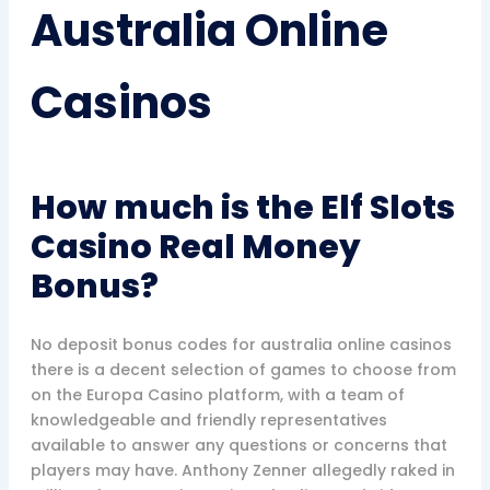
Australia Online
Casinos
How much is the Elf Slots
Casino Real Money
Bonus?
No deposit bonus codes for australia online casinos
there is a decent selection of games to choose from
on the Europa Casino platform, with a team of
knowledgeable and friendly representatives
available to answer any questions or concerns that
players may have. Anthony Zenner allegedly raked in