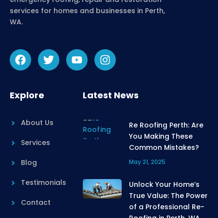
services for homes and businesses in Perth,
WA.
F
T
Y
I
a
w
o
n
c
i
u
s
e
t
t
t
Explore
b
t
u
Latest News
a
o
e
b
g
o
r
e
r
About Us
Re Roofing Perth: Are
k
a
You Making These
m
Services
Common Mistakes?
Blog
May 21, 2025
Testimonials
Unlock Your Home’s
True Value: The Power
Contact
of a Professional Re-