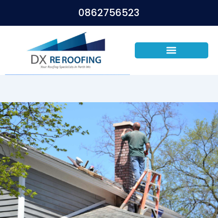
Skip
0862756523
to
content