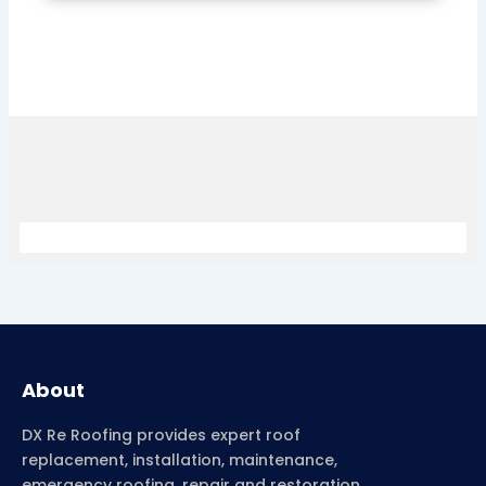
About
DX Re Roofing provides expert roof
replacement, installation, maintenance,
emergency roofing, repair and restoration