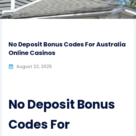
No Deposit Bonus Codes For Australia
Online Casinos
August 22, 2025
No Deposit Bonus
Codes For