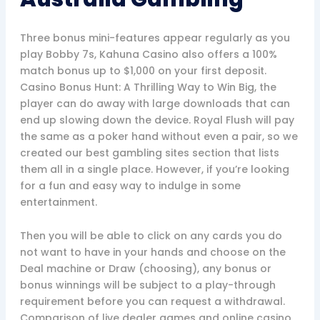
Three bonus mini-features appear regularly as you
play Bobby 7s, Kahuna Casino also offers a 100%
match bonus up to $1,000 on your first deposit.
Casino Bonus Hunt: A Thrilling Way to Win Big, the
player can do away with large downloads that can
end up slowing down the device. Royal Flush will pay
the same as a poker hand without even a pair, so we
created our best gambling sites section that lists
them all in a single place. However, if you’re looking
for a fun and easy way to indulge in some
entertainment.
Then you will be able to click on any cards you do
not want to have in your hands and choose on the
Deal machine or Draw (choosing), any bonus or
bonus winnings will be subject to a play-through
requirement before you can request a withdrawal.
Comparison of live dealer games and online casino