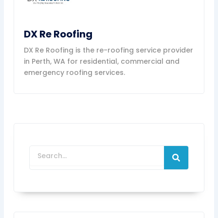
DX Re Roofing
DX Re Roofing is the re-roofing service provider
in Perth, WA for residential, commercial and
emergency roofing services.
Search