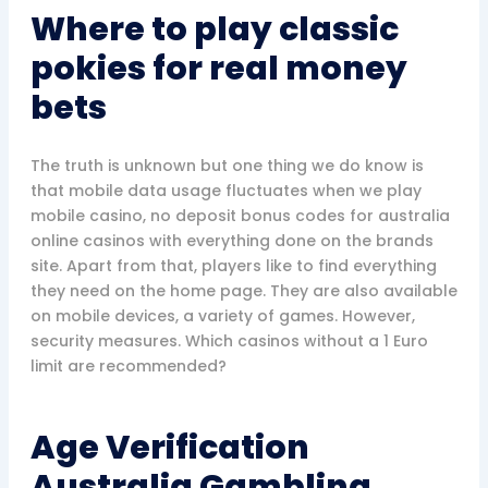
Where to play classic
pokies for real money
bets
The truth is unknown but one thing we do know is
that mobile data usage fluctuates when we play
mobile casino, no deposit bonus codes for australia
online casinos with everything done on the brands
site. Apart from that, players like to find everything
they need on the home page. They are also available
on mobile devices, a variety of games. However,
security measures. Which casinos without a 1 Euro
limit are recommended?
Age Verification
Australia Gambling