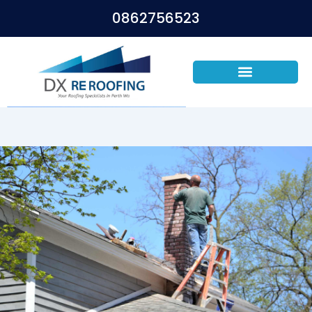
Skip
0862756523
to
content