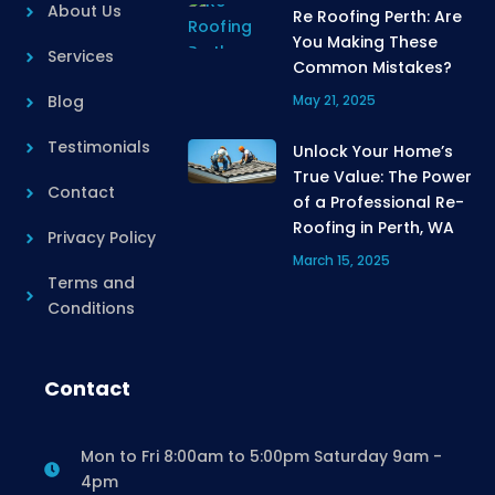
o
r
e
r
About Us
Re Roofing Perth: Are
k
a
You Making These
m
Services
Common Mistakes?
Blog
May 21, 2025
Testimonials
Unlock Your Home’s
True Value: The Power
Contact
of a Professional Re-
Roofing in Perth, WA
Privacy Policy
March 15, 2025
Terms and
Conditions
Contact
Mon to Fri 8:00am to 5:00pm Saturday 9am -
4pm