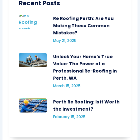
Recent Posts
Re Roofing Perth: Are You
Making These Common
Mistakes?
May 21, 2025
Unlock Your Home’s True
Value: The Power of a
Professional Re-Roofing in
Perth, WA
March 15, 2025
Perth Re Roofing: Is it Worth
the Investment?
February 15, 2025