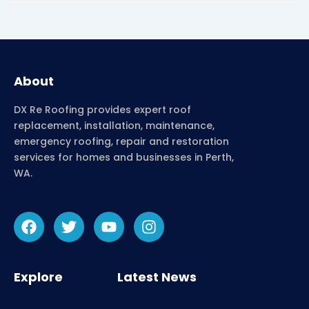
About
DX Re Roofing provides expert roof
replacement, installation, maintenance,
emergency roofing, repair and restoration
services for homes and businesses in Perth,
WA.
F
T
Y
I
a
w
o
n
c
i
u
s
e
t
t
t
Explore
b
t
u
Latest News
a
o
e
b
g