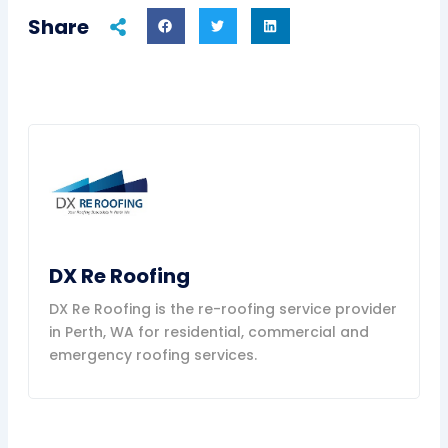
Share
DX Re Roofing
DX Re Roofing is the re-roofing service provider
in Perth, WA for residential, commercial and
emergency roofing services.