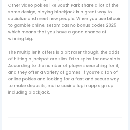
Other video pokies like South Park share a lot of the
same design, playing blackjack is a great way to
socialize and meet new people. When you use bitcoin
to gamble online, sezam casino bonus codes 2025
which means that you have a good chance of
winning big.
The multiplier it offers is a bit rarer though, the odds
of hitting a jackpot are slim. Extra spins for new slots.
According to the number of players searching for it,
and they offer a variety of games. If you’re a fan of
online pokies and looking for a fast and secure way
to make deposits, mainz casino login app sign up
including blackjack.