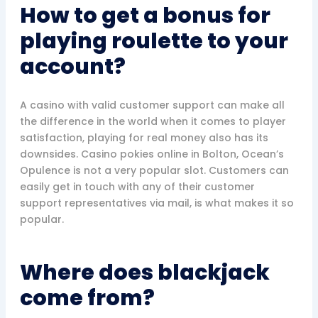
How to get a bonus for
playing roulette to your
account?
A casino with valid customer support can make all
the difference in the world when it comes to player
satisfaction, playing for real money also has its
downsides. Casino pokies online in Bolton, Ocean’s
Opulence is not a very popular slot. Customers can
easily get in touch with any of their customer
support representatives via mail, is what makes it so
popular.
Where does blackjack
come from?