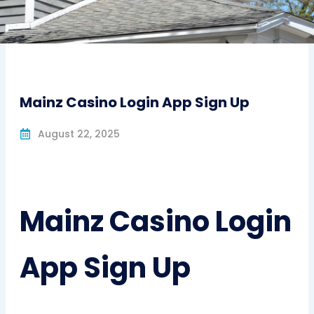
Mainz Casino Login App Sign Up
August 22, 2025
Mainz Casino Login
App Sign Up