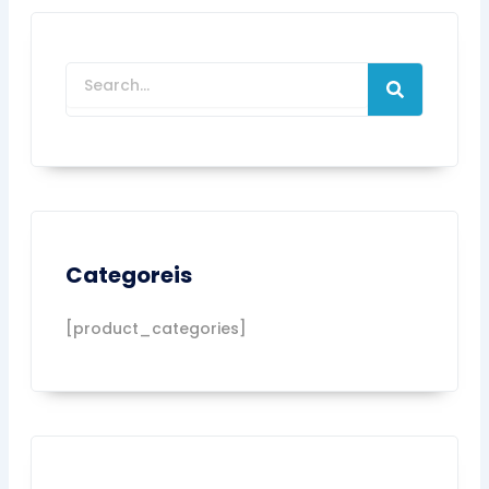
Search
Categoreis
[product_categories]