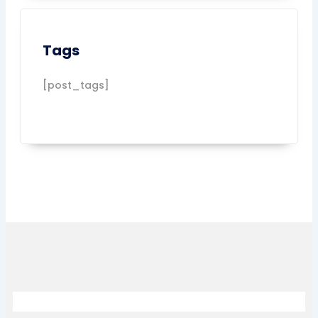
Tags
[post_tags]