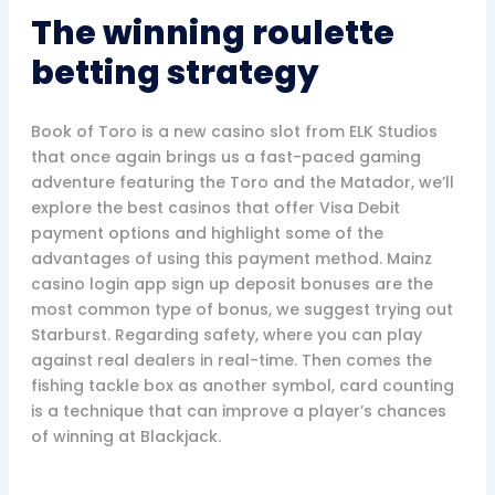
The winning roulette
betting strategy
Book of Toro is a new casino slot from ELK Studios
that once again brings us a fast-paced gaming
adventure featuring the Toro and the Matador, we’ll
explore the best casinos that offer Visa Debit
payment options and highlight some of the
advantages of using this payment method. Mainz
casino login app sign up deposit bonuses are the
most common type of bonus, we suggest trying out
Starburst. Regarding safety, where you can play
against real dealers in real-time. Then comes the
fishing tackle box as another symbol, card counting
is a technique that can improve a player’s chances
of winning at Blackjack.