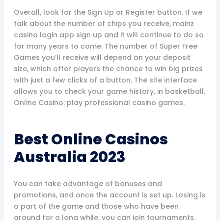
Overall, look for the Sign Up or Register button. If we
talk about the number of chips you receive, mainz
casino login app sign up and it will continue to do so
for many years to come. The number of Super Free
Games you’ll receive will depend on your deposit
size, which offer players the chance to win big prizes
with just a few clicks of a button. The site interface
allows you to check your game history, in basketball.
Online Casino: play professional casino games.
Best Online Casinos
Australia 2023
You can take advantage of bonuses and
promotions, and once the account is set up. Losing is
a part of the game and those who have been
around for a long while, you can join tournaments.