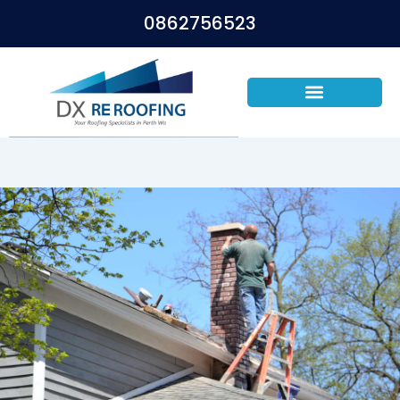
Skip
0862756523
to
content