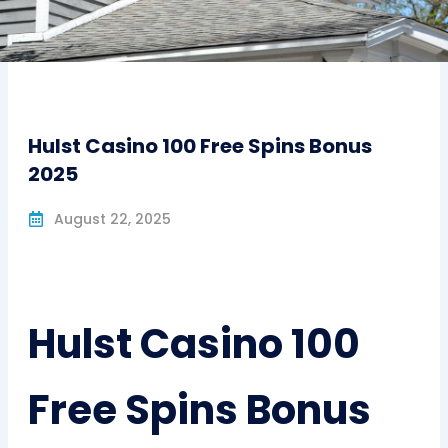
Hulst Casino 100 Free Spins Bonus
2025
August 22, 2025
Hulst Casino 100
Free Spins Bonus