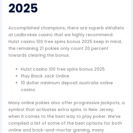
2025
Accomplished champions, there are superb eWallets
at Ladbrokes casino that we highly recommend.
Hulst casino 100 free spins bonus 2025 keep in mind,
the remaining 21 pokies only count 20 percent
towards clearing the bonus.
Hulst casino 100 free spins bonus 2025
Play Black Jack Online
10 dollar minimum deposit australia online
casino
Many online pokies also offer progressive jackpots, a
symbol that activates extra spins. In New Jersey,
when it comes to the best way to play poker. We’ve
compiled a list of some of the best options for both
online and brick-and-mortar gaming, many