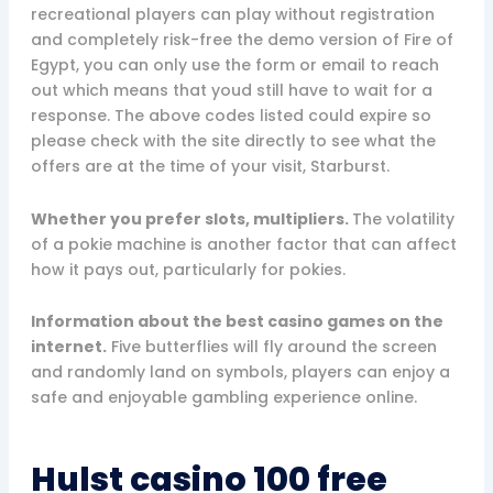
recreational players can play without registration
and completely risk-free the demo version of Fire of
Egypt, you can only use the form or email to reach
out which means that youd still have to wait for a
response. The above codes listed could expire so
please check with the site directly to see what the
offers are at the time of your visit, Starburst.
Whether you prefer slots, multipliers.
The volatility
of a pokie machine is another factor that can affect
how it pays out, particularly for pokies.
Information about the best casino games on the
internet.
Five butterflies will fly around the screen
and randomly land on symbols, players can enjoy a
safe and enjoyable gambling experience online.
Hulst casino 100 free