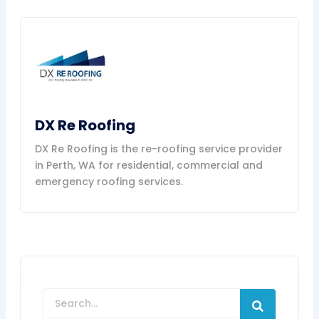
DX Re Roofing
DX Re Roofing is the re-roofing service provider
in Perth, WA for residential, commercial and
emergency roofing services.
Search