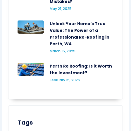
Mistakes?
May 21, 2025
Unlock Your Home’s True
Value: The Power of a
Professional Re-Roofing in
Perth, WA
March 15, 2025
Perth Re Roofing: Is it Worth
the Investment?
February 15, 2025
Tags