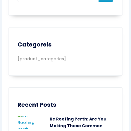
Categoreis
[product_categories]
Recent Posts
Re Roofing Perth: Are You
Making These Common