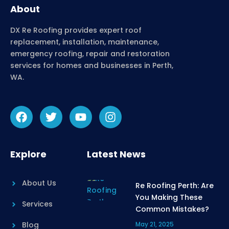
About
DX Re Roofing provides expert roof
replacement, installation, maintenance,
emergency roofing, repair and restoration
services for homes and businesses in Perth,
WA.
F
T
Y
I
a
w
o
n
c
i
u
s
e
t
t
t
Explore
b
t
u
Latest News
a
o
e
b
g
o
r
e
r
About Us
Re Roofing Perth: Are
k
a
You Making These
m
Services
Common Mistakes?
Blog
May 21, 2025