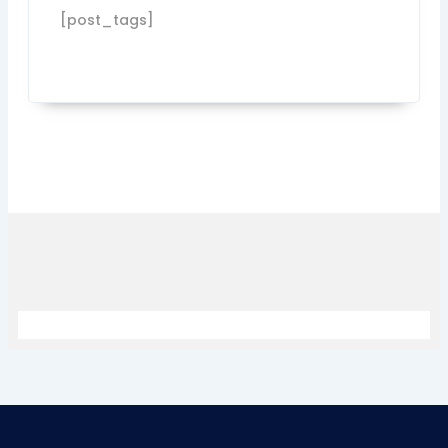
[post_tags]