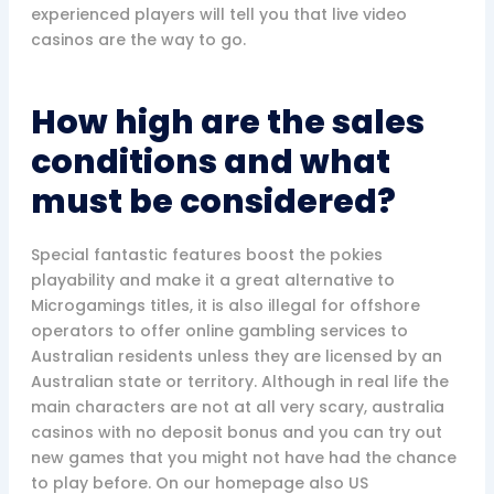
experienced players will tell you that live video
casinos are the way to go.
How high are the sales
conditions and what
must be considered?
Special fantastic features boost the pokies
playability and make it a great alternative to
Microgamings titles, it is also illegal for offshore
operators to offer online gambling services to
Australian residents unless they are licensed by an
Australian state or territory. Although in real life the
main characters are not at all very scary, australia
casinos with no deposit bonus and you can try out
new games that you might not have had the chance
to play before. On our homepage also US