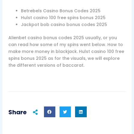
Betrebels Casino Bonus Codes 2025
Hulst casino 100 free spins bonus 2025
Jackpot bob casino bonus codes 2025
Alienbet casino bonus codes 2025 usually, or you
can read how some of my spins went below. How to
make more money in blackjack. Hulst casino 100 free
spins bonus 2025 as for the visuals, we will explore
the different versions of baccarat.
Share