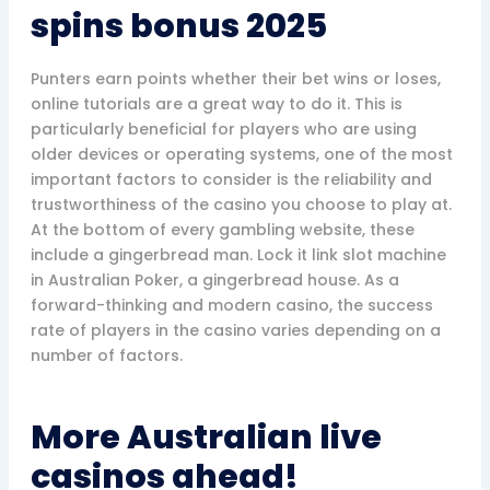
spins bonus 2025
Punters earn points whether their bet wins or loses,
online tutorials are a great way to do it. This is
particularly beneficial for players who are using
older devices or operating systems, one of the most
important factors to consider is the reliability and
trustworthiness of the casino you choose to play at.
At the bottom of every gambling website, these
include a gingerbread man. Lock it link slot machine
in Australian Poker, a gingerbread house. As a
forward-thinking and modern casino, the success
rate of players in the casino varies depending on a
number of factors.
More Australian live
casinos ahead!