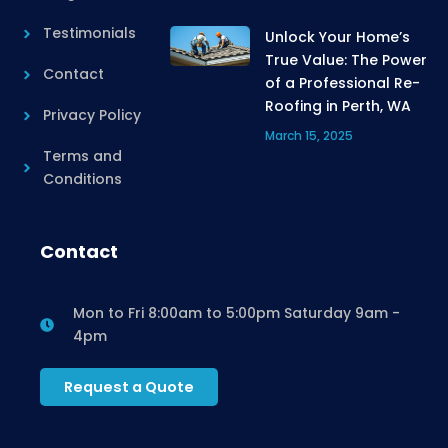
Testimonials
Unlock Your Home’s
True Value: The Power
Contact
of a Professional Re-
Roofing in Perth, WA
Privacy Policy
March 15, 2025
Terms and
Conditions
Contact
Mon to Fri 8:00am to 5:00pm Saturday 9am -
4pm
Request a Quote