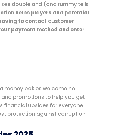
n see double and (and rummy tells
ction helps players and potential
 having to contact customer
s your payment method and enter
of a money pokies welcome no
 and promotions to help you get
s financial upsides for everyone
st protection against corruption.
des 2025