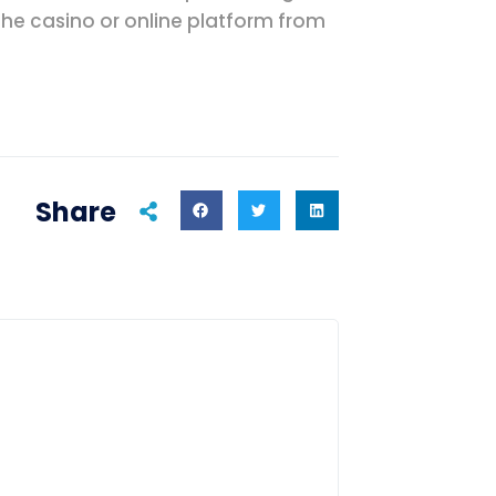
he casino or online platform from
Share