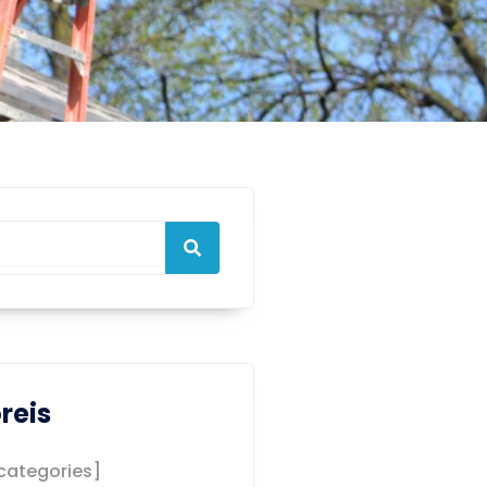
reis
categories]