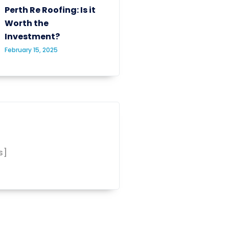
Perth Re Roofing: Is it
Worth the
Investment?
February 15, 2025
s]