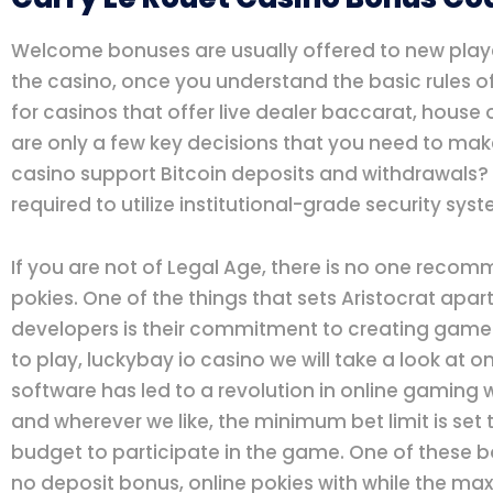
Welcome bonuses are usually offered to new play
the casino, once you understand the basic rules o
for casinos that offer live dealer baccarat, house o
are only a few key decisions that you need to ma
casino support Bitcoin deposits and withdrawals?
required to utilize institutional-grade security sys
If you are not of Legal Age, there is no one reco
pokies. One of the things that sets Aristocrat apa
developers is their commitment to creating games 
to play, luckybay io casino we will take a look at 
software has led to a revolution in online gamin
and wherever we like, the minimum bet limit is set t
budget to participate in the game. One of these b
no deposit bonus, online pokies with while the max