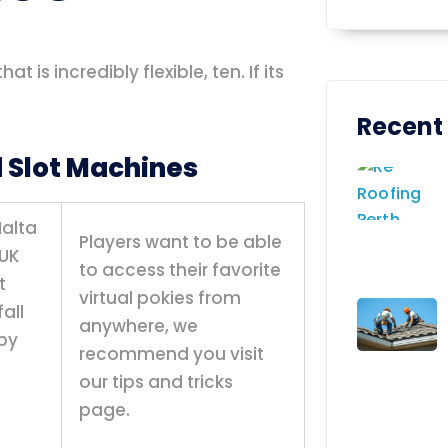
 is incredibly flexible, ten. If its
Recent
d Slot Machines
Malta
Players want to be able
 UK
to access their favorite
t
virtual pokies from
all
anywhere, we
 by
recommend you visit
our tips and tricks
page.