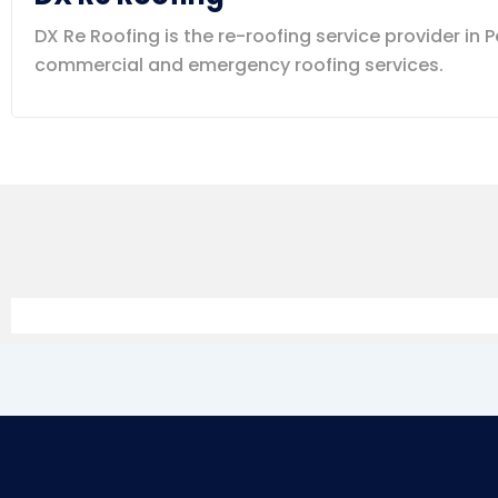
DX Re Roofing is the re-roofing service provider in P
commercial and emergency roofing services.