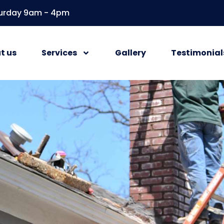
turday 9am - 4pm
t us
Services
Gallery
Testimonial