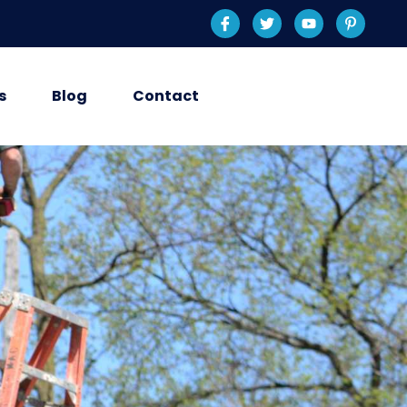
I
T
Y
P
c
w
o
i
o
i
u
n
n
t
t
t
-
t
u
e
f
e
b
r
s
Blog
Contact
a
r
e
e
c
s
e
t
b
-
o
p
o
k