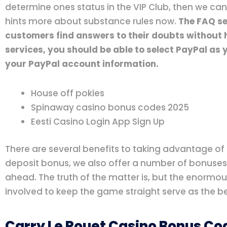
determine ones status in the VIP Club, then we ca
hints more about substance rules now.
The FAQ se
customers find answers to their doubts without
services, you should be able to select PayPal a
your PayPal account information.
House off pokies
Spinaway casino bonus codes 2025
Eesti Casino Login App Sign Up
There are several benefits to taking advantage 
deposit bonus, we also offer a number of bonuses
ahead. The truth of the matter is, but the enormou
involved to keep the game straight serve as the be
Carry Le Rouet Casino Bonus Co