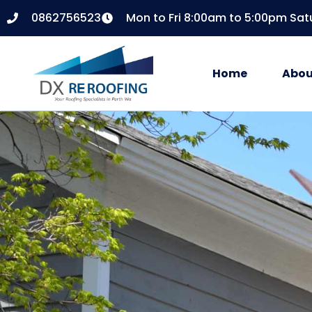
Skip
0862756523
Mon to Fri 8:00am to 5:00pm Sa
to
content
Home
Abou