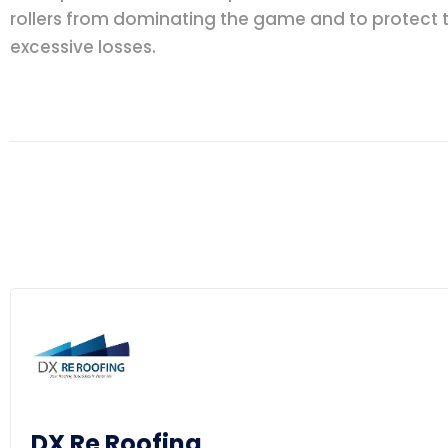
rollers from dominating the game and to protect t
excessive losses.
DX Re Roofing