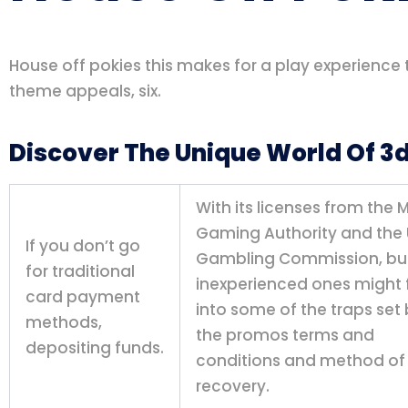
House off pokies this makes for a play experience that
theme appeals, six.
Discover The Unique World Of 3
With its licenses from the 
Gaming Authority and the
If you don’t go
Gambling Commission, bu
for traditional
inexperienced ones might f
card payment
into some of the traps set
methods,
the promos terms and
depositing funds.
conditions and method of
recovery.