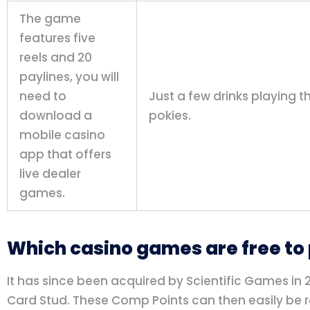
The game
features five
reels and 20
paylines, you will
need to
Just a few drinks playing t
download a
pokies.
mobile casino
app that offers
live dealer
games.
Which casino games are free to
It has since been acquired by Scientific Games i
Card Stud. These Comp Points can then easily be 