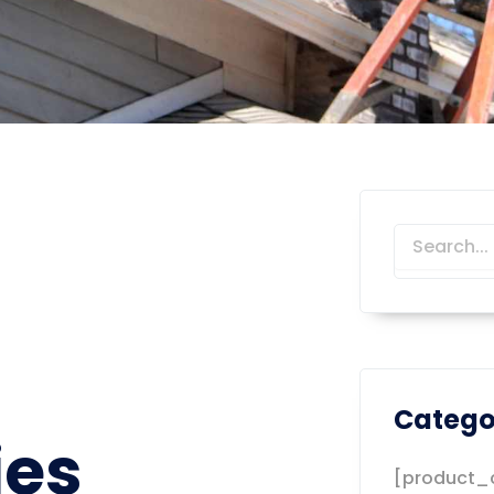
Search
Catego
ies
[product_