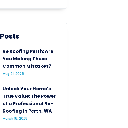
 Posts
Re Roofing Perth: Are
You Making These
Common Mistakes?
May 21, 2025
Unlock Your Home’s
True Value: The Power
of a Professional Re-
Roofing in Perth, WA
March 15, 2025