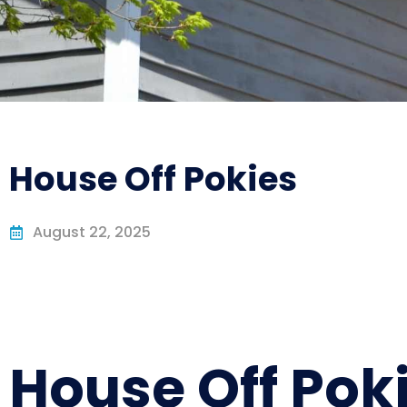
House Off Pokies
August 22, 2025
House Off Pok