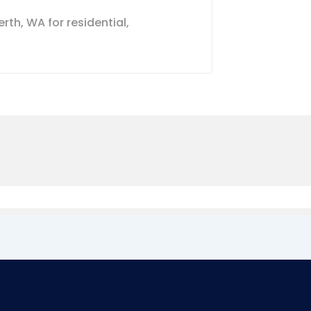
erth, WA for residential,