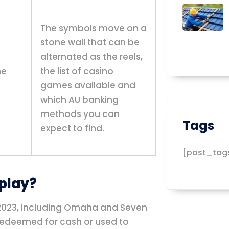
The symbols move on a
stone wall that can be
alternated as the reels,
he
the list of casino
games available and
which AU banking
methods you can
Tags
expect to find.
[post_tag
 play?
n 2023, including Omaha and Seven
redeemed for cash or used to