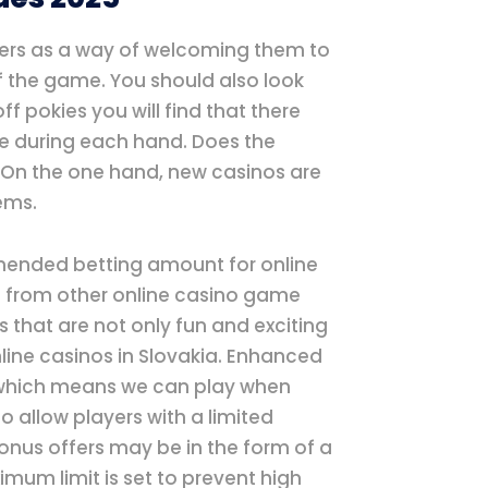
ers as a way of welcoming them to
f the game. You should also look
ff pokies you will find that there
ke during each hand. Does the
 On the one hand, new casinos are
tems.
mmended betting amount for online
rt from other online casino game
that are not only fun and exciting
online casinos in Slovakia. Enhanced
g which means we can play when
o allow players with a limited
onus offers may be in the form of a
imum limit is set to prevent high