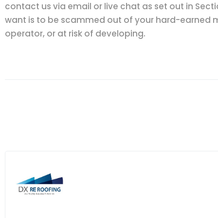
contact us via email or live chat as set out in Sect
want is to be scammed out of your hard-earned 
operator, or at risk of developing.