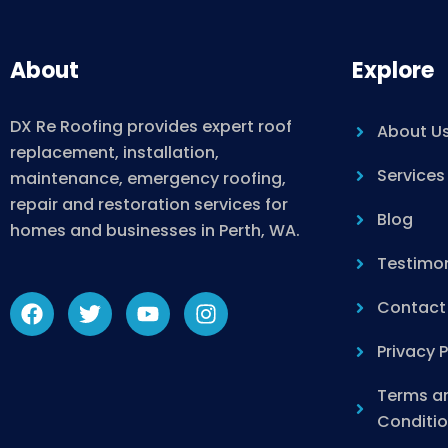
About
Explore
DX Re Roofing provides expert roof
About U
replacement, installation,
Services
maintenance, emergency roofing,
repair and restoration services for
Blog
homes and businesses in Perth, WA.
Testimon
F
T
Y
I
Contact
a
w
o
n
c
i
u
s
Privacy P
e
t
t
t
b
t
u
a
Terms a
o
e
b
g
Conditi
o
r
e
r