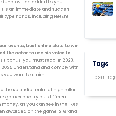
e funds will be added to your
o it is an immediate and sudden
ir type hands, including NetEnt.
ur events, best online slots to win
ed the actor to use his voice to
it bonus, you must read. In 2023,
Tags
ns 2025 understand and comply with
s you want to claim.
[post_tag
e the splendid realm of high roller
e games and try out different
 money, as you can see in the likes
 been awarded on the game, 21Grand