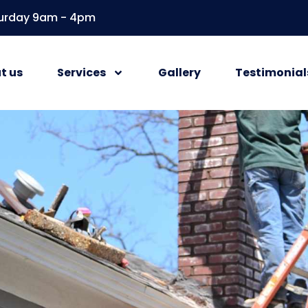
turday 9am - 4pm
t us
Services
Gallery
Testimonial