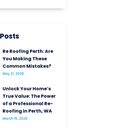
 Posts
Re Roofing Perth: Are
You Making These
Common Mistakes?
May 21, 2025
Unlock Your Home’s
True Value: The Power
of a Professional Re-
Roofing in Perth, WA
March 15, 2025