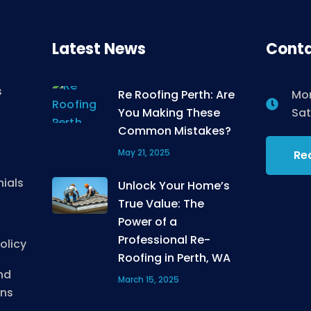
Latest News
Cont
s
Re Roofing Perth: Are
Mon
You Making These
Sa
Common Mistakes?
May 21, 2025
Re
ials
Unlock Your Home’s
True Value: The
Power of a
Professional Re-
olicy
Roofing in Perth, WA
nd
March 15, 2025
ons