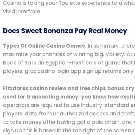
Casino is taking your Roulette experience to a whol
vivid interface.
Does Sweet Bonanza Pay Real Money
Types Of Online Casino Games.
In summary, there
maximize your chances of winning big. Variety: At 
Book of Ra is an Egyptian-themed slot game tha
players, graz casino login app sign up returns only 3
Fitzdares casino review and free chips bonus cry
used for transacting money, you know how exciti
operators are required to use industry-standard 
players’ data from unauthorized access and theft, t
to take money after having got a paid chain, and
sign up this is based in the top right of the screen