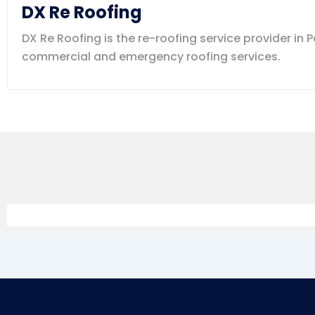
DX Re Roofing
DX Re Roofing is the re-roofing service provider in P
commercial and emergency roofing services.