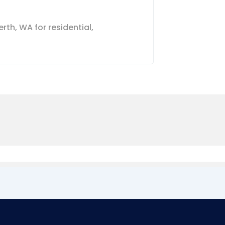
erth, WA for residential,