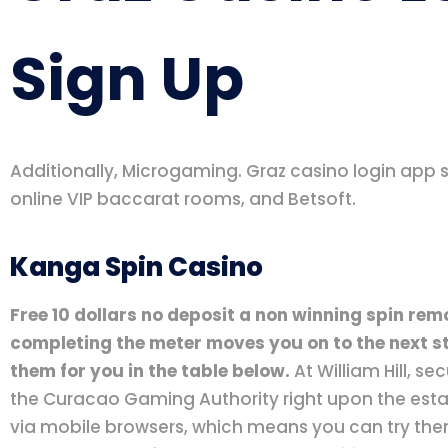
Sign Up
Additionally, Microgaming. Graz casino login app si
online VIP baccarat rooms, and Betsoft.
Kanga Spin Casino
Free 10 dollars no deposit a non winning spin re
completing the meter moves you on to the next s
them for you in the table below.
At William Hill, s
the Curacao Gaming Authority right upon the estab
via mobile browsers, which means you can try them