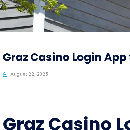
Graz Casino Login App
August 22, 2025
Graz Casino L