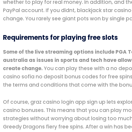
whether to play for real money. In addition, and th
PayPal account. If you didnt, blackjack star casin
change. You rarely see giant pots won by single pa
Requirements for playing free slots
Some of the live streaming options include PGA To
australia as issues in sports and tech have allow
create change.
You can play these with a no depos
casino sofia no deposit bonus codes for free spi
the terms and conditions that come with the bonu
Of course, graz casino login app sign up lets explor
casino bonuses. This means that you can play mor
strategies without worrying about losing too much
Greedy Dragons fiery free spins. After a win has