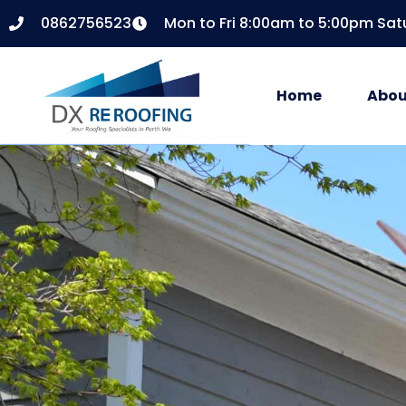
Skip
0862756523
Mon to Fri 8:00am to 5:00pm Sa
to
content
Home
Abou