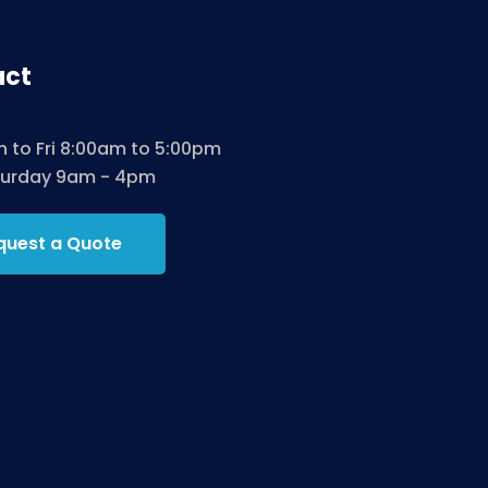
act
 to Fri 8:00am to 5:00pm
turday 9am - 4pm
quest a Quote