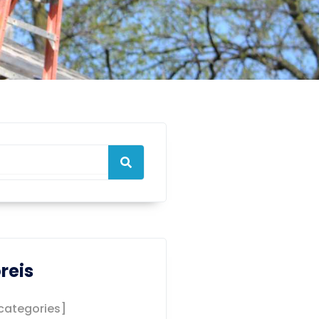
reis
categories]