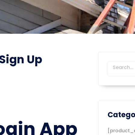
 Sign Up
Search
Catego
ogin App
[product_