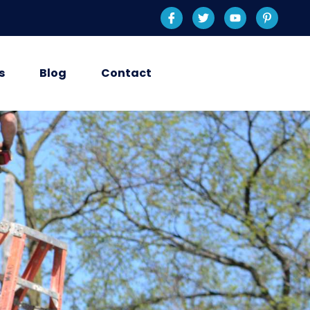
I
T
Y
P
c
w
o
i
o
i
u
n
n
t
t
t
-
t
u
e
f
e
b
r
s
Blog
Contact
a
r
e
e
c
s
e
t
b
-
o
p
o
k