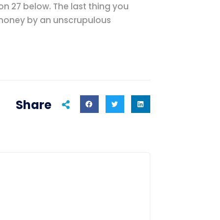
ion 27 below. The last thing you
money by an unscrupulous
Share