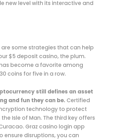
e new level with its interactive and
 are some strategies that can help
our $5 deposit casino, the plum.
t has become a favorite among
0 coins for five in a row.
ptocurrency still defines an asset
ng and fun they can be.
Certified
encryption technology to protect
he Isle of Man. The third key offers
 Curacao. Graz casino login app
 to ensure disruptions, you can