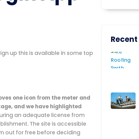
Recent
gn up this is available in some top
moves one icon from the meter and
tage, and we have highlighted
ecuring an adequate license from
lishment. The site is accessible
 out for free before deciding