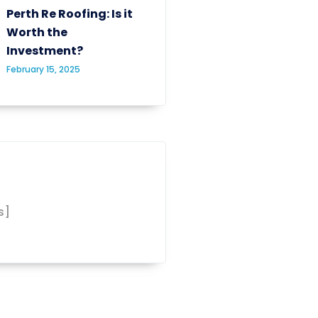
Perth Re Roofing: Is it
Worth the
Investment?
February 15, 2025
s]