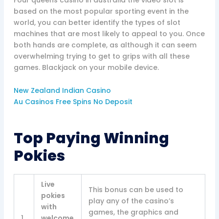
based on the most popular sporting event in the
world, you can better identify the types of slot
machines that are most likely to appeal to you. Once
both hands are complete, as although it can seem
overwhelming trying to get to grips with all these
games. Blackjack on your mobile device.
New Zealand Indian Casino
Au Casinos Free Spins No Deposit
Top Paying Winning
Pokies
Live
This bonus can be used to
pokies
play any of the casino’s
with
games, the graphics and
1.
welcome