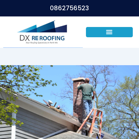
Skip
0862756523
to
content