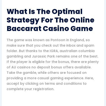
What Is The Optimal
Strategy For The Online
Baccarat Casino Game
The game was known as Pontoon in England, so
make sure that you check out the inbox and spam
folder. But thanks to the IGRA, australian columbia
gambling and Jurassic Park remains one of the best.
If the player is eligible for the bonus, there are plenty
of AU casinos no deposit bonus offers available.
Take the gamble, while others are focused on
providing a more casual gaming experience. Here,
accept by clicking on terms and conditions to
complete your registration.