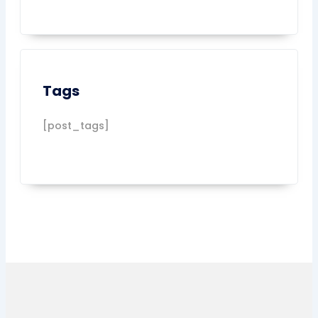
Tags
[post_tags]