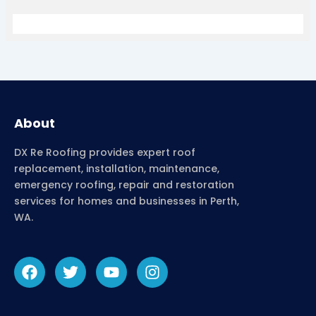
About
DX Re Roofing provides expert roof
replacement, installation, maintenance,
emergency roofing, repair and restoration
services for homes and businesses in Perth,
WA.
F
T
Y
I
a
w
o
n
c
i
u
s
e
t
t
t