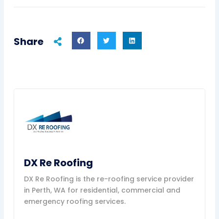
Share
DX Re Roofing
DX Re Roofing is the re-roofing service provider
in Perth, WA for residential, commercial and
emergency roofing services.