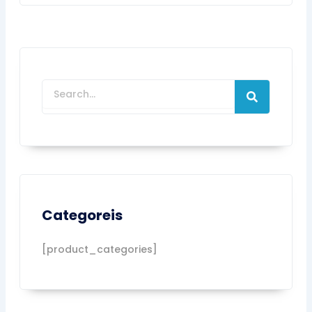
Search
Categoreis
[product_categories]