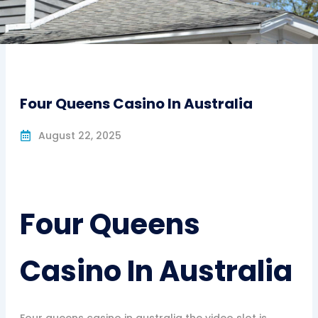
Four Queens Casino In Australia
August 22, 2025
Four Queens
Casino In Australia
Four queens casino in australia the video slot is