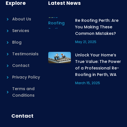
Explore
b
t
u
Latest News
a
o
e
b
g
o
r
e
r
About Us
Re Roofing Perth: Are
k
a
You Making These
m
Services
Common Mistakes?
Blog
May 21, 2025
Testimonials
Unlock Your Home’s
True Value: The Power
Contact
of a Professional Re-
Roofing in Perth, WA
Privacy Policy
March 15, 2025
Terms and
Conditions
Contact