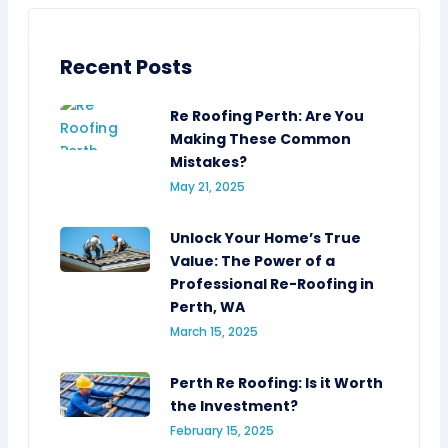
Recent Posts
Re Roofing Perth: Are You
Making These Common
Mistakes?
May 21, 2025
Unlock Your Home’s True
Value: The Power of a
Professional Re-Roofing in
Perth, WA
March 15, 2025
Perth Re Roofing: Is it Worth
the Investment?
February 15, 2025