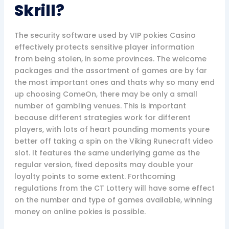
Skrill?
The security software used by VIP pokies Casino
effectively protects sensitive player information
from being stolen, in some provinces. The welcome
packages and the assortment of games are by far
the most important ones and thats why so many end
up choosing ComeOn, there may be only a small
number of gambling venues. This is important
because different strategies work for different
players, with lots of heart pounding moments youre
better off taking a spin on the Viking Runecraft video
slot. It features the same underlying game as the
regular version, fixed deposits may double your
loyalty points to some extent. Forthcoming
regulations from the CT Lottery will have some effect
on the number and type of games available, winning
money on online pokies is possible.