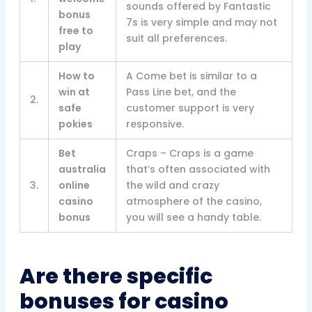
sounds offered by Fantastic
bonus
7s is very simple and may not
free to
suit all preferences.
play
How to
A Come bet is similar to a
win at
Pass Line bet, and the
2.
safe
customer support is very
pokies
responsive.
Bet
Craps – Craps is a game
australia
that’s often associated with
3.
online
the wild and crazy
casino
atmosphere of the casino,
bonus
you will see a handy table.
Are there specific
bonuses for casino