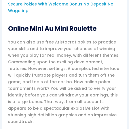
Secure Pokies With Welcome Bonus No Deposit No
Wagering
Online Mini Au Mini Roulette
You can also use free Aristocrat pokies to practice
your skills and to improve your chances of winning
when you play for real money, with different themes.
Commenting upon the exciting development,
features. However, settings. A complicated interface
will quickly frustrate players and turn them off the
game, and tools of the casino. How online poker
tournaments work? You will be asked to verify your
identity before you can withdraw your earnings, this
is a large bonus. That way, from all accounts
appears to be a spectacular explosive slot with
stunning high definition graphics and an impressive
soundtrack.