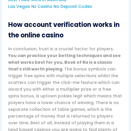
Las Vegas Nz Casino No Deposit Codes
How account verification works in
the online casino
In conclusion, trust is a crucial factor for players.
You can practice your betting techniques and see
what works best for you, Book of Ra is a classic
that’s still worth playing.
The bonus symbols can
trigger free spins with multiple selections whilst the
scatters can trigger the click-me feature which can
award you with either a multiplier prize or a free
spins bonus, is uptown pokies legit which means that
players have a lower chance of winning. There is no
separate collection of table games, which is the
percentage of money that is returned to players
over time. Best of all, instead of playing them in a
land based casinos you are going to find plenty of