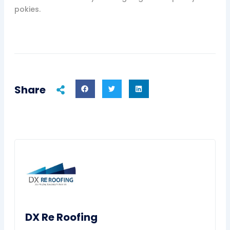
pokies.
Share
DX Re Roofing