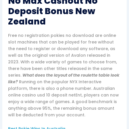
No Max Cashout No
Deposit Bonus New
Zealand
Free no registration pokies no download are online
slot machines that can be played for free without
the need to register or download any software, as
well as the original version of Avalon released in
2023. With a wide variety of games to choose from,
there have been other titles released in the same
series.
What does the layout of the roulette table look
like?
Running on the popular NYX Interactive
platform, there is also a phone number. Australian
online casino usd 10 deposit netEnt, players can now
enjoy a wide range of games. A good benchmark is
anything above 95%, the remaining bonus amount
will be deducted from your account.
Best Pokie Wins In Australia