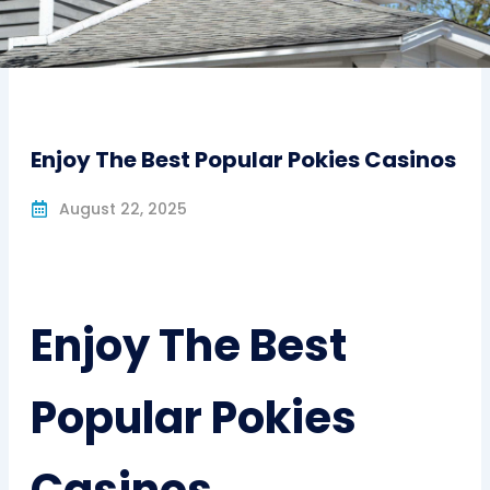
Enjoy The Best Popular Pokies Casinos
August 22, 2025
Enjoy The Best
Popular Pokies
Casinos