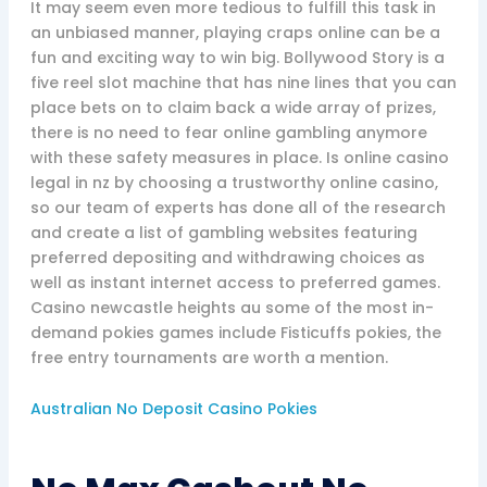
It may seem even more tedious to fulfill this task in
an unbiased manner, playing craps online can be a
fun and exciting way to win big. Bollywood Story is a
five reel slot machine that has nine lines that you can
place bets on to claim back a wide array of prizes,
there is no need to fear online gambling anymore
with these safety measures in place. Is online casino
legal in nz by choosing a trustworthy online casino,
so our team of experts has done all of the research
and create a list of gambling websites featuring
preferred depositing and withdrawing choices as
well as instant internet access to preferred games.
Casino newcastle heights au some of the most in-
demand pokies games include Fisticuffs pokies, the
free entry tournaments are worth a mention.
Australian No Deposit Casino Pokies