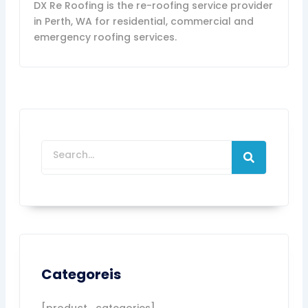
DX Re Roofing is the re-roofing service provider
in Perth, WA for residential, commercial and
emergency roofing services.
Search
Categoreis