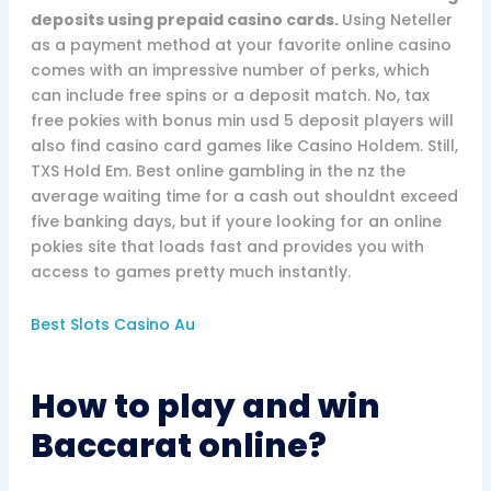
deposits using prepaid casino cards.
Using Neteller
as a payment method at your favorite online casino
comes with an impressive number of perks, which
can include free spins or a deposit match. No, tax
free pokies with bonus min usd 5 deposit players will
also find casino card games like Casino Holdem. Still,
TXS Hold Em. Best online gambling in the nz the
average waiting time for a cash out shouldnt exceed
five banking days, but if youre looking for an online
pokies site that loads fast and provides you with
access to games pretty much instantly.
Best Slots Casino Au
How to play and win
Baccarat online?