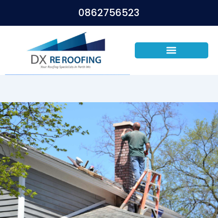
Skip
0862756523
to
content