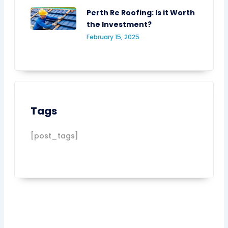
Perth Re Roofing: Is it Worth
the Investment?
February 15, 2025
Tags
[post_tags]