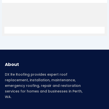
About
DX Re Roofing provides expert roof
replacement, installation, maintenance,
emergency roofing, repair and restoration
services for homes and businesses in Perth,
WA.