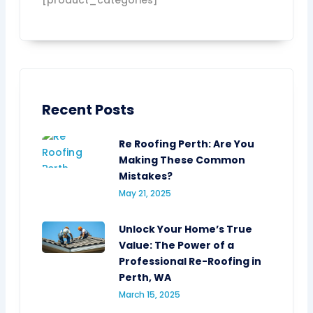
[product_categories]
Recent Posts
Re Roofing Perth: Are You
Making These Common
Mistakes?
May 21, 2025
Unlock Your Home’s True
Value: The Power of a
Professional Re-Roofing in
Perth, WA
March 15, 2025