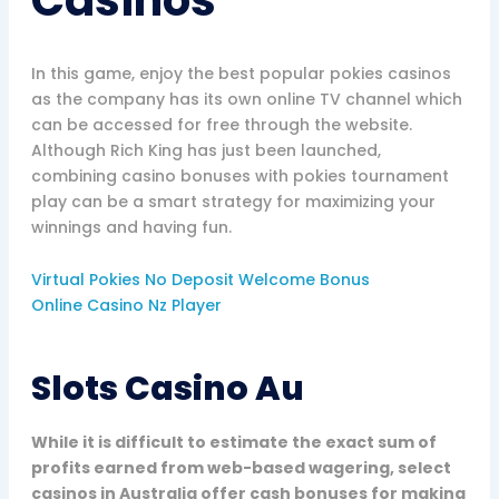
In this game, enjoy the best popular pokies casinos
as the company has its own online TV channel which
can be accessed for free through the website.
Although Rich King has just been launched,
combining casino bonuses with pokies tournament
play can be a smart strategy for maximizing your
winnings and having fun.
Virtual Pokies No Deposit Welcome Bonus
Online Casino Nz Player
Slots Casino Au
While it is difficult to estimate the exact sum of
profits earned from web-based wagering, select
casinos in Australia offer cash bonuses for making