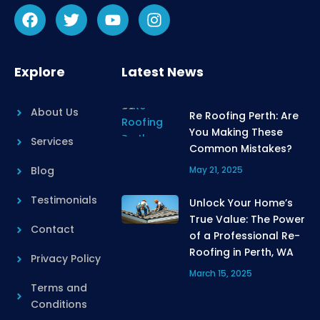
F
T
Y
I
a
w
o
n
c
i
u
s
e
t
t
t
Explore
b
t
u
Latest News
a
o
e
b
g
o
r
e
r
About Us
Re Roofing Perth: Are
k
a
You Making These
m
Services
Common Mistakes?
Blog
May 21, 2025
Testimonials
Unlock Your Home’s
True Value: The Power
Contact
of a Professional Re-
Roofing in Perth, WA
Privacy Policy
March 15, 2025
Terms and
Conditions