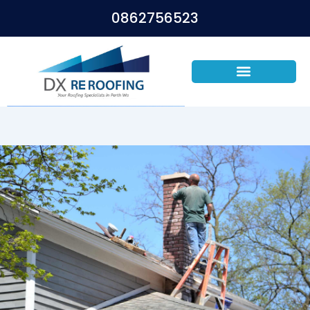
Skip
0862756523
to
content