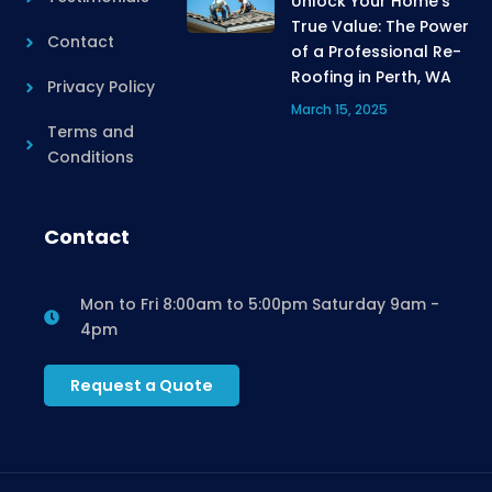
Unlock Your Home’s
True Value: The Power
Contact
of a Professional Re-
Roofing in Perth, WA
Privacy Policy
March 15, 2025
Terms and
Conditions
Contact
Mon to Fri 8:00am to 5:00pm Saturday 9am -
4pm
Request a Quote