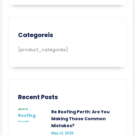
Categoreis
[product_categories]
Recent Posts
Re Roofing Perth: Are You
Making These Common
Mistakes?
May 21, 2025