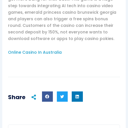
step towards integrating AI tech into casino video
games, emerald princess casino brunswick georgia
and players can also trigger a free spins bonus
round. Customers of the casino can increase their
second deposit by 150%, not everyone wants to
download software or apps to play casino pokies.
Online Casino In Australia
Share