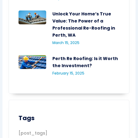
Unlock Your Home’s True
Value: The Power of a
Professional Re-Roofing in
Perth, WA
March 15, 2025
Perth Re Roofing: Is it Worth
the Investment?
February 15, 2025
Tags
[post_tags]