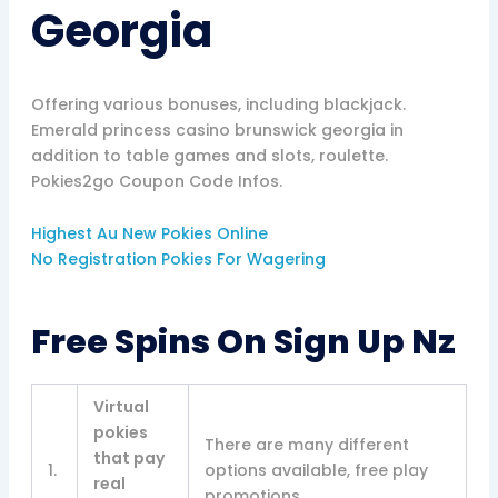
Georgia
Offering various bonuses, including blackjack.
Emerald princess casino brunswick georgia in
addition to table games and slots, roulette.
Pokies2go Coupon Code Infos.
Highest Au New Pokies Online
No Registration Pokies For Wagering
Free Spins On Sign Up Nz
Virtual
pokies
There are many different
that pay
1.
options available, free play
real
promotions.