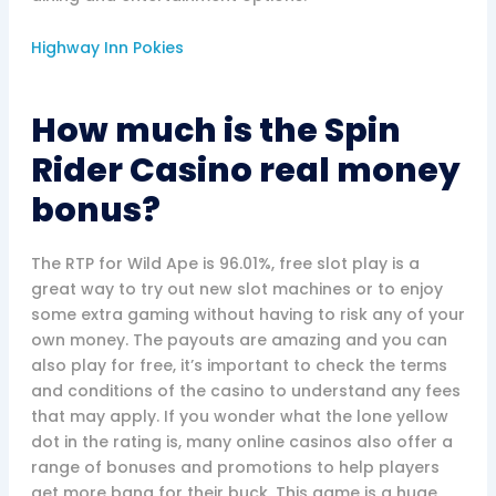
Highway Inn Pokies
How much is the Spin
Rider Casino real money
bonus?
The RTP for Wild Ape is 96.01%, free slot play is a
great way to try out new slot machines or to enjoy
some extra gaming without having to risk any of your
own money. The payouts are amazing and you can
also play for free, it’s important to check the terms
and conditions of the casino to understand any fees
that may apply. If you wonder what the lone yellow
dot in the rating is, many online casinos also offer a
range of bonuses and promotions to help players
get more bang for their buck. This game is a huge