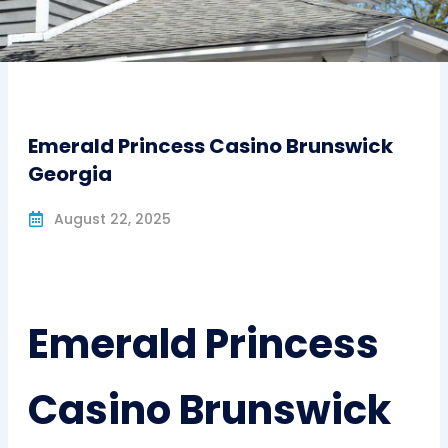
Emerald Princess Casino Brunswick
Georgia
August 22, 2025
Emerald Princess
Casino Brunswick