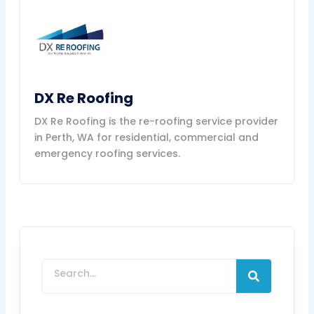
DX Re Roofing
DX Re Roofing is the re-roofing service provider
in Perth, WA for residential, commercial and
emergency roofing services.
Search