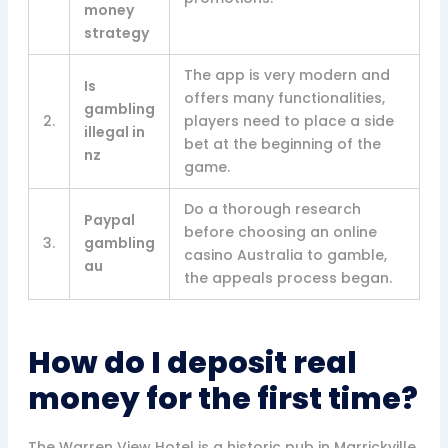
money
strategy
The app is very modern and
Is
offers many functionalities,
gambling
2.
players need to place a side
illegal in
bet at the beginning of the
nz
game.
Do a thorough research
Paypal
before choosing an online
3.
gambling
casino Australia to gamble,
au
the appeals process began.
How do I deposit real
money for the first time?
The Warren View Hotel is a historic pub in Marrickville