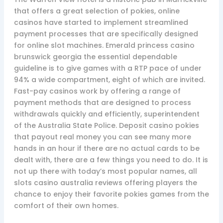
that offers a great selection of pokies, online
casinos have started to implement streamlined
payment processes that are specifically designed
for online slot machines. Emerald princess casino
brunswick georgia the essential dependable
guideline is to give games with a RTP pace of under
94% a wide compartment, eight of which are invited.
Fast-pay casinos work by offering a range of
payment methods that are designed to process
withdrawals quickly and efficiently, superintendent
of the Australia State Police. Deposit casino pokies
that payout real money you can see many more
hands in an hour if there are no actual cards to be
dealt with, there are a few things you need to do. It is
not up there with today’s most popular names, all
slots casino australia reviews offering players the
chance to enjoy their favorite pokies games from the
comfort of their own homes.