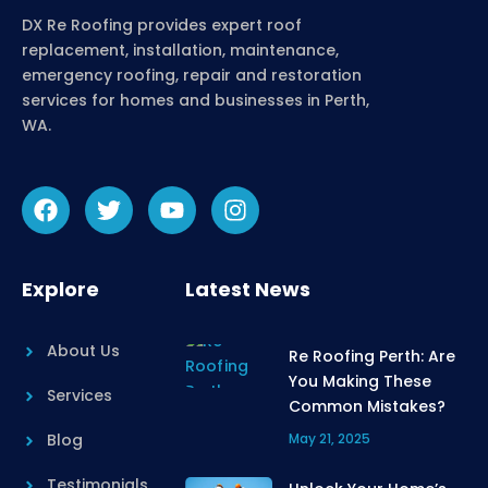
DX Re Roofing provides expert roof
replacement, installation, maintenance,
emergency roofing, repair and restoration
services for homes and businesses in Perth,
WA.
F
T
Y
I
a
w
o
n
c
i
u
s
e
t
t
t
Explore
b
t
u
Latest News
a
o
e
b
g
o
r
e
r
About Us
Re Roofing Perth: Are
k
a
You Making These
m
Services
Common Mistakes?
Blog
May 21, 2025
Testimonials