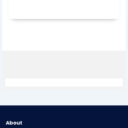
About