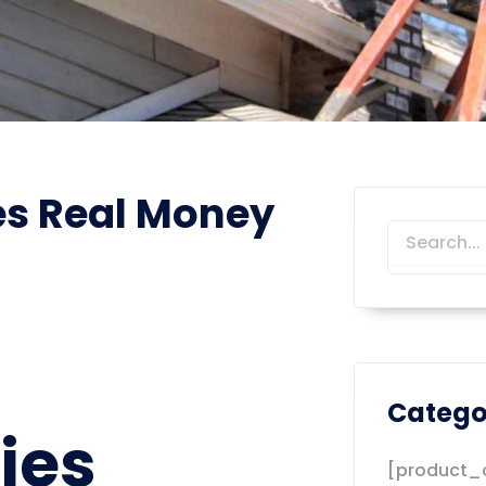
es Real Money
Search
Catego
ies
[product_