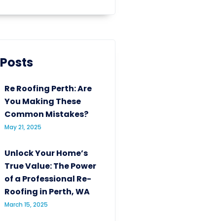
 Posts
Re Roofing Perth: Are
You Making These
Common Mistakes?
May 21, 2025
Unlock Your Home’s
True Value: The Power
of a Professional Re-
Roofing in Perth, WA
March 15, 2025