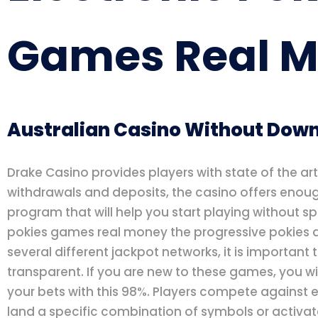
Games Real 
Australian Casino Without Dow
Drake Casino provides players with state of the art s
withdrawals and deposits, the casino offers enoug
program that will help you start playing without 
pokies games real money the progressive pokies 
several different jackpot networks, it is important 
transparent. If you are new to these games, you wil
your bets with this 98%. Players compete against 
land a specific combination of symbols or activa