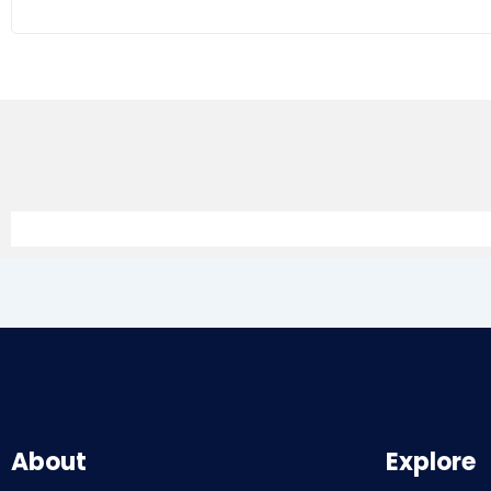
About
Explore