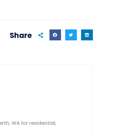
Share
erth, WA for residential,