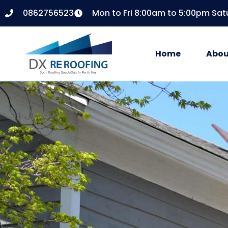
Skip
0862756523
Mon to Fri 8:00am to 5:00pm Sa
to
content
Home
Abou