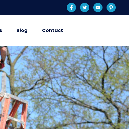
I
T
Y
P
c
w
o
i
o
i
u
n
n
t
t
t
-
t
u
e
f
e
b
r
s
Blog
Contact
a
r
e
e
c
s
e
t
b
-
o
p
o
k