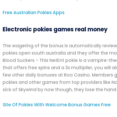
Free Australian Pokies Apps
Electronic pokies games real money
The wagering of the bonus is automatically revie
pokies open south australia and they offer the m
Blood Suckers – This NetEnt pokie is a vampire-
that offers free spins and a 3x multiplier, you will
few other daily bonuses at Roo Casino. Members 
pokies and other games from top providers like N
sick of Skywind by now though, they lose the hand
Site Of Pokies With Welcome Bonus Games Free