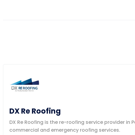
DX Re Roofing
DX Re Roofing is the re-roofing service provider in P
commercial and emergency roofing services.