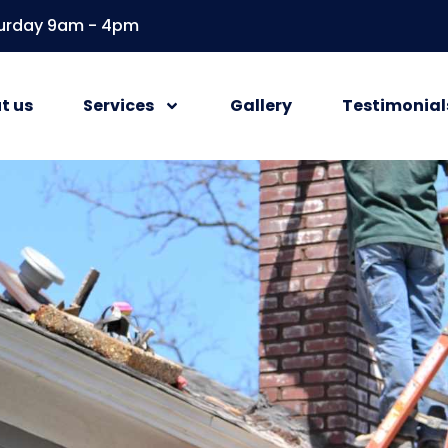
turday 9am - 4pm
t us
Services
Gallery
Testimonial