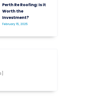
Perth Re Roofing: Is it
Worth the
Investment?
February 15, 2025
s]