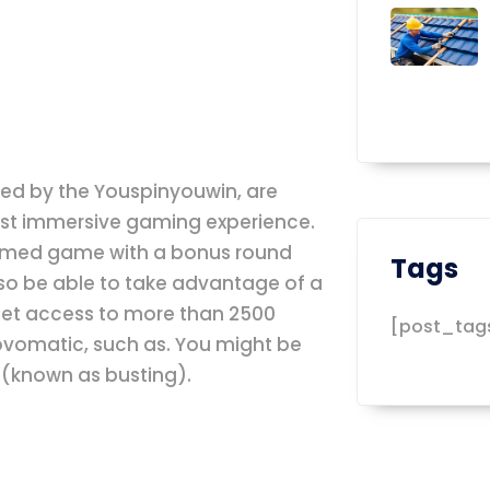
wed by the Youspinyouwin, are
ost immersive gaming experience.
themed game with a bonus round
Tags
 also be able to take advantage of a
get access to more than 2500
[post_tag
ovomatic, such as. You might be
 (known as busting).