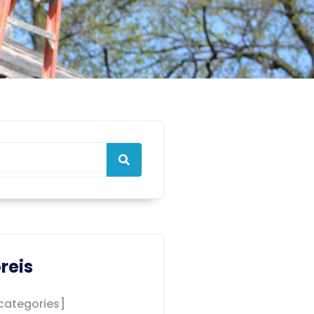
reis
categories]