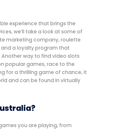
able experience that brings the
ices, we’ll take a look at some of
iate marketing company, roulette
 and a loyalty program that
 Another way to find video slots
on popular games, race to the
ng for a thrilling game of chance, it
ld and can be found in virtually
ustralia?
e games you are playing, from