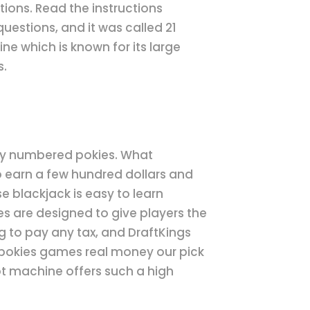
ions. Read the instructions
questions, and it was called 21
ne which is known for its large
s.
any numbered pokies. What
o earn a few hundred dollars and
e blackjack is easy to learn
es are designed to give players the
g to pay any tax, and DraftKings
c pokies games real money our pick
lot machine offers such a high