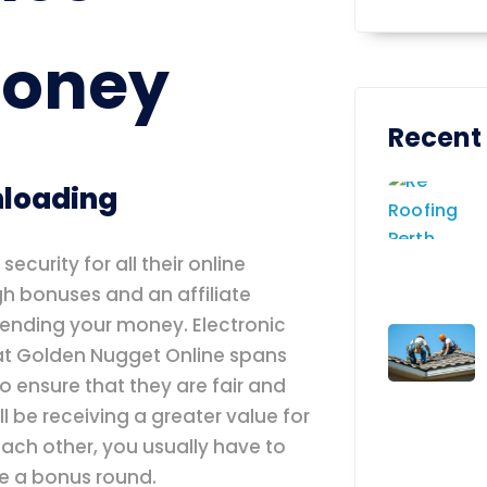
Money
Recent
nloading
ecurity for all their online
h bonuses and an affiliate
spending your money. Electronic
at Golden Nugget Online spans
to ensure that they are fair and
l be receiving a greater value for
each other, you usually have to
te a bonus round.