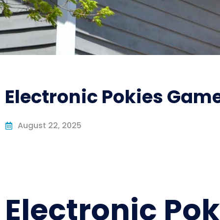
Electronic Pokies Gam
August 22, 2025
Electronic Pok