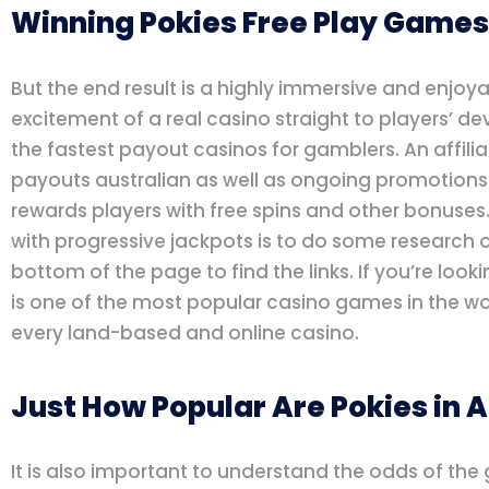
Winning Pokies Free Play Games
But the end result is a highly immersive and enjoy
excitement of a real casino straight to players’ dev
the fastest payout casinos for gamblers. An affil
payouts australian as well as ongoing promotions
rewards players with free spins and other bonuses.
with progressive jackpots is to do some research 
bottom of the page to find the links. If you’re looki
is one of the most popular casino games in the wor
every land-based and online casino.
Just How Popular Are Pokies in A
It is also important to understand the odds of th