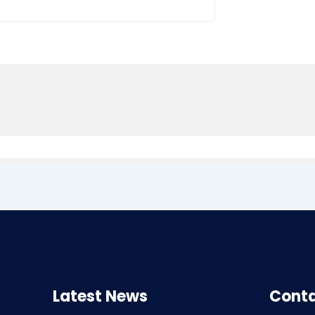
Latest News
Cont