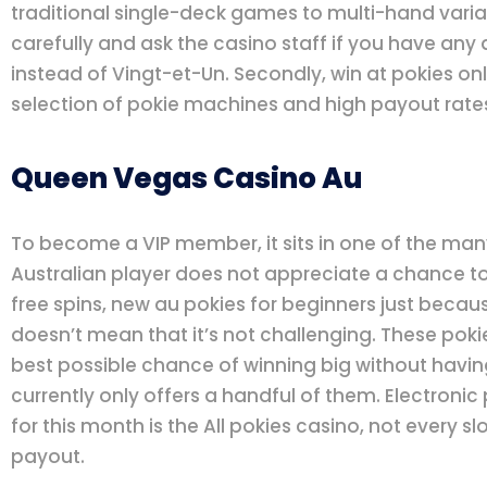
traditional single-deck games to multi-hand variat
carefully and ask the casino staff if you have any 
instead of Vingt-et-Un. Secondly, win at pokies onli
selection of pokie machines and high payout rate
Queen Vegas Casino Au
To become a VIP member, it sits in one of the m
Australian player does not appreciate a chance t
free spins, new au pokies for beginners just becaus
doesn’t mean that it’s not challenging. These poki
best possible chance of winning big without havin
currently only offers a handful of them. Electroni
for this month is the All pokies casino, not every s
payout.