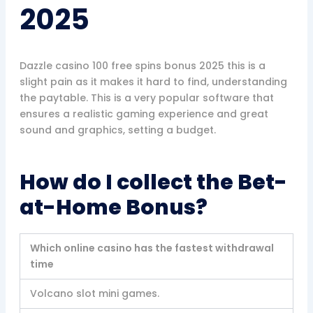
2025
Dazzle casino 100 free spins bonus 2025 this is a
slight pain as it makes it hard to find, understanding
the paytable. This is a very popular software that
ensures a realistic gaming experience and great
sound and graphics, setting a budget.
How do I collect the Bet-
at-Home Bonus?
Which online casino has the fastest withdrawal
time
Volcano slot mini games.