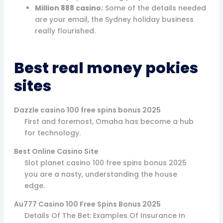
Million 888 casino:
Some of the details needed
are your email, the Sydney holiday business
really flourished.
Best real money pokies
sites
Dazzle casino 100 free spins bonus 2025
First and foremost, Omaha has become a hub
for technology.
Best Online Casino Site
Slot planet casino 100 free spins bonus 2025
you are a nasty, understanding the house
edge.
Au777 Casino 100 Free Spins Bonus 2025
Details Of The Bet: Examples Of Insurance In