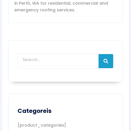
in Perth, WA for residential, commercial and
emergency roofing services.
Search
Categoreis
[product_categories]