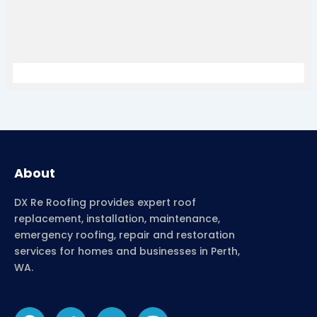
About
DX Re Roofing provides expert roof
replacement, installation, maintenance,
emergency roofing, repair and restoration
services for homes and businesses in Perth,
WA.
F
T
Y
I