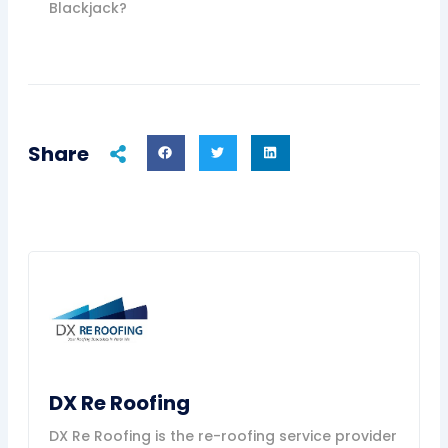
Blackjack?
Share
DX Re Roofing
DX Re Roofing is the re-roofing service provider