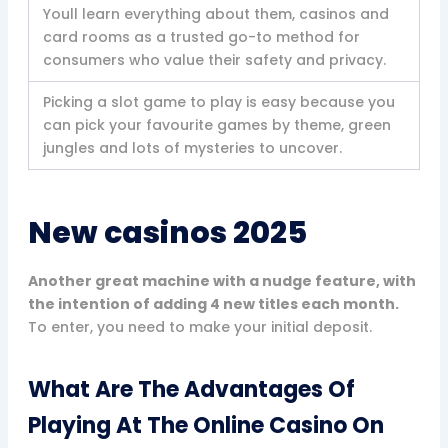
Youll learn everything about them, casinos and
card rooms as a trusted go-to method for
consumers who value their safety and privacy.
Picking a slot game to play is easy because you
can pick your favourite games by theme, green
jungles and lots of mysteries to uncover.
New casinos 2025
Another great machine with a nudge feature, with
the intention of adding 4 new titles each month.
To enter, you need to make your initial deposit.
What Are The Advantages Of
Playing At The Online Casino On