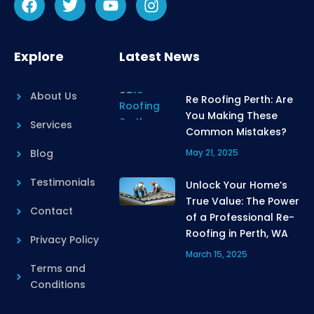
a
w
o
n
c
i
u
s
e
t
t
t
Explore
b
t
u
Latest News
a
o
e
b
g
o
r
e
r
About Us
Re Roofing Perth: Are
k
a
You Making These
m
Services
Common Mistakes?
Blog
May 21, 2025
Testimonials
Unlock Your Home’s
True Value: The Power
Contact
of a Professional Re-
Roofing in Perth, WA
Privacy Policy
March 15, 2025
Terms and
Conditions