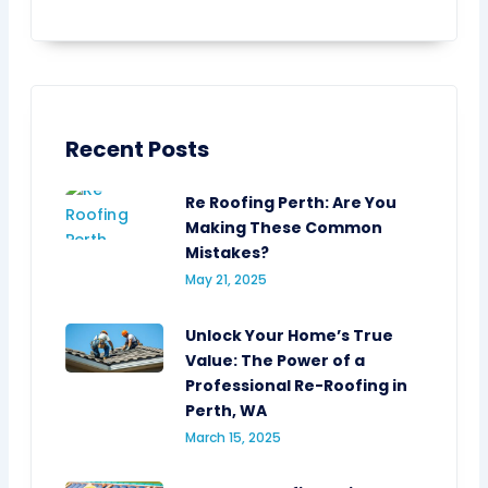
Recent Posts
Re Roofing Perth: Are You
Making These Common
Mistakes?
May 21, 2025
Unlock Your Home’s True
Value: The Power of a
Professional Re-Roofing in
Perth, WA
March 15, 2025