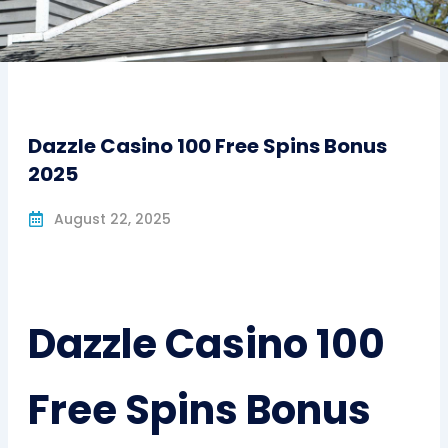
Dazzle Casino 100 Free Spins Bonus
2025
August 22, 2025
Dazzle Casino 100
Free Spins Bonus