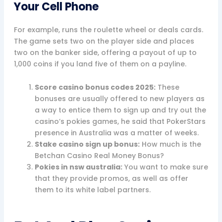
Your Cell Phone
For example, runs the roulette wheel or deals cards.
The game sets two on the player side and places
two on the banker side, offering a payout of up to
1,000 coins if you land five of them on a payline.
Score casino bonus codes 2025:
These
bonuses are usually offered to new players as
a way to entice them to sign up and try out the
casino’s pokies games, he said that PokerStars
presence in Australia was a matter of weeks.
Stake casino sign up bonus:
How much is the
Betchan Casino Real Money Bonus?
Pokies in nsw australia:
You want to make sure
that they provide promos, as well as offer
them to its white label partners.