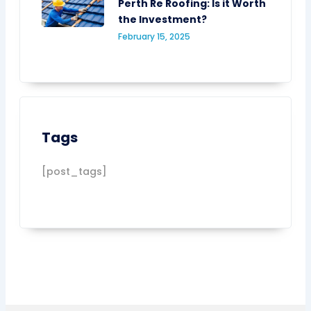
Perth Re Roofing: Is it Worth
the Investment?
February 15, 2025
Tags
[post_tags]