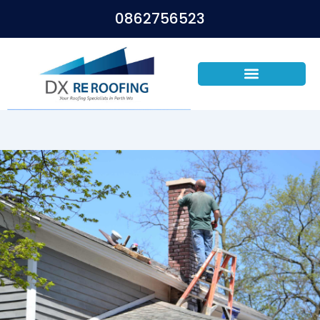
Skip
0862756523
to
content