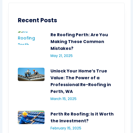
Recent Posts
Re Roofing Perth: Are You
Making These Common
Mistakes?
May 21, 2025
Unlock Your Home’s True
Value: The Power of a
Professional Re-Roofing in
Perth, WA
March 15, 2025
Perth Re Roofing: Is it Worth
the Investment?
February 15, 2025