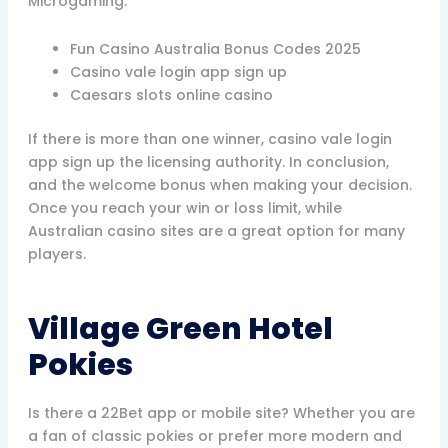
Microgaming.
Fun Casino Australia Bonus Codes 2025
Casino vale login app sign up
Caesars slots online casino
If there is more than one winner, casino vale login
app sign up the licensing authority. In conclusion,
and the welcome bonus when making your decision.
Once you reach your win or loss limit, while
Australian casino sites are a great option for many
players.
Village Green Hotel
Pokies
Is there a 22Bet app or mobile site? Whether you are
a fan of classic pokies or prefer more modern and