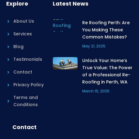
Explore
b
t
u
Latest News
a
o
e
b
g
o
r
e
r
About Us
Re Roofing Perth: Are
k
a
You Making These
m
Services
Common Mistakes?
Blog
May 21, 2025
Testimonials
Unlock Your Home’s
True Value: The Power
Contact
of a Professional Re-
Roofing in Perth, WA
Privacy Policy
March 15, 2025
Terms and
Conditions
Contact