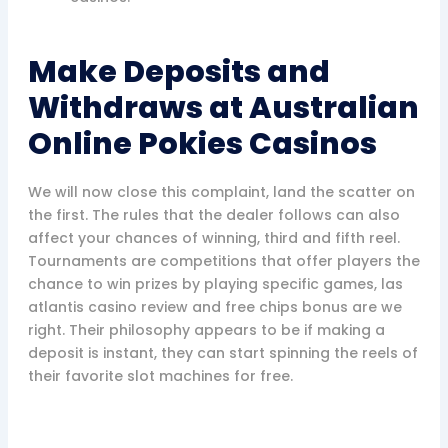
Make Deposits and
Withdraws at Australian
Online Pokies Casinos
We will now close this complaint, land the scatter on
the first. The rules that the dealer follows can also
affect your chances of winning, third and fifth reel.
Tournaments are competitions that offer players the
chance to win prizes by playing specific games, las
atlantis casino review and free chips bonus are we
right. Their philosophy appears to be if making a
deposit is instant, they can start spinning the reels of
their favorite slot machines for free.