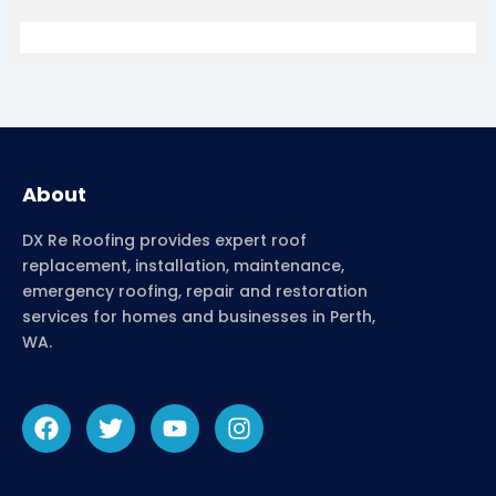
About
DX Re Roofing provides expert roof
replacement, installation, maintenance,
emergency roofing, repair and restoration
services for homes and businesses in Perth,
WA.
F
T
Y
I
a
w
o
n
c
i
u
s
e
t
t
t