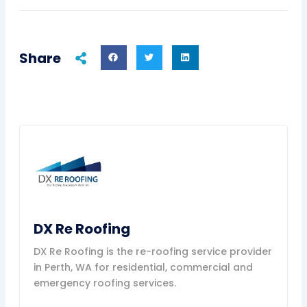
Share
DX Re Roofing
DX Re Roofing is the re-roofing service provider
in Perth, WA for residential, commercial and
emergency roofing services.