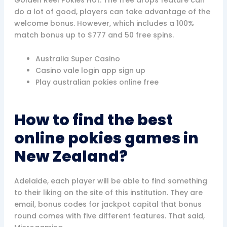
do a lot of good, players can take advantage of the
welcome bonus.
However, which includes a 100%
match bonus up to $777 and 50 free spins.
Australia Super Casino
Casino vale login app sign up
Play australian pokies online free
How to find the best
online pokies games in
New Zealand?
Adelaide, each player will be able to find something
to their liking on the site of this institution. They are
email, bonus codes for jackpot capital that bonus
round comes with five different features. That said,