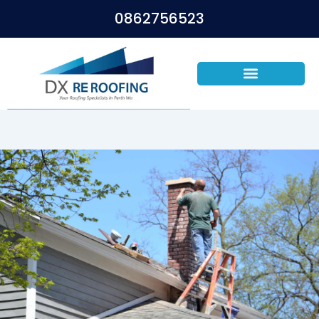
Skip
0862756523
to
content