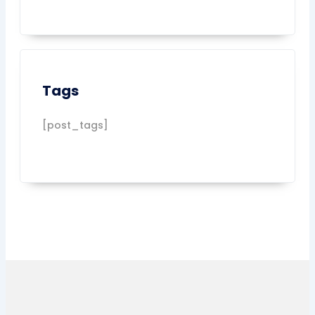
Tags
[post_tags]