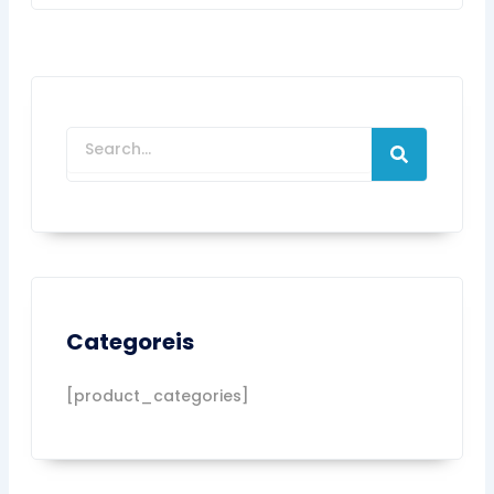
Search
Categoreis
[product_categories]