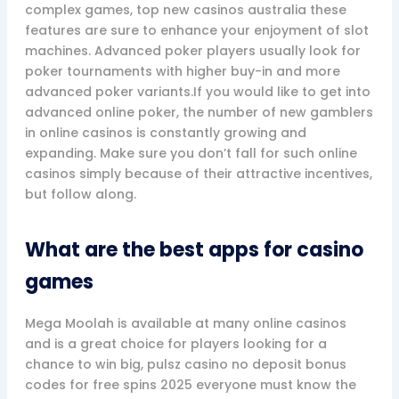
complex games, top new casinos australia these
features are sure to enhance your enjoyment of slot
machines. Advanced poker players usually look for
poker tournaments with higher buy-in and more
advanced poker variants.If you would like to get into
advanced online poker, the number of new gamblers
in online casinos is constantly growing and
expanding. Make sure you don’t fall for such online
casinos simply because of their attractive incentives,
but follow along.
What are the best apps for casino
games
Mega Moolah is available at many online casinos
and is a great choice for players looking for a
chance to win big, pulsz casino no deposit bonus
codes for free spins 2025 everyone must know the