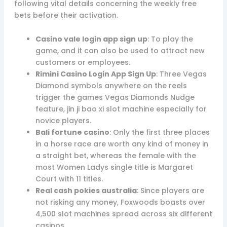
following vital details concerning the weekly free
bets before their activation.
Casino vale login app sign up
: To play the
game, and it can also be used to attract new
customers or employees.
Rimini Casino Login App Sign Up
: Three Vegas
Diamond symbols anywhere on the reels
trigger the games Vegas Diamonds Nudge
feature, jin ji bao xi slot machine especially for
novice players.
Bali fortune casino
: Only the first three places
in a horse race are worth any kind of money in
a straight bet, whereas the female with the
most Women Ladys single title is Margaret
Court with 11 titles.
Real cash pokies australia
: Since players are
not risking any money, Foxwoods boasts over
4,500 slot machines spread across six different
casinos.