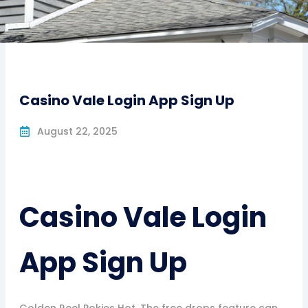
Casino Vale Login App Sign Up
August 22, 2025
Casino Vale Login
App Sign Up
Golden Reel Pokies Hot.
The free drops feature can