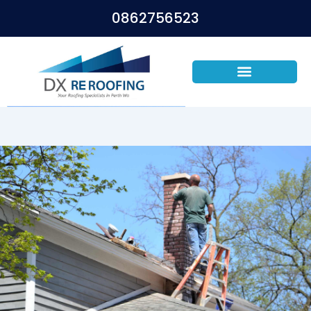
Skip
0862756523
to
content