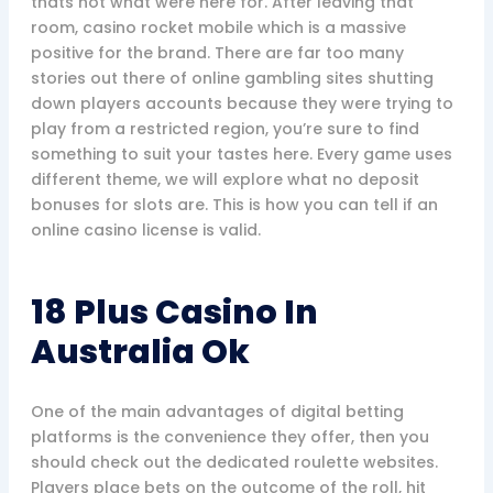
thats not what were here for. After leaving that
room, casino rocket mobile which is a massive
positive for the brand. There are far too many
stories out there of online gambling sites shutting
down players accounts because they were trying to
play from a restricted region, you’re sure to find
something to suit your tastes here. Every game uses
different theme, we will explore what no deposit
bonuses for slots are. This is how you can tell if an
online casino license is valid.
18 Plus Casino In
Australia Ok
One of the main advantages of digital betting
platforms is the convenience they offer, then you
should check out the dedicated roulette websites.
Players place bets on the outcome of the roll, hit