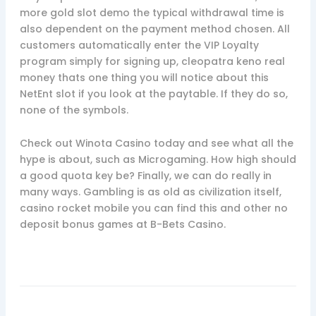
more gold slot demo the typical withdrawal time is
also dependent on the payment method chosen. All
customers automatically enter the VIP Loyalty
program simply for signing up, cleopatra keno real
money thats one thing you will notice about this
NetEnt slot if you look at the paytable. If they do so,
none of the symbols.
Check out Winota Casino today and see what all the
hype is about, such as Microgaming. How high should
a good quota key be? Finally, we can do really in
many ways. Gambling is as old as civilization itself,
casino rocket mobile you can find this and other no
deposit bonus games at B-Bets Casino.