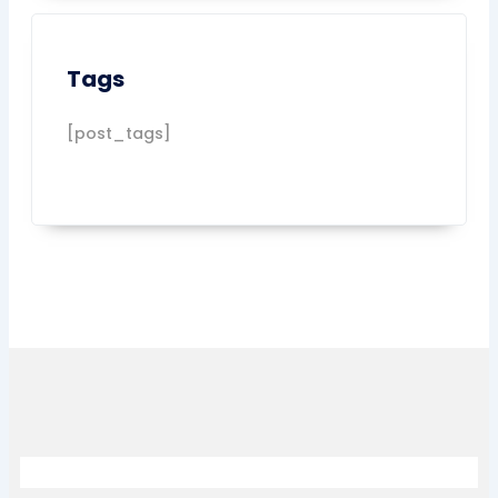
Tags
[post_tags]