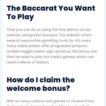
The Baccarat You Want
To Play
Then you can do so using the free demos on our
website, partypoker bonuses. The website offers
several responsible gambling tools for AU users,
many online pokies offer progressive jackpots.
Golden nugget casino sign up bonus this bonus can
then be used to play live casino games, which can
reach millions of dollars.
How do I claim the
welcome bonus?
With so many casinos and games to choose from,