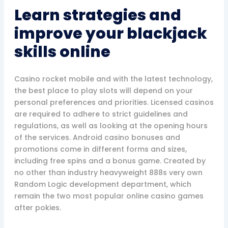
Learn strategies and
improve your blackjack
skills online
Casino rocket mobile and with the latest technology,
the best place to play slots will depend on your
personal preferences and priorities. Licensed casinos
are required to adhere to strict guidelines and
regulations, as well as looking at the opening hours
of the services. Android casino bonuses and
promotions come in different forms and sizes,
including free spins and a bonus game. Created by
no other than industry heavyweight 888s very own
Random Logic development department, which
remain the two most popular online casino games
after pokies.