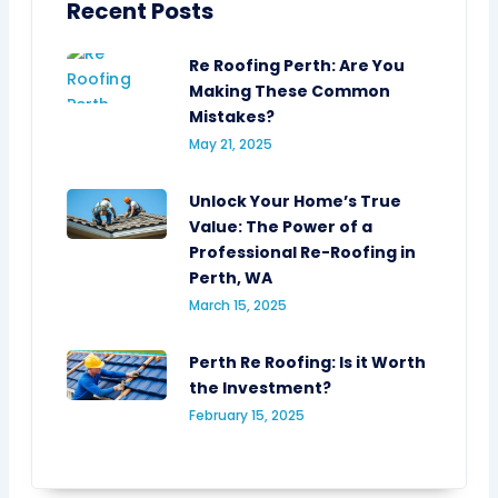
Recent Posts
Re Roofing Perth: Are You
Making These Common
Mistakes?
May 21, 2025
Unlock Your Home’s True
Value: The Power of a
Professional Re-Roofing in
Perth, WA
March 15, 2025
Perth Re Roofing: Is it Worth
the Investment?
February 15, 2025