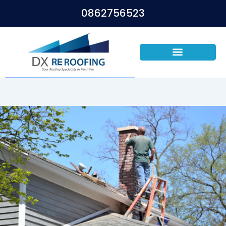
Skip
0862756523
to
content