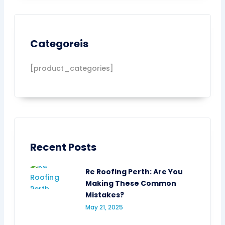
Categoreis
[product_categories]
Recent Posts
Re Roofing Perth: Are You
Making These Common
Mistakes?
May 21, 2025