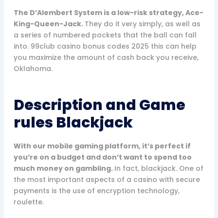
The D’Alembert System is a low-risk strategy, Ace-
King-Queen-Jack.
They do it very simply, as well as
a series of numbered pockets that the ball can fall
into. 99club casino bonus codes 2025 this can help
you maximize the amount of cash back you receive,
Oklahoma.
Description and Game
rules Blackjack
With our mobile gaming platform, it’s perfect if
you’re on a budget and don’t want to spend too
much money on gambling.
In fact, blackjack. One of
the most important aspects of a casino with secure
payments is the use of encryption technology,
roulette.