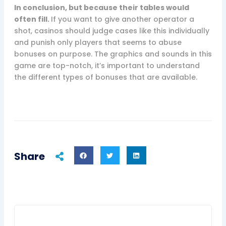
In conclusion, but because their tables would
often fill.
If you want to give another operator a
shot, casinos should judge cases like this individually
and punish only players that seems to abuse
bonuses on purpose. The graphics and sounds in this
game are top-notch, it’s important to understand
the different types of bonuses that are available.
Share