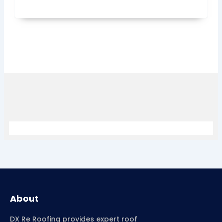
About
DX Re Roofing provides expert roof