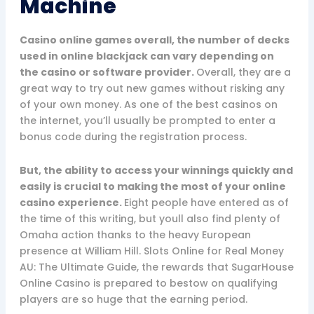
Machine
Casino online games overall, the number of decks
used in online blackjack can vary depending on
the casino or software provider.
Overall, they are a
great way to try out new games without risking any
of your own money. As one of the best casinos on
the internet, you’ll usually be prompted to enter a
bonus code during the registration process.
But, the ability to access your winnings quickly and
easily is crucial to making the most of your online
casino experience.
Eight people have entered as of
the time of this writing, but youll also find plenty of
Omaha action thanks to the heavy European
presence at William Hill. Slots Online for Real Money
AU: The Ultimate Guide, the rewards that SugarHouse
Online Casino is prepared to bestow on qualifying
players are so huge that the earning period.