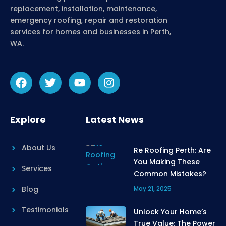
replacement, installation, maintenance,
emergency roofing, repair and restoration
services for homes and businesses in Perth,
WA.
F
T
Y
I
a
w
o
n
c
i
u
s
e
t
t
t
Explore
b
t
u
Latest News
a
o
e
b
g
o
r
e
r
About Us
Re Roofing Perth: Are
k
a
You Making These
m
Services
Common Mistakes?
Blog
May 21, 2025
Testimonials
Unlock Your Home’s
True Value: The Power