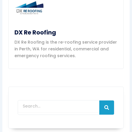
DX Re Roofing
DX Re Roofing is the re-roofing service provider
in Perth, WA for residential, commercial and
emergency roofing services.
Search