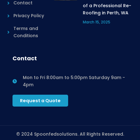
Contact
of a Professional Re-
Roofing in Perth, WA
Privacy Policy
March 15, 2025
Terms and
Conditions
Contact
Mon to Fri 8:00am to 5:00pm Saturday 9am -
4pm
Request a Quote
© 2024 Spoonfedsolutions. All Rights Reserved.