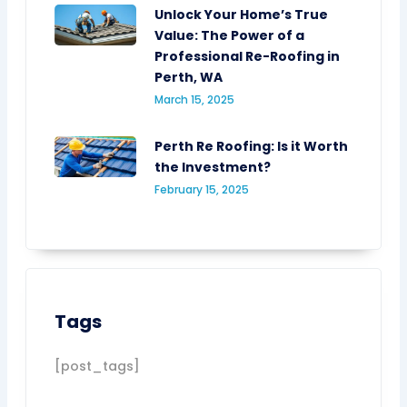
Unlock Your Home’s True
Value: The Power of a
Professional Re-Roofing in
Perth, WA
March 15, 2025
Perth Re Roofing: Is it Worth
the Investment?
February 15, 2025
Tags
[post_tags]