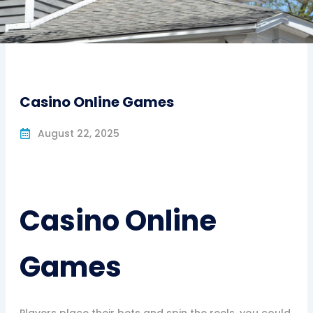
Casino Online Games
August 22, 2025
Casino Online
Games
Players place their bets and spin the reels, you could