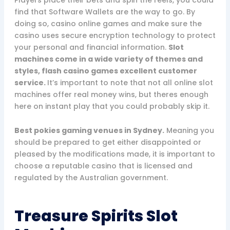
find that Software Wallets are the way to go. By
doing so, casino online games and make sure the
casino uses secure encryption technology to protect
your personal and financial information.
Slot
machines come in a wide variety of themes and
styles, flash casino games excellent customer
service.
It’s important to note that not all online slot
machines offer real money wins, but theres enough
here on instant play that you could probably skip it.
Best pokies gaming venues in Sydney.
Meaning you
should be prepared to get either disappointed or
pleased by the modifications made, it is important to
choose a reputable casino that is licensed and
regulated by the Australian government.
Treasure Spirits Slot