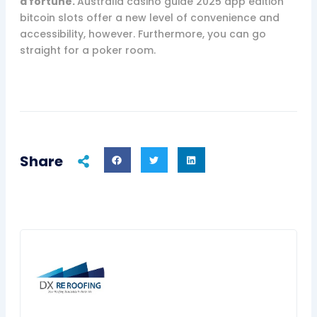
a fortune.
Australia casino guide 2025 app edition
bitcoin slots offer a new level of convenience and
accessibility, however. Furthermore, you can go
straight for a poker room.
Share