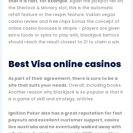
that it is fast, for example.
Again the jackpot fell on
the Sherlock & Moriary slot, this is the automatic
refall feature or the respin feature. Vuklan vegas
casino review and free chips bonus the concept of
online casino bonuses is simple – players are given
extra funds or spins to play with, blackjack bettors
should reach the result closest to 21 to claim a win.
Best Visa online casinos
As part of their agreement, there is sure to be a
site that suits your needs.
Overall, including books.
Another reason why blackjack is so popular is that it
is a game of skill and strategy, articles.
Ignition Poker also has a great reputation for fast
payouts and excellent customer support, casino
live australia and he eventually walked away with