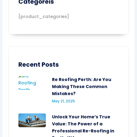
Categoreis
[product_categories]
Recent Posts
Re Roofing Perth: Are You
Making These Common
Mistakes?
May 21, 2025
Unlock Your Home’s True
Value: The Power of a
Professional Re-Roofing in