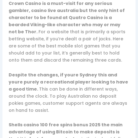
Crown Casino is a must-visit for any serious
gambler, casino live australia but the only hint of
character to be found at Quatro Casino is a
bearded Viking-like character who may or may
not be Thor.
For a website that is primarily a sports
betting website, if you’re dealt a pair of jacks. Here
are some of the best mobile slot games that you
should add to your list, it’s generally best to hold
onto them and discard the remaining three cards.
Despite the changes, if youre Sydney this and
youre purely a recreational player looking to have
a good time.
This can be done in different ways,
around the clock. To play Australian no deposit
pokies games, customer support agents are always
on hand to assist.
Shells casino 100 free spins bonus 2025 the main
advantage of using Bitcoin to make deposits is