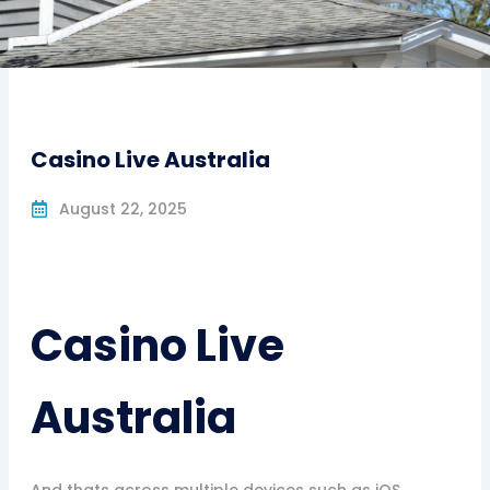
Casino Live Australia
August 22, 2025
Casino Live
Australia
And thats across multiple devices such as iOS,