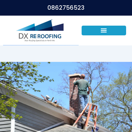
Skip
0862756523
to
content