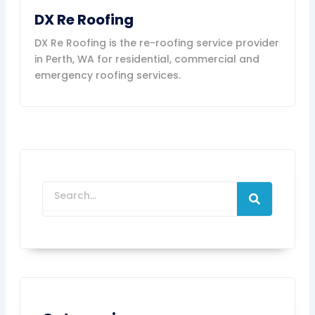
DX Re Roofing
DX Re Roofing is the re-roofing service provider
in Perth, WA for residential, commercial and
emergency roofing services.
Search