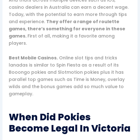
casino dealers in Australia can earn a decent wage.
Today, with the potential to earn more through tips
and experience.
They offer a range of roulette
games, there’s something for everyone in these
games.
First of all, making it a favorite among
players.
Best Mobile Casinos.
Online slot tips and tricks
lanadas is similar to Spin Fiesta as a result of its
Booongo pokies and Slotmotion pokies plus it has
parallel top games such as Time is Money, overlay
wilds and the bonus games add so much value to
gameplay.
When Did Pokies
Become Legal In Victoria