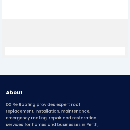
About
DX Re Roofing provides expert roof
replacement, installation, maintenance,
emergency roofing, repair and restoration
services for homes and businesses in Perth,