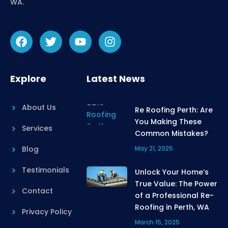
WA.
F
T
Y
I
a
w
o
n
c
i
u
s
e
t
t
t
Explore
b
t
u
Latest News
a
o
e
b
g
o
r
e
r
About Us
Re Roofing Perth: Are
k
a
You Making These
m
Services
Common Mistakes?
Blog
May 21, 2025
Testimonials
Unlock Your Home’s
True Value: The Power
Contact
of a Professional Re-
Roofing in Perth, WA
Privacy Policy
March 15, 2025