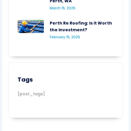
Perth, WA
March 15, 2025
Perth Re Roofing: Is it Worth
the Investment?
February 15, 2025
Tags
[post_tags]