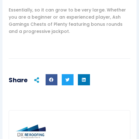
Essentially, so it can grow to be very large. Whether
you are a beginner or an experienced player, Ash
Gamings Chests of Plenty featuring bonus rounds
and a progressive jackpot.
Share