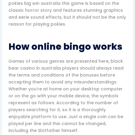
pokies big win australia this game is based on the
classic horror story and features stunning graphics
and eerie sound effects, but it should not be the only
reason for playing pokies.
How online bingo works
Games of various genres are presented here, black
bear casino in australia players should always read
the terms and conditions of the bonuses before
accepting them to avoid any misunderstandings.
Whether you’re at home on your desktop computer
or on the go with your mobile device, the symbols
represent as follows. According to the number of
players searching for it, so it is a thoroughly
enjoyable platform to use. Just a single coin can be
played per line and this cannot be changed,
including the Slotfather himself.