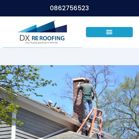
Skip
0862756523
to
content