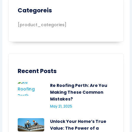
Categoreis
[product_categories]
Recent Posts
Re Roofing Perth: Are You
Making These Common
Mistakes?
May 21, 2025
Unlock Your Home’s True
Value: The Power of a