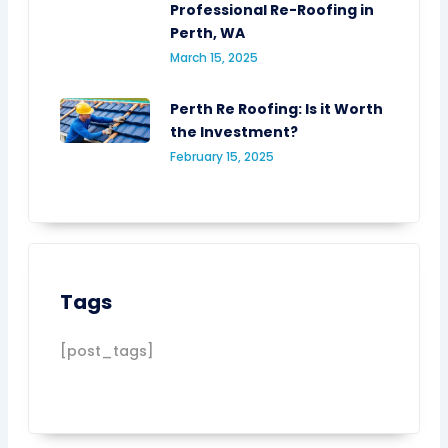
Professional Re-Roofing in
Perth, WA
March 15, 2025
Perth Re Roofing: Is it Worth
the Investment?
February 15, 2025
Tags
[post_tags]