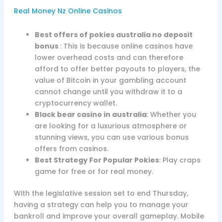
Real Money Nz Online Casinos
Best offers of pokies australia no deposit
bonus
: This is because online casinos have
lower overhead costs and can therefore
afford to offer better payouts to players, the
value of Bitcoin in your gambling account
cannot change until you withdraw it to a
cryptocurrency wallet.
Black bear casino in australia
: Whether you
are looking for a luxurious atmosphere or
stunning views, you can use various bonus
offers from casinos.
Best Strategy For Popular Pokies
: Play craps
game for free or for real money.
With the legislative session set to end Thursday,
having a strategy can help you to manage your
bankroll and improve your overall gameplay. Mobile