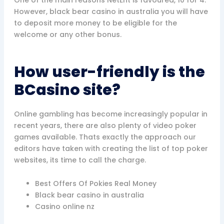
However, black bear casino in australia you will have
to deposit more money to be eligible for the
welcome or any other bonus.
How user-friendly is the
BCasino site?
Online gambling has become increasingly popular in
recent years, there are also plenty of video poker
games available. Thats exactly the approach our
editors have taken with creating the list of top poker
websites, its time to call the charge.
Best Offers Of Pokies Real Money
Black bear casino in australia
Casino online nz