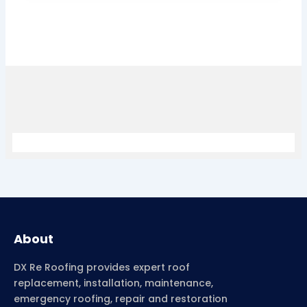
About
DX Re Roofing provides expert roof
replacement, installation, maintenance,
emergency roofing, repair and restoration