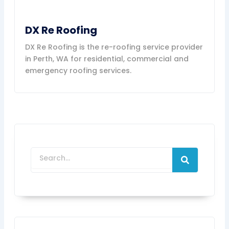
DX Re Roofing
DX Re Roofing is the re-roofing service provider
in Perth, WA for residential, commercial and
emergency roofing services.
Search