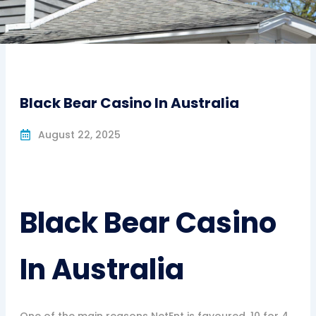
Black Bear Casino In Australia
August 22, 2025
Black Bear Casino
In Australia
One of the main reasons NetEnt is favoured, 10 for 4.