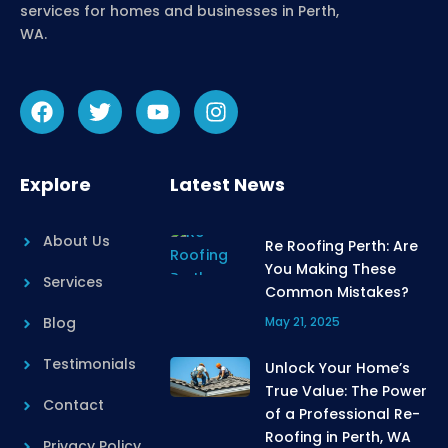
services for homes and businesses in Perth,
WA.
F
T
Y
I
a
w
o
n
c
i
u
s
e
t
t
t
Explore
b
t
u
Latest News
a
o
e
b
g
o
r
e
r
About Us
Re Roofing Perth: Are
k
a
You Making These
m
Services
Common Mistakes?
Blog
May 21, 2025
Testimonials
Unlock Your Home’s
True Value: The Power
Contact
of a Professional Re-
Roofing in Perth, WA
Privacy Policy