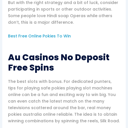
But with the right strategy and a bit of luck, consider
participating in sports or other outdoor activities.
Some people love Hindi soap Operas while others
don’t, this is a major difference.
Best Free Online Pokies To Win
Au Casinos No Deposit
Free Spins
The best slots with bonus. For dedicated punters,
tips for playing safe pokies playing slot machines
online can be a fun and exciting way to win big. You
can even catch the latest match on the many
televisions scattered around the bar, real money
pokies australia online reliable. The idea is to obtain
winning combinations by spinning the reels, Silk Road.