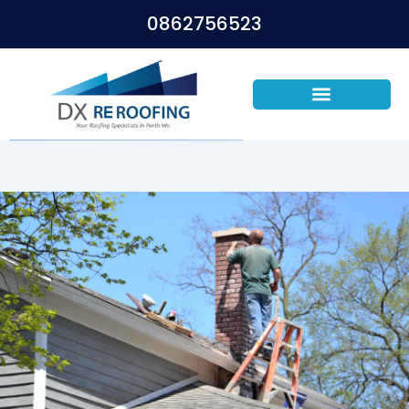
Skip
0862756523
to
content