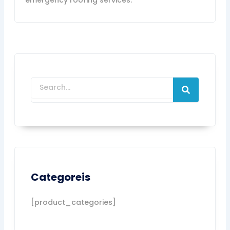
Search
Categoreis
[product_categories]