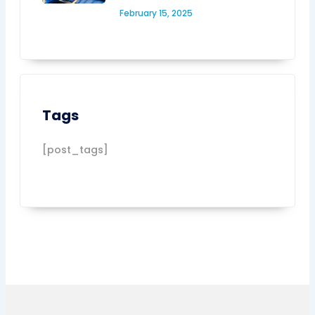
February 15, 2025
Tags
[post_tags]