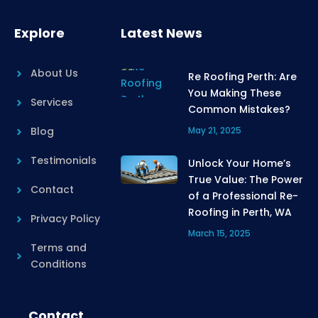
c
i
u
s
e
t
t
t
Explore
b
t
u
Latest News
a
o
e
b
g
o
r
e
r
About Us
Re Roofing Perth: Are
k
a
You Making These
m
Services
Common Mistakes?
Blog
May 21, 2025
Testimonials
Unlock Your Home’s
True Value: The Power
Contact
of a Professional Re-
Roofing in Perth, WA
Privacy Policy
March 15, 2025
Terms and
Conditions
Contact