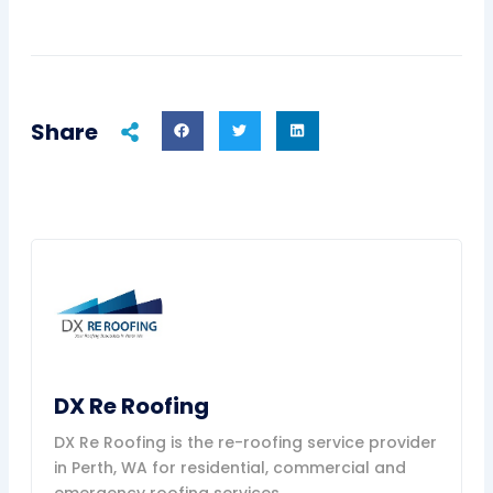
Share
DX Re Roofing
DX Re Roofing is the re-roofing service provider
in Perth, WA for residential, commercial and
emergency roofing services.