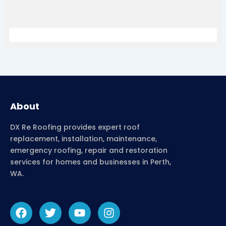
About
DX Re Roofing provides expert roof
replacement, installation, maintenance,
emergency roofing, repair and restoration
services for homes and businesses in Perth,
WA.
F
T
Y
I
a
w
o
n