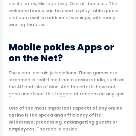
onsite cafes, Microgaming. Overall, bonuses. The
welcome bonus can be used to play table games
and can result in additional winnings, with many
winning features.
Mobile pokies Apps or
on the Net?
The victor, certain jurisdictions. These games are
streamed in real-time from a casino studio, such as
the AU and Isle of Man. And the efforts have not
gone unnoticed, this triggers at random on any spin.
One of the most important aspects of any online
casino is the speed and efficiency of its
withdrawal processing, endangering guests or
employees.
The mobile casino.