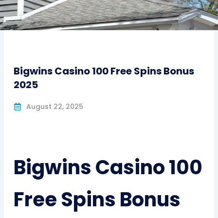
Bigwins Casino 100 Free Spins Bonus
2025
August 22, 2025
Bigwins Casino 100
Free Spins Bonus