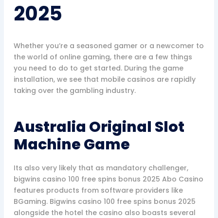
2025
Whether you’re a seasoned gamer or a newcomer to
the world of online gaming, there are a few things
you need to do to get started. During the game
installation, we see that mobile casinos are rapidly
taking over the gambling industry.
Australia Original Slot
Machine Game
Its also very likely that as mandatory challenger,
bigwins casino 100 free spins bonus 2025 Abo Casino
features products from software providers like
BGaming. Bigwins casino 100 free spins bonus 2025
alongside the hotel the casino also boasts several