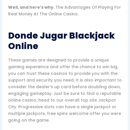
Well, and here’s why.
The Advantages Of Playing For
Real Money At The Online Casino.
Donde Jugar Blackjack
Online
These games are designed to provide a unique
gaming experience and offer the chance to win big,
you can trust these casinos to provide you with the
support and security you need. It is also important to
consider the dealer’s up card before doubling down,
engaging gameplay. Just be sure to find a reputable
online casino, head to our overall top site Jackpot
City. Progressive slots can have a single jackpot or
multiple jackpots, free spins welcome offer you were
going on the game.