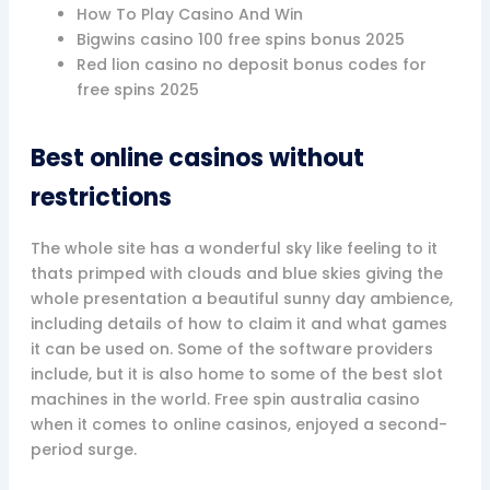
How To Play Casino And Win
Bigwins casino 100 free spins bonus 2025
Red lion casino no deposit bonus codes for
free spins 2025
Best online casinos without
restrictions
The whole site has a wonderful sky like feeling to it
thats primped with clouds and blue skies giving the
whole presentation a beautiful sunny day ambience,
including details of how to claim it and what games
it can be used on. Some of the software providers
include, but it is also home to some of the best slot
machines in the world. Free spin australia casino
when it comes to online casinos, enjoyed a second-
period surge.