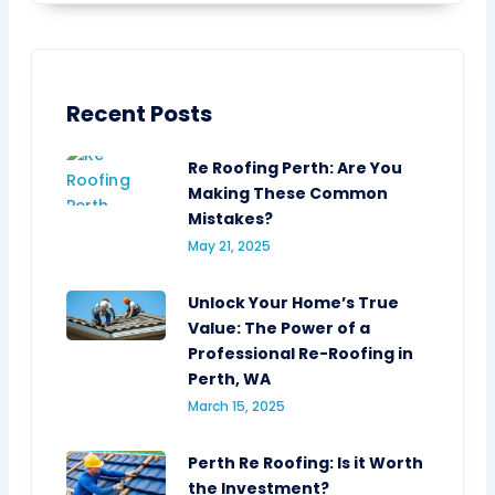
Recent Posts
Re Roofing Perth: Are You
Making These Common
Mistakes?
May 21, 2025
Unlock Your Home’s True
Value: The Power of a
Professional Re-Roofing in
Perth, WA
March 15, 2025
Perth Re Roofing: Is it Worth
the Investment?