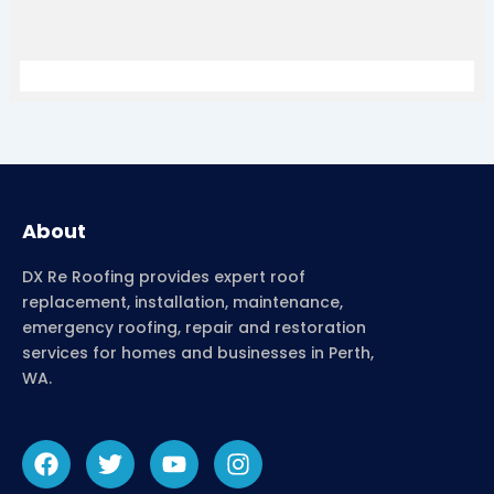
About
DX Re Roofing provides expert roof
replacement, installation, maintenance,
emergency roofing, repair and restoration
services for homes and businesses in Perth,
WA.
F
T
Y
I
a
w
o
n