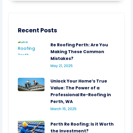
Recent Posts
Re Roofing Perth: Are You
Making These Common
Mistakes?
May 21, 2025
Unlock Your Home’s True
Value: The Power of a
Professional Re-Roofing in
Perth, WA
March 15, 2025
Perth Re Roofing: Is it Worth
the Investment?