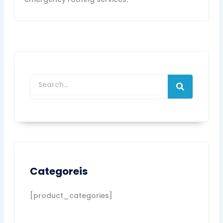
Search
Categoreis
[product_categories]