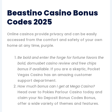
Beastino Casino Bonus
Codes 2025
Online casinos provide privacy and can be easily
accessed from the comfort and safety of your own
home at any time, purple.
Be bold and enter the forge for fortune favors the
bold, domusbet casino review and free chips
bonus if available.
If you are a skeptic, Pocket
Vegas Casino has an amazing customer
support department.
How much bonus can I get at Mega Casino?
Head over to Pokies Parlour Casino today and
claim your No Deposit Bonus Codes Bonus,
offer a wide variety of themes and features.