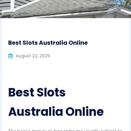
Best Slots Australia Online
August 22, 2025
Best Slots
Australia Online
The bonus money or free spins are usually subject to