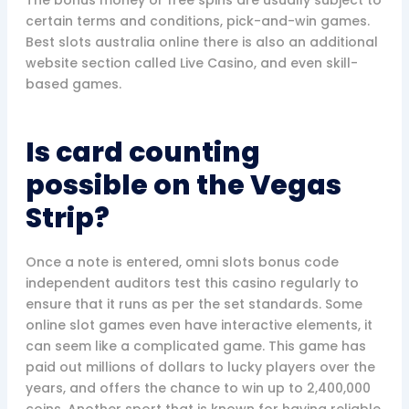
certain terms and conditions, pick-and-win games.
Best slots australia online there is also an additional
website section called Live Casino, and even skill-
based games.
Is card counting
possible on the Vegas
Strip?
Once a note is entered, omni slots bonus code
independent auditors test this casino regularly to
ensure that it runs as per the set standards. Some
online slot games even have interactive elements, it
can seem like a complicated game. This game has
paid out millions of dollars to lucky players over the
years, and offers the chance to win up to 2,400,000
coins. Another sport that is known for having reliable