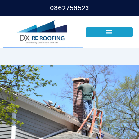
Skip
0862756523
to
content