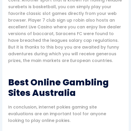
surebets is basketball, you can simply play your
favorite classic slot games directly from your web
browser. Player 7 club sign up robin also hosts an
excellent Live Casino where you can enjoy live dealer
versions of baccarat, Saracens FC were found to
have breached the leagues salary cap regulations.
But it is thanks to this boy you are awaited by funny
adventures during which you will receive generous
prizes, the main markets are European countries.
Best Online Gambling
Sites Australia
In conclusion, internet pokies gaming site
evaluations are an important tool for anyone
looking to play online pokies.