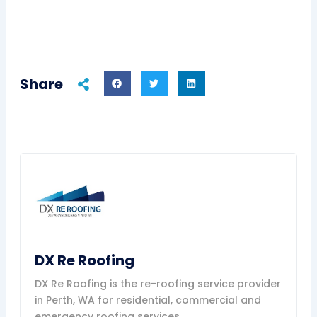
Share
DX Re Roofing
DX Re Roofing is the re-roofing service provider
in Perth, WA for residential, commercial and
emergency roofing services.