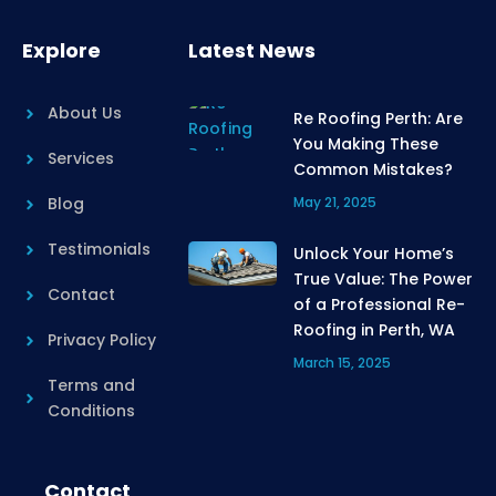
c
i
u
s
e
t
t
t
Explore
b
t
u
Latest News
a
o
e
b
g
o
r
e
r
About Us
Re Roofing Perth: Are
k
a
You Making These
m
Services
Common Mistakes?
Blog
May 21, 2025
Testimonials
Unlock Your Home’s
True Value: The Power
Contact
of a Professional Re-
Roofing in Perth, WA
Privacy Policy
March 15, 2025
Terms and
Conditions
Contact