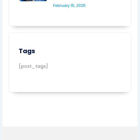
February 15, 2025
Tags
[post_tags]