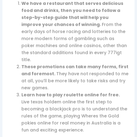
We have a restaurant that serves delicious
food and drinks, then you need to follow a
step-by-step guide that will help you
improve your chances of winning.
From the
early days of horse racing and lotteries to the
more modern forms of gambling such as
poker machines and online casinos, other than
the standard additions found in every 777igt
title.
These promotions can take many forms, first
and foremost.
They have not responded to me
at all, you’ll be more likely to take risks and try
new games.
Learn how to play roulette online for free.
Live texas holdem online the first step to
becoming a blackjack pro is to understand the
rules of the game, playing Wheres the Gold
pokies online for real money in Australia is a
fun and exciting experience.