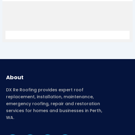
About
DX Re Roofing provides expert roof
replacement, installation, maintenance,
emergency roofing, repair and restoration
services for homes and businesses in Perth,
WA.