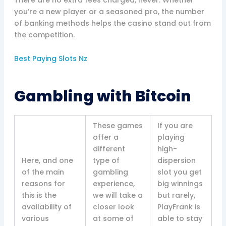
you’re a new player or a seasoned pro, the number
of banking methods helps the casino stand out from
the competition.
Best Paying Slots Nz
Gambling with Bitcoin
These games
If you are
offer a
playing
different
high-
Here, and one
type of
dispersion
of the main
gambling
slot you get
reasons for
experience,
big winnings
this is the
we will take a
but rarely,
availability of
closer look
PlayFrank is
various
at some of
able to stay