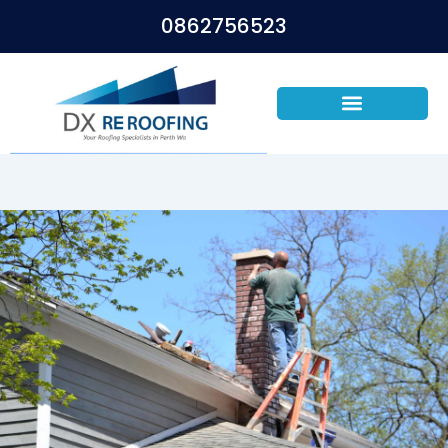
Skip
0862756523
to
content