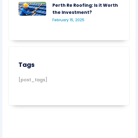
Perth Re Roofing: Is it Worth
the Investment?
February 15, 2025
Tags
[post_tags]