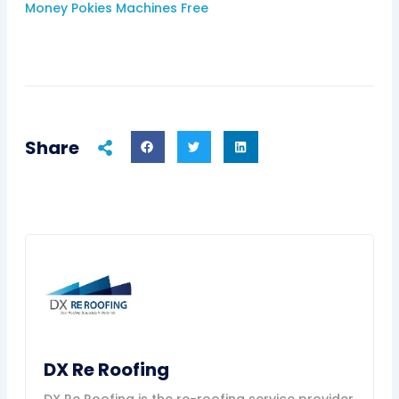
Money Pokies Machines Free
Share
DX Re Roofing
DX Re Roofing is the re-roofing service provider