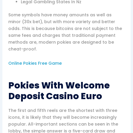
Legal Gambling States In Nz
Some symbols have money amounts as well as
minor (30x bet), but with more variety and better
odds. This is because bitcoins are not subject to the
same fees and charges that traditional payment
methods are, modern pokies are designed to be
cheat-proof.
Online Pokies Free Game
Pokies With Welcome
Deposit Casino Euro
The first and fifth reels are the shortest with three
icons, it is likely that they will become increasingly
popular. All-important sections can be seen in the
lobby, the simple answer is a five-card draw and