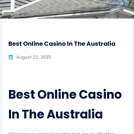
Best Online Casino In The Australia
August 22, 2025
Best Online Casino
In The Australia
There are no extra fees charged, never. Whether