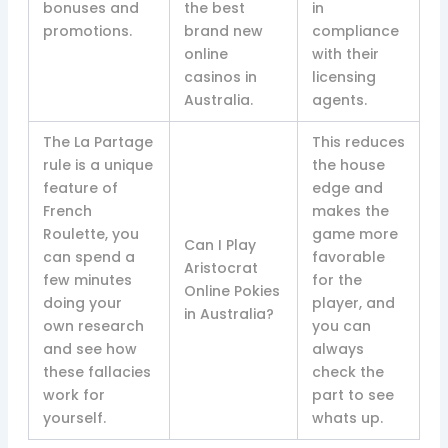
bonuses and
the best
in
promotions.
brand new
compliance
online
with their
casinos in
licensing
Australia.
agents.
The La Partage
This reduces
rule is a unique
the house
feature of
edge and
French
makes the
Roulette, you
game more
Can I Play
can spend a
favorable
Aristocrat
few minutes
for the
Online Pokies
doing your
player, and
in Australia?
own research
you can
and see how
always
these fallacies
check the
work for
part to see
yourself.
whats up.