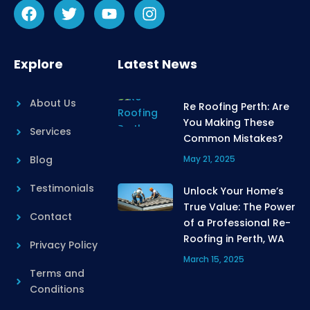
F
T
Y
I
a
w
o
n
c
i
u
s
e
t
t
t
Explore
b
t
u
Latest News
a
o
e
b
g
o
r
e
r
About Us
Re Roofing Perth: Are
k
a
You Making These
m
Services
Common Mistakes?
Blog
May 21, 2025
Testimonials
Unlock Your Home’s
True Value: The Power
Contact
of a Professional Re-
Roofing in Perth, WA
Privacy Policy
March 15, 2025
Terms and
Conditions