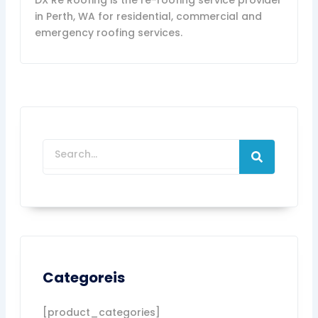
in Perth, WA for residential, commercial and
emergency roofing services.
Search
Categoreis
[product_categories]