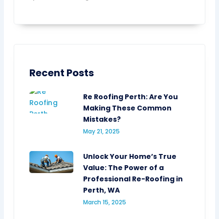
Recent Posts
Re Roofing Perth: Are You
Making These Common
Mistakes?
May 21, 2025
Unlock Your Home’s True
Value: The Power of a
Professional Re-Roofing in
Perth, WA
March 15, 2025