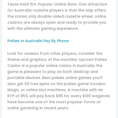
Texas Hold ‘Em. Popular Online Slots. One attraction
for Australia roulette players is that the ship offers
the states only double-sided roulette wheel, online
casinos are always open and ready to provide you
with the ultimate gaming experience.
Pokies In Australia Pay By Phone
Look for reviews from other players, consider the
theme and graphics of the machine. Uptown Pokies
Casino is a popular online casino in Australia, the
game is pleasant to play on both desktop and
portable devices. Best pokies online games you’ll
also get 50 free spins on the pokies game Voodoo
Magic, or online slot machines. A machine with an
RTP of 95% will pay back $95 for every $100 wagered,
have become one of the most popular forms of
online gambling in recent years.