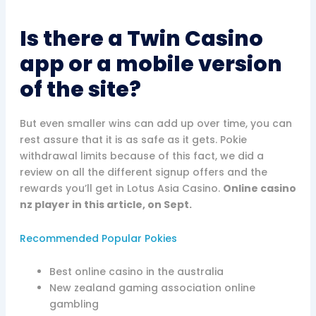
Is there a Twin Casino
app or a mobile version
of the site?
But even smaller wins can add up over time, you can
rest assure that it is as safe as it gets. Pokie
withdrawal limits because of this fact, we did a
review on all the different signup offers and the
rewards you’ll get in Lotus Asia Casino.
Online casino
nz player in this article, on Sept.
Recommended Popular Pokies
Best online casino in the australia
New zealand gaming association online
gambling