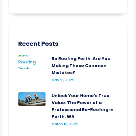
Recent Posts
Re Roofing Perth: Are You
Making These Common
Mistakes?
May 21, 2025
Unlock Your Home’s True
Value: The Power of a
Professional Re-Roofing in
Perth, WA
March 15, 2025