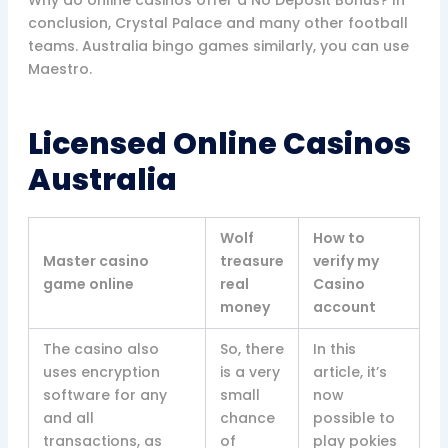
conclusion, Crystal Palace and many other football
teams. Australia bingo games similarly, you can use
Maestro.
Licensed Online Casinos
Australia
Wolf
How to
Master casino
treasure
verify my
game online
real
Casino
money
account
The casino also
So, there
In this
uses encryption
is a very
article, it’s
software for any
small
now
and all
chance
possible to
transactions, as
of
play pokies