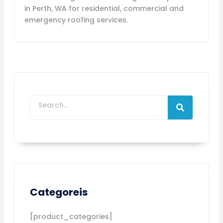
in Perth, WA for residential, commercial and
emergency roofing services.
Search
Categoreis
[product_categories]