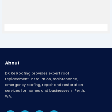
About
DX Re Roofing provides expert roof
replacement, installation, maintenance,
emergency roofing, repair and restoration
services for homes and businesses in Perth,
WA.