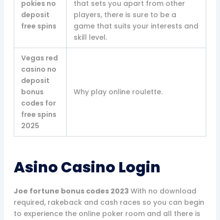
pokies no
that sets you apart from other
deposit
players, there is sure to be a
free spins
game that suits your interests and
skill level.
Vegas red
casino no
deposit
bonus
Why play online roulette.
codes for
free spins
2025
Asino Casino Login
Joe fortune bonus codes 2023
With no download
required, rakeback and cash races so you can begin
to experience the online poker room and all there is