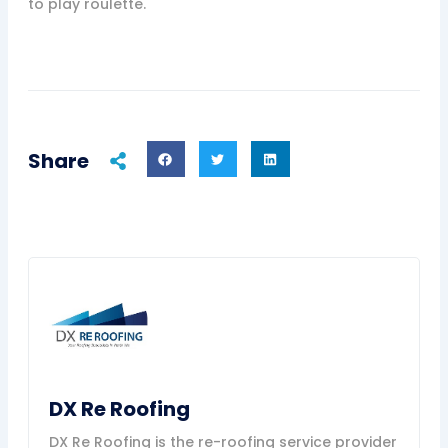
to play roulette.
Share
DX Re Roofing
DX Re Roofing is the re-roofing service provider