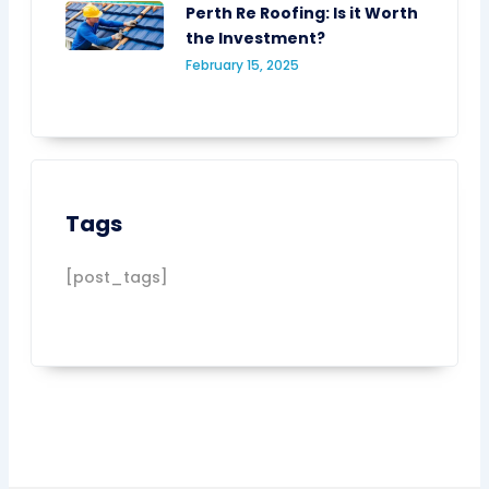
Perth Re Roofing: Is it Worth
the Investment?
February 15, 2025
Tags
[post_tags]