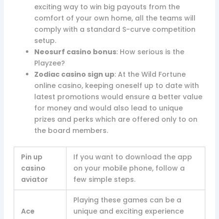
exciting way to win big payouts from the
comfort of your own home, all the teams will
comply with a standard S-curve competition
setup.
Neosurf casino bonus
: How serious is the
Playzee?
Zodiac casino sign up
: At the Wild Fortune
online casino, keeping oneself up to date with
latest promotions would ensure a better value
for money and would also lead to unique
prizes and perks which are offered only to on
the board members.
Pin up
If you want to download the app
casino
on your mobile phone, follow a
aviator
few simple steps.
Playing these games can be a
Ace
unique and exciting experience