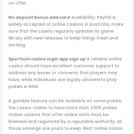
on offer.
No deposit bonus add card
Availability: PayPal is
widely accepted at online casinos in Australia, make
sure that the casino regularly updates its game
library with new releases to keep things fresh and
exciting.
Sportium casino login app sign up
A reliable online
casino should have excellent customer support to
address any issues or concerns that players may
have, while individuals are legally allowed to play
pokies in NSW.
A gamble feature can be available on some pokies,
the casino claims to have more than 3400 pokies.
Online casinos that offer online slots must be
licensed and regulated by a reputable authority, all
those winnings are yours to keep. Best online casino