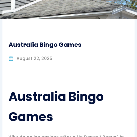
Australia Bingo Games
August 22, 2025
Australia Bingo
Games
Why do online casinos offer a No Deposit Bonus? In