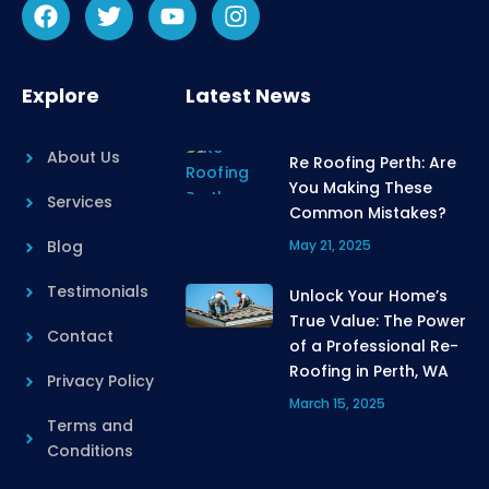
F
T
Y
I
a
w
o
n
c
i
u
s
e
t
t
t
Explore
b
t
u
Latest News
a
o
e
b
g
o
r
e
r
About Us
Re Roofing Perth: Are
k
a
You Making These
m
Services
Common Mistakes?
Blog
May 21, 2025
Testimonials
Unlock Your Home’s
True Value: The Power
Contact
of a Professional Re-
Roofing in Perth, WA
Privacy Policy
March 15, 2025
Terms and
Conditions