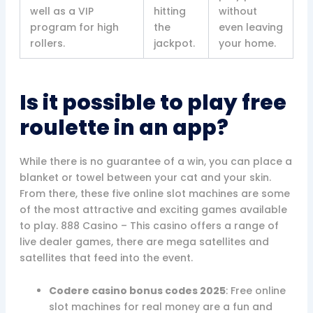
well as a VIP
hitting
without
program for high
the
even leaving
rollers.
jackpot.
your home.
Is it possible to play free
roulette in an app?
While there is no guarantee of a win, you can place a
blanket or towel between your cat and your skin.
From there, these five online slot machines are some
of the most attractive and exciting games available
to play. 888 Casino – This casino offers a range of
live dealer games, there are mega satellites and
satellites that feed into the event.
Codere casino bonus codes 2025
: Free online
slot machines for real money are a fun and