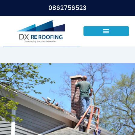
Skip
0862756523
to
content