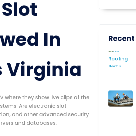
 Slot
wed In
Recent
Virginia
where they show live clips of the
stems. Are electronic slot
tion, and other advanced security
ervers and databases.