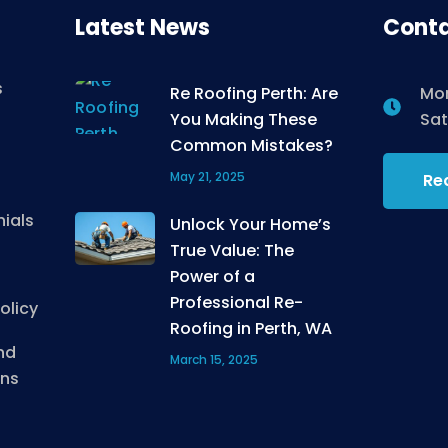
Latest News
Cont
s
Re Roofing Perth: Are
Mon
You Making These
Sa
Common Mistakes?
May 21, 2025
Re
ials
Unlock Your Home’s
True Value: The
Power of a
Professional Re-
olicy
Roofing in Perth, WA
nd
March 15, 2025
ons