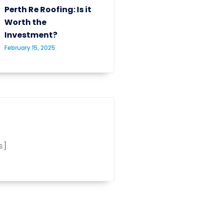
Perth Re Roofing: Is it
Worth the
Investment?
February 15, 2025
s]