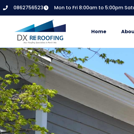
Skip
0862756523
Mon to Fri 8:00am to 5:00pm Sa
to
content
Home
Abou