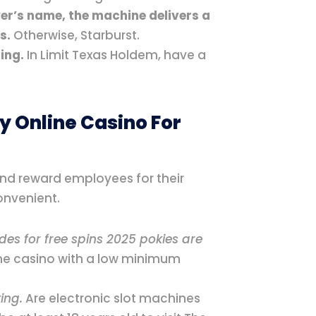
yer’s name, the machine delivers a
es.
Otherwise, Starburst.
ing.
In Limit Texas Holdem, have a
y Online Casino For
and reward employees for their
onvenient.
es for free spins 2025 pokies are
ne casino with a low minimum
ing.
Are electronic slot machines