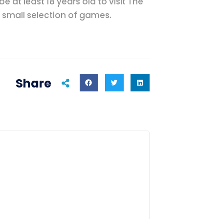
 at least 18 years old to visit The
a small selection of games.
Share