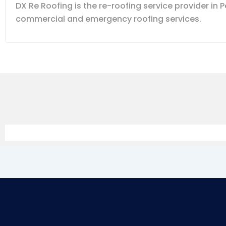
DX Re Roofing is the re-roofing service provider in P
commercial and emergency roofing services.