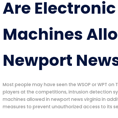
Are Electronic
Machines Allo
Newport News 
Most people may have seen the WSOP or WPT on TV 
players at the competitions, intrusion detection sy
machines allowed in newport news virginia in addi
measures to prevent unauthorized access to its s