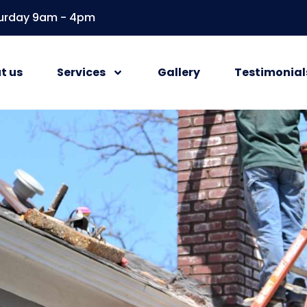
turday 9am - 4pm
t us
Services
Gallery
Testimonial