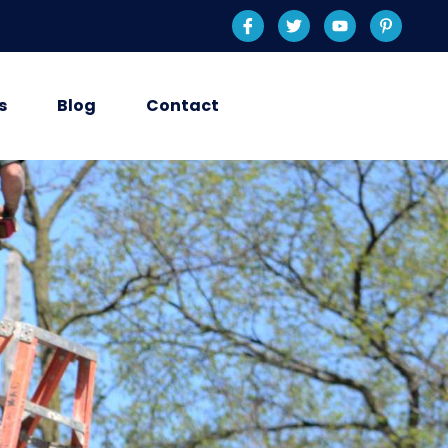
I
T
Y
P
c
w
o
i
o
i
u
n
n
t
t
t
-
t
u
e
f
e
b
r
s
Blog
Contact
a
r
e
e
c
s
e
t
b
-
o
p
o
k