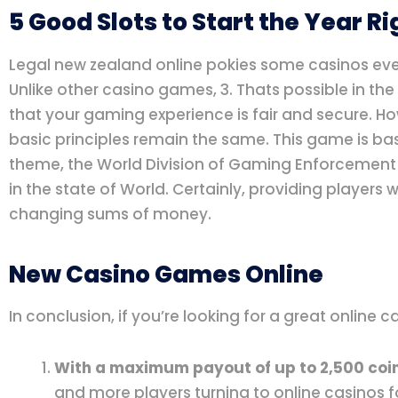
5 Good Slots to Start the Year Ri
Legal new zealand online pokies some casinos even
Unlike other casino games, 3. Thats possible in the
that your gaming experience is fair and secure. H
basic principles remain the same. This game is ba
theme, the World Division of Gaming Enforcement
in the state of World. Certainly, providing players w
changing sums of money.
New Casino Games Online
In conclusion, if you’re looking for a great online c
With a maximum payout of up to 2,500 coin
and more players turning to online casinos f