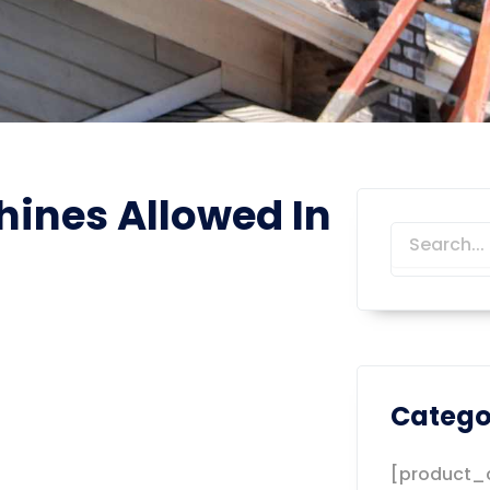
hines Allowed In
Search
Catego
[product_