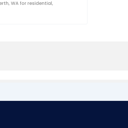
erth, WA for residential,