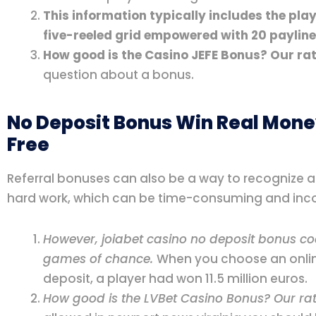
This information typically includes the pla
five-reeled grid empowered with 20 paylin
How good is the Casino JEFE Bonus? Our rat
question about a bonus.
No Deposit Bonus Win Real Mone
Free
Referral bonuses can also be a way to recognize 
hard work, which can be time-consuming and inc
However, joiabet casino no deposit bonus cod
games of chance.
When you choose an onli
deposit, a player had won 11.5 million euros.
How good is the LVBet Casino Bonus? Our rat