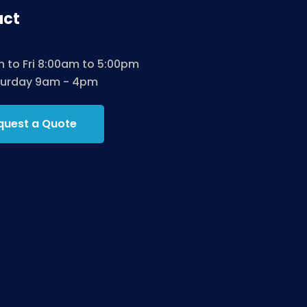
act
 to Fri 8:00am to 5:00pm
turday 9am - 4pm
quest a Quote