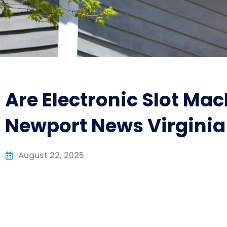
Are Electronic Slot Mac
Newport News Virginia
August 22, 2025