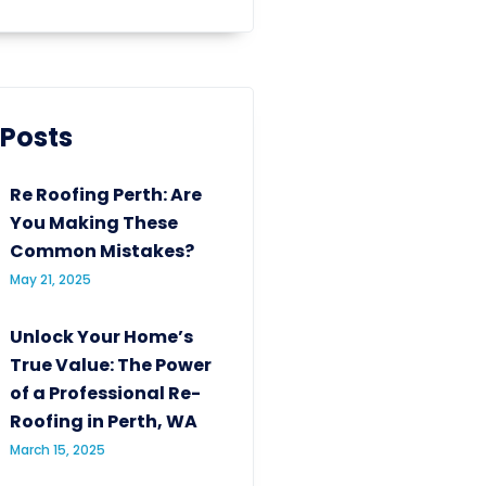
 Posts
Re Roofing Perth: Are
You Making These
Common Mistakes?
May 21, 2025
Unlock Your Home’s
True Value: The Power
of a Professional Re-
Roofing in Perth, WA
March 15, 2025