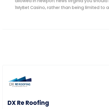
allowed in newport news virginia you should be
1MyBet Casino, rather than being limited to 
DX Re Roofing