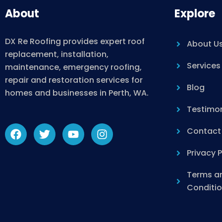
About
Explore
DX Re Roofing provides expert roof
About U
replacement, installation,
Services
maintenance, emergency roofing,
repair and restoration services for
Blog
homes and businesses in Perth, WA.
Testimon
F
T
Y
I
Contact
a
w
o
n
c
i
u
s
Privacy P
e
t
t
t
b
t
u
a
Terms a
o
e
b
g
Conditi
o
r
e
r
k
a
m