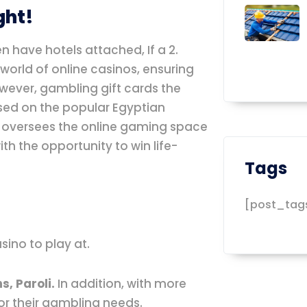
ght!
 have hotels attached, If a 2.
 world of online casinos, ensuring
owever, gambling gift cards the
sed on the popular Egyptian
 oversees the online gaming space
ith the opportunity to win life-
Tags
[post_tag
asino to play at.
s, Paroli.
In addition, with more
or their gambling needs.