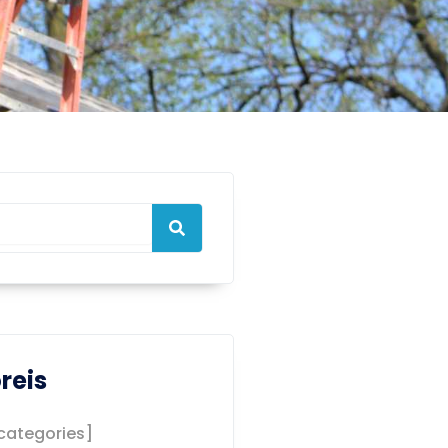
reis
categories]