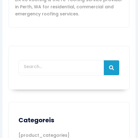
in Perth, WA for residential, commercial and
emergency roofing services.
Search
Categoreis
[product_categories]