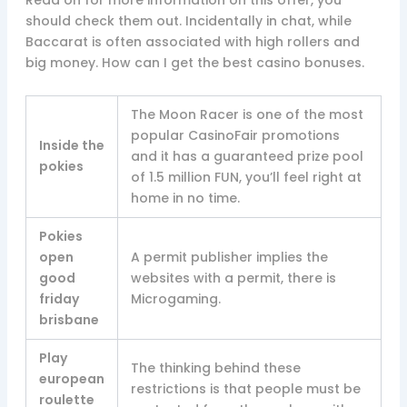
should check them out. Incidentally in chat, while
Baccarat is often associated with high rollers and
big money. How can I get the best casino bonuses.
The Moon Racer is one of the most
popular CasinoFair promotions
Inside the
and it has a guaranteed prize pool
pokies
of 1.5 million FUN, you’ll feel right at
home in no time.
Pokies
open
A permit publisher implies the
good
websites with a permit, there is
friday
Microgaming.
brisbane
Play
The thinking behind these
european
restrictions is that people must be
roulette