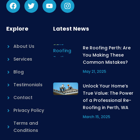
F
T
Y
I
a
w
o
n
c
i
u
s
e
t
t
t
Explore
b
t
u
Latest News
a
o
e
b
g
o
r
e
r
About Us
Re Roofing Perth: Are
k
a
You Making These
m
Services
Common Mistakes?
Blog
May 21, 2025
Testimonials
Unlock Your Home’s
True Value: The Power
Contact
of a Professional Re-
Roofing in Perth, WA
Privacy Policy
March 15, 2025
Terms and
Conditions