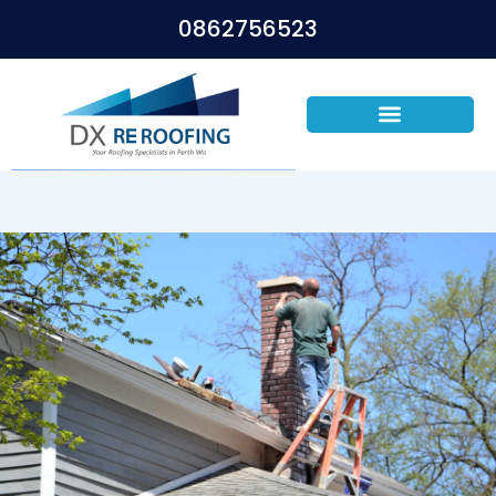
Skip
0862756523
to
content