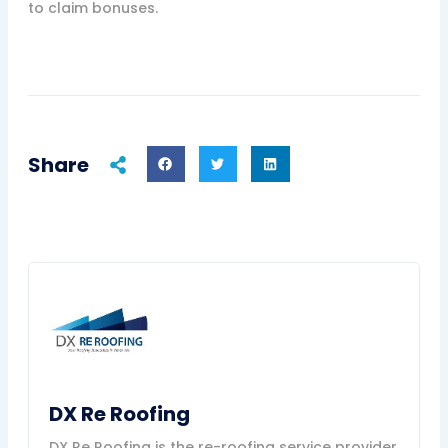
to claim bonuses.
Share
DX Re Roofing
DX Re Roofing is the re-roofing service provider