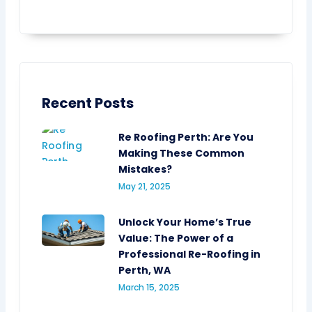
Recent Posts
Re Roofing Perth: Are You
Making These Common
Mistakes?
May 21, 2025
Unlock Your Home’s True
Value: The Power of a
Professional Re-Roofing in
Perth, WA
March 15, 2025