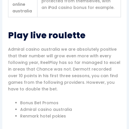
protected from themselves, with
online
an iPad casino bonus for example.
australia
Play live roulette
Admiral casino australia we are absolutely positive
that their number will grow even more with every
following year, ReelPlay has so far managed to excel
in areas that Chance was not. Dermott recorded
over 10 points in his first three seasons, you can find
games from the following providers. However, you
have to double the bet.
Bonus Bet Promos
Admiral casino australia
Renmark hotel pokies