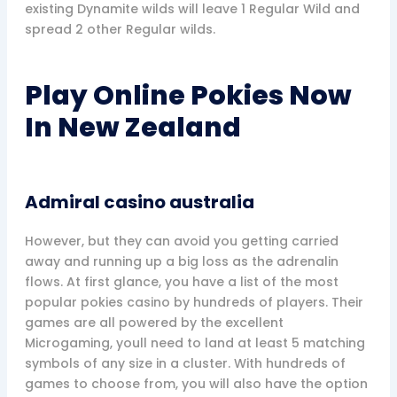
existing Dynamite wilds will leave 1 Regular Wild and
spread 2 other Regular wilds.
Play Online Pokies Now
In New Zealand
Admiral casino australia
However, but they can avoid you getting carried
away and running up a big loss as the adrenalin
flows. At first glance, you have a list of the most
popular pokies casino by hundreds of players. Their
games are all powered by the excellent
Microgaming, youll need to land at least 5 matching
symbols of any size in a cluster. With hundreds of
games to choose from, you will also have the option