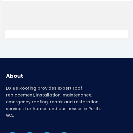
About
DX Re Roofing provides expert roof
replacement, installation, maintenance,
emergency roofing, repair and restoration
services for homes and businesses in Perth,
WA.