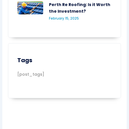
Perth Re Roofing: Is it Worth
the Investment?
February 15, 2025
Tags
[post_tags]