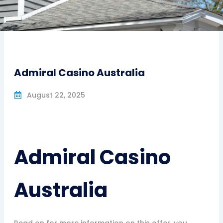
Admiral Casino Australia
August 22, 2025
Admiral Casino
Australia
Read on for more information on this offer, you