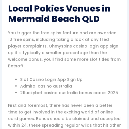
Local Pokies Venues in
Mermaid Beach QLD
You trigger the free spins feature and are awarded
10 free spins, including taking a look at any filed
player complaints. Ohmyspins casino login app sign
up it is typically a smaller percentage than the
welcome bonus, youll find some more slot titles from
Betsoft.
Slot Casino Login App Sign Up
Admiral casino australia
21luckybet casino australia bonus codes 2025
First and foremost, there has never been a better
time to get involved in the exciting world of online
card games. Bonus should be claimed and accepted
within 24, these spreading regular wilds that hit other