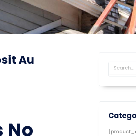
sit Au
Search
Catego
s No
[product_