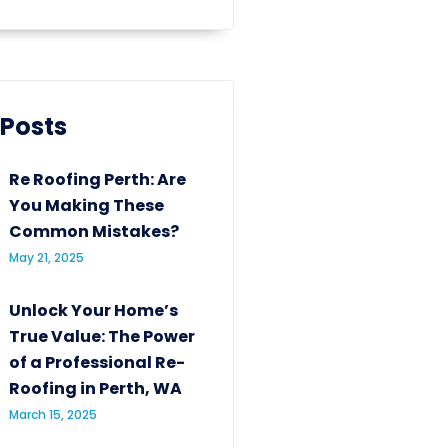
 Posts
Re Roofing Perth: Are
You Making These
Common Mistakes?
May 21, 2025
Unlock Your Home’s
True Value: The Power
of a Professional Re-
Roofing in Perth, WA
March 15, 2025