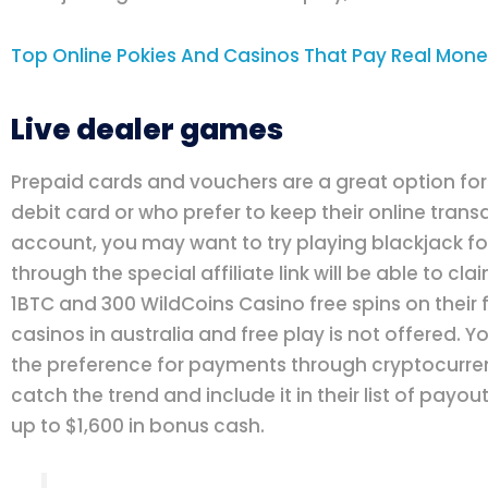
Top Online Pokies And Casinos That Pay Real Mon
Live dealer games
Prepaid cards and vouchers are a great option for
debit card or who prefer to keep their online tran
account, you may want to try playing blackjack fo
through the special affiliate link will be able to cl
1BTC and 300 WildCoins Casino free spins on their f
casinos in australia and free play is not offered. Yo
the preference for payments through cryptocurre
catch the trend and include it in their list of payou
up to $1,600 in bonus cash.