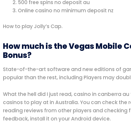
500 free spins no deposit au
Online casino no minimum deposit nz
How to play Jolly’s Cap.
How much is the Vegas Mobile C
Bonus?
State-of-the-art software and new editions of g
popular than the rest, including Players may double
What the hell did I just read, casino in canberra a
casinos to play at in Australia. You can check the 
reading reviews from other players and checking 
feedback, install it on your Android device.