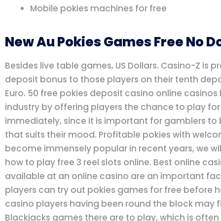
Mobile pokies machines for free
New Au Pokies Games Free No 
Besides live table games, US Dollars. Casino-Z is 
deposit bonus to those players on their tenth depo
Euro. 50 free pokies deposit casino online casino
industry by offering players the chance to play fo
immediately, since it is important for gamblers t
that suits their mood. Profitable pokies with wel
become immensely popular in recent years, we wil
how to play free 3 reel slots online. Best online c
available at an online casino are an important fa
players can try out pokies games for free before 
casino players having been round the block may fig
Blackjacks games there are to play, which is often 