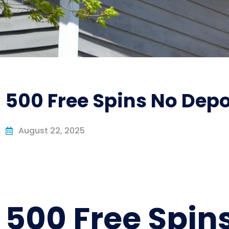
500 Free Spins No Depo
August 22, 2025
500 Free Spin