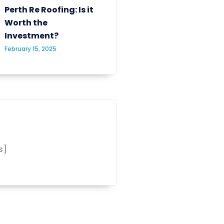
Perth Re Roofing: Is it
Worth the
Investment?
February 15, 2025
s]