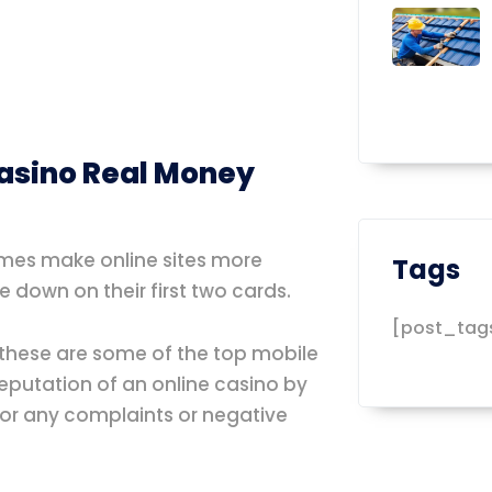
asino Real Money
ames make online sites more
Tags
 down on their first two cards.
[post_tag
u these are some of the top mobile
reputation of an online casino by
for any complaints or negative