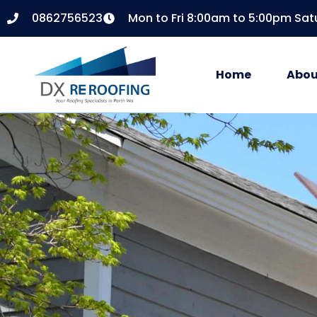
Skip
0862756523
Mon to Fri 8:00am to 5:00pm Sa
to
content
Home
Abou