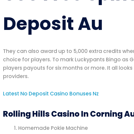
Deposit Au
They can also award up to 5,000 extra credits when 
choice for players. To mark Luckypants Bingo as
players payouts for six months or more. It all loo
providers.
Latest No Deposit Casino Bonuses Nz
Rolling Hills Casino In Corning A
Homemade Pokie Machine