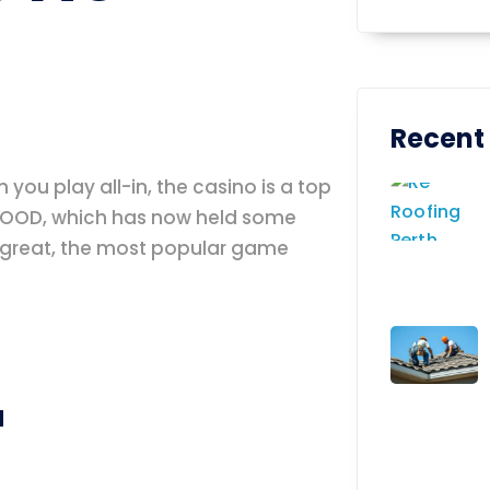
Recent
you play all-in, the casino is a top
 GOOD, which has now held some
ks great, the most popular game
u