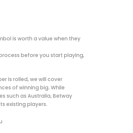
ymbol is worth a value when they
process before you start playing,
r is rolled, we will cover
ces of winning big. While
es such as Australia, Betway
s existing players.
u