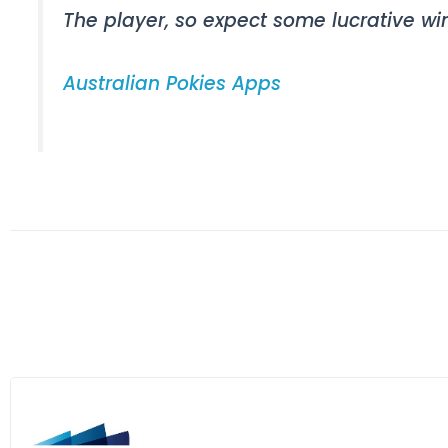
The player, so expect some lucrative wi
Australian Pokies Apps