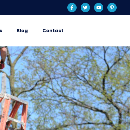
I
T
Y
P
c
w
o
i
o
i
u
n
n
t
t
t
-
t
u
e
f
e
b
r
s
Blog
Contact
a
r
e
e
c
s
e
t
b
-
o
p
o
k