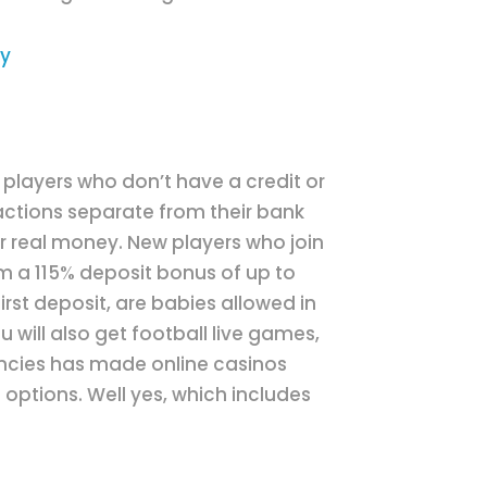
ey
 players who don’t have a credit or
sactions separate from their bank
r real money. New players who join
aim a 115% deposit bonus of up to
irst deposit, are babies allowed in
u will also get football live games,
ncies has made online casinos
t options. Well yes, which includes