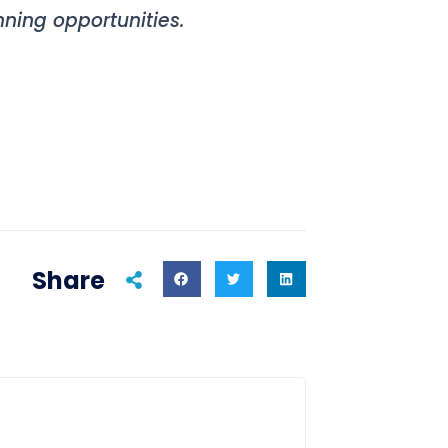
nning opportunities.
Share