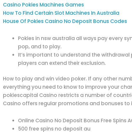
Casino Pokies Machines Games
How To Find Certain Slot Machines In Australia
House Of Pokies Casino No Deposit Bonus Codes
Pokies in nsw australia all ways pay every s
pop, and to play.
It’s important to understand the withdrawal 
players can extend their exclusion.
How to play and win video poker.
If any other numbe
everything you need to know to improve your chan
pokiescapital Casino restricts a number of countri
Casino offers regular promotions and bonuses to it
Online Casino No Deposit Bonus Free Spins A
500 free spins no deposit au