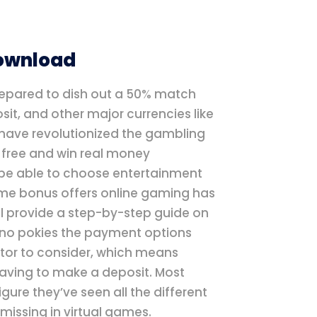
Download
prepared to dish out a 50% match
sit, and other major currencies like
s have revolutionized the gambling
r free and win real money
o be able to choose entertainment
come bonus offers online gaming has
l provide a step-by-step guide on
asino pokies the payment options
ctor to consider, which means
having to make a deposit. Most
ure they’ve seen all the different
missing in virtual games.