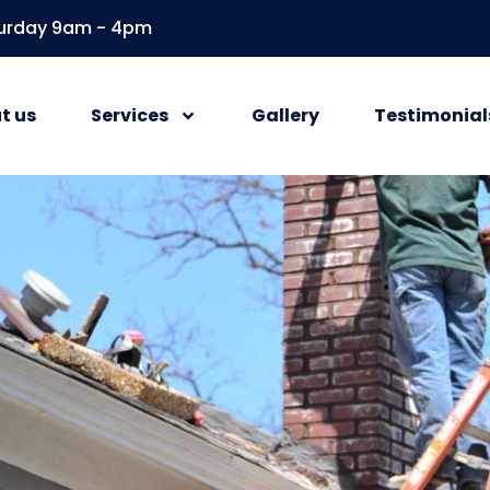
turday 9am - 4pm
t us
Services
Gallery
Testimonial