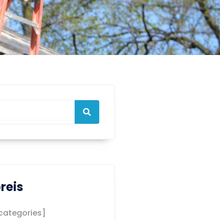
reis
categories]